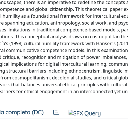
 landscapes, there is an imperative to redefine the concepts
l competence and global citizenship. This theoretical paper 
 humility as a foundational framework for intercultural ed
ature spanning education, anthropology, social work, and psy
es limitations in traditional competence-based models, par
ions. This conceptual analysis draws on cosmopolitan th
ía’s (1998) cultural humility framework with Hansen’s (2011
ral communicative competence models. In this examination
nd critique, recognition and mitigation of power imbalances
gical implications for digital intercultural learning, commun
 structural barriers including ethnocentrism, linguistic i
 from cosmopolitanism, decolonial studies, and critical glob
rk that balances universal ethical principles with cultural
earners for ethical engagement in an interconnected yet u
a completa (DC)