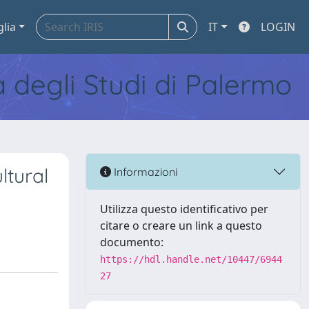
glia
IT
LOGIN
tà degli Studi di Palermo
ltural
Informazioni
Utilizza questo identificativo per
citare o creare un link a questo
documento:
https://hdl.handle.net/10447/6944
27