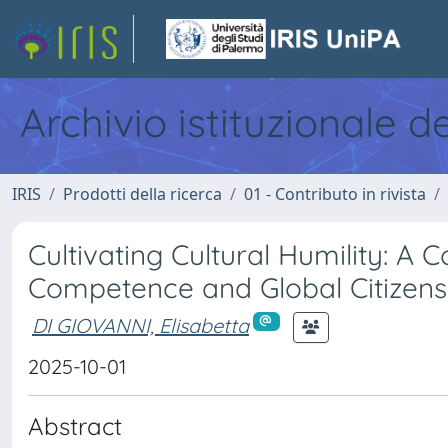
Archivio istituzionale d
IRIS
Prodotti della ricerca
01 - Contributo in rivista
Cultivating Cultural Humility: A
Competence and Global Citizens
DI GIOVANNI, Elisabetta
2025-10-01
Abstract