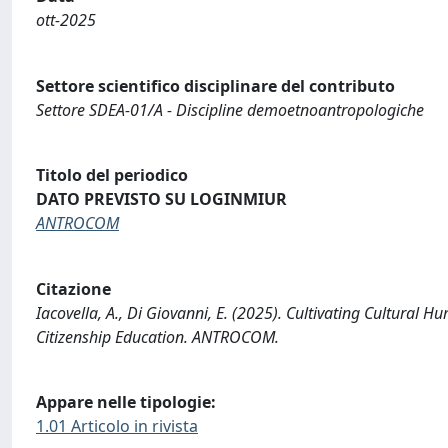
ott-2025
Settore scientifico disciplinare del contributo
Settore SDEA-01/A - Discipline demoetnoantropologiche
Titolo del periodico
DATO PREVISTO SU LOGINMIUR
ANTROCOM
Citazione
Iacovella, A., Di Giovanni, E. (2025). Cultivating Cultural
Citizenship Education. ANTROCOM.
Appare nelle tipologie:
1.01 Articolo in rivista