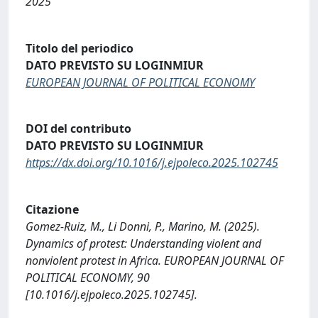
2025
Titolo del periodico
DATO PREVISTO SU LOGINMIUR
EUROPEAN JOURNAL OF POLITICAL ECONOMY
DOI del contributo
DATO PREVISTO SU LOGINMIUR
https://dx.doi.org/10.1016/j.ejpoleco.2025.102745
Citazione
Gomez-Ruiz, M., Li Donni, P., Marino, M. (2025).
Dynamics of protest: Understanding violent and
nonviolent protest in Africa. EUROPEAN JOURNAL OF
POLITICAL ECONOMY, 90
[10.1016/j.ejpoleco.2025.102745].