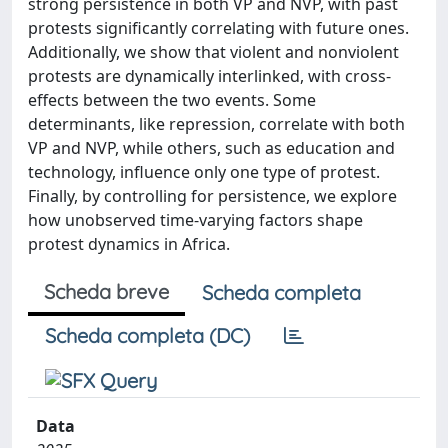
strong persistence in both VP and NVP, with past
protests significantly correlating with future ones.
Additionally, we show that violent and nonviolent
protests are dynamically interlinked, with cross-
effects between the two events. Some
determinants, like repression, correlate with both
VP and NVP, while others, such as education and
technology, influence only one type of protest.
Finally, by controlling for persistence, we explore
how unobserved time-varying factors shape
protest dynamics in Africa.
Scheda breve
Scheda completa
Scheda completa (DC)
Data