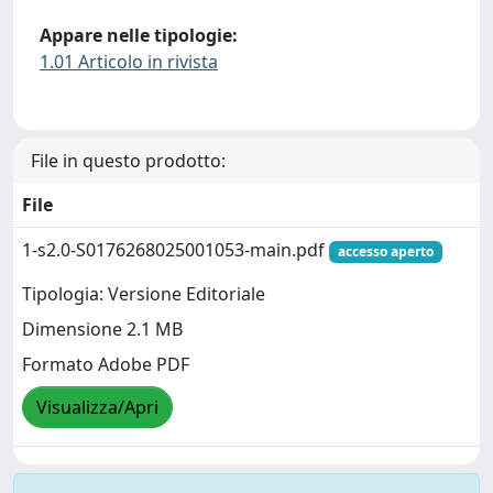
Appare nelle tipologie:
1.01 Articolo in rivista
File in questo prodotto:
File
1-s2.0-S0176268025001053-main.pdf
accesso aperto
Tipologia: Versione Editoriale
Dimensione 2.1 MB
Formato Adobe PDF
Visualizza/Apri