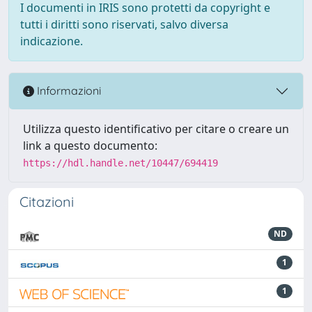
I documenti in IRIS sono protetti da copyright e
tutti i diritti sono riservati, salvo diversa
indicazione.
Informazioni
Utilizza questo identificativo per citare o creare un
link a questo documento:
https://hdl.handle.net/10447/694419
Citazioni
ND
1
1