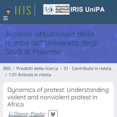
Archivio istituzionale della
ricerca dell'Università degli
Studi di Palermo
IRIS
Prodotti della ricerca
01 - Contributo in rivista
1.01 Articolo in rivista
Dynamics of protest: Understanding
violent and nonviolent protest in
Africa
Li Donni, Paolo
;