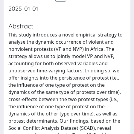
2025-01-01
Abstract
This study introduces a novel empirical strategy to
analyse the dynamic occurrence of violent and
nonviolent protests (VP and NVP) in Africa. The
strategy allows us to jointly model VP and NVP,
accounting for both observed variables and
unobserved time-varying factors. In doing so, we
offer insights into the persistence of protest (i.e.,
the influence of one type of protest on the
dynamics of the same type of protests over time),
cross-effects between the two protest types (i.e.,
the influence of one type of protest on the
dynamics of the other type over time), as well as
protest determinants. Our findings, based on the
Social Conflict Analysis Dataset (SCAD), reveal