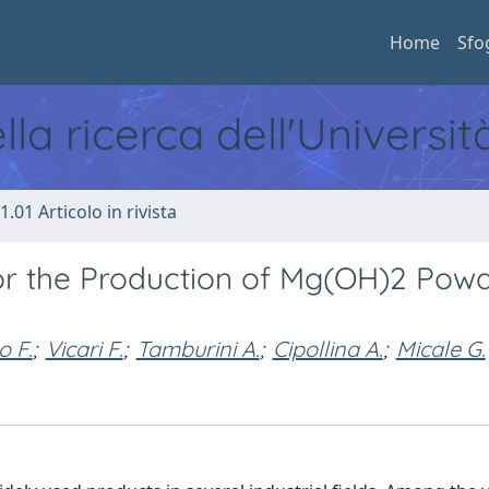
Home
Sfo
ella ricerca dell'Universi
1.01 Articolo in rivista
 for the Production of Mg(OH)2 Pow
o F.
;
Vicari F.
;
Tamburini A.
;
Cipollina A.
;
Micale G.