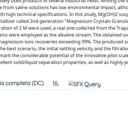
y used products in several industrial fields. Among the 
ue from saline solutions has low environmental impact, alt
ith high technical specifications. In this study, Mg(OH)2 su
tallizer called 2nd generation "Magnesium Crystals Granu
ation of 2 M were used, a real one collected from the Trap
utions were employed as the alkaline stream. The obtained s
h magnesium ions recoveries exceeding 99%. The produced 
he best scenario, the initial settling velocity and the filtrati
ark the considerable potential of the innovative pilot-scal
lent solid/liquid separation properties, as well as highly p
a completa (DC)