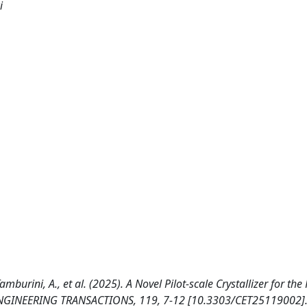
i
., Tamburini, A., et al. (2025). A Novel Pilot-scale Crystallizer for th
ENGINEERING TRANSACTIONS, 119, 7-12 [10.3303/CET25119002]