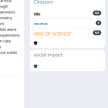
various
Citazioni
hough
spensions
ND
lometry
0
ani
olids were
ND
suspensions
on rate
e
ure solids
social impact