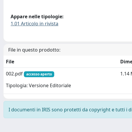
Appare nelle tipologie:
1.01 Articolo in rivista
File in questo prodotto:
File
Dime
002.pdf
1.14
accesso aperto
Tipologia: Versione Editoriale
I documenti in IRIS sono protetti da copyright e tutti i di