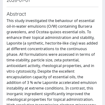
2026-01-01
Abstract
This study investigated the behaviour of essential
oil-in-water emulsions (O/W) containing Bursera
graveolens, and Ocotea quixos essential oils. To
enhance their topical administration and stability,
Laponite (a synthetic, hectorite-like clay) was added
at different concentrations to the continuous
phase. All formulations were assessed in terms of
time-stability, particle size, zeta potential,
antioxidant activity, rheological properties, and in
vitro cytotoxicity. Despite the excellent
encapsulation capacity of essential oils, the
addition of 3 % w/w Laponite accelerated emulsion
instability at extreme conditions. In contrast, this
inorganic ingredient significantly improved the
rheological properties for topical administration.