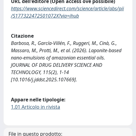
URL dell'editore (Open access ove possibile)
https://www.sciencedirect.com/science/article/abs/pii
/S177322472501072X?via=ihub
Citazione
Barbosa, R., García-Villén, F., Ruggeri, M., Cinà, G.,
Massaro, M., Protti, M., et al. (2026). Laponite-based
nano-emulsions of amazonian essential oils.
JOURNAL OF DRUG DELIVERY SCIENCE AND
TECHNOLOGY, 115(2), 1-14
[10.1016/j.jddst.2025.107669].
Appare nelle tipologie:
1.01 Articolo in rivista
File in questo prodotto: