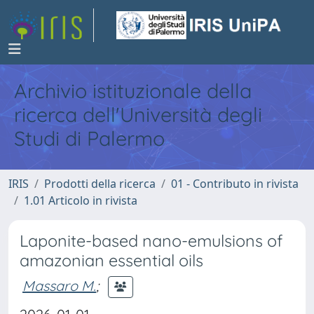
Archivio istituzionale della
ricerca dell'Università degli
Studi di Palermo
IRIS
Prodotti della ricerca
01 - Contributo in rivista
1.01 Articolo in rivista
Laponite-based nano-emulsions of
amazonian essential oils
Massaro M.
;