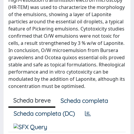
High-resolution transmission electron microscopy
(HR-TEM) was used to characterize the morphology
of the emulsions, showing a layer of Laponite
particles around the essential oil droplets, a typical
feature of Pickering emulsions. Cytotoxicity studies
confirmed that O/W emulsions were not toxic for
cells, a result strengthened by 3 % w/w of Laponite.
In conclusion, O/W microemulsion from Bursera
graveolens and Ocotea quixos essential oils proved
stable and safe as topical formulations. Rheological
performance and in vitro cytotoxicity can be
modulated by the addition of Laponite, although its
concentration must be optimised.
Scheda breve
Scheda completa
Scheda completa (DC)