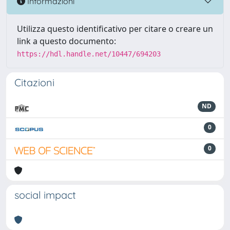
Informazioni
Utilizza questo identificativo per citare o creare un
link a questo documento:
https://hdl.handle.net/10447/694203
Citazioni
ND
0
0
social impact