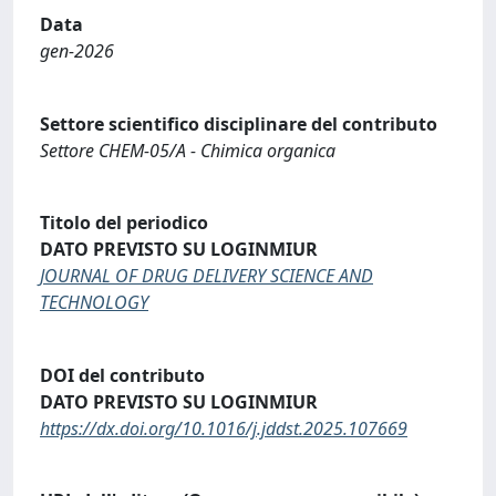
Data
gen-2026
Settore scientifico disciplinare del contributo
Settore CHEM-05/A - Chimica organica
Titolo del periodico
DATO PREVISTO SU LOGINMIUR
JOURNAL OF DRUG DELIVERY SCIENCE AND
TECHNOLOGY
DOI del contributo
DATO PREVISTO SU LOGINMIUR
https://dx.doi.org/10.1016/j.jddst.2025.107669