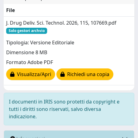
File
J. Drug Deliv. Sci. Technol. 2026, 115, 107669.pdf
Solo gestori archvio
Tipologia: Versione Editoriale
Dimensione 8 MB
Formato Adobe PDF
Visualizza/Apri
Richiedi una copia
I documenti in IRIS sono protetti da copyright e
tutti i diritti sono riservati, salvo diversa
indicazione.