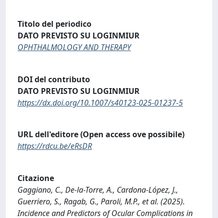
Titolo del periodico
DATO PREVISTO SU LOGINMIUR
OPHTHALMOLOGY AND THERAPY
DOI del contributo
DATO PREVISTO SU LOGINMIUR
https://dx.doi.org/10.1007/s40123-025-01237-5
URL dell'editore (Open access ove possibile)
https://rdcu.be/eRsDR
Citazione
Gaggiano, C., De-la-Torre, A., Cardona-López, J.,
Guerriero, S., Ragab, G., Paroli, M.P., et al. (2025).
Incidence and Predictors of Ocular Complications in