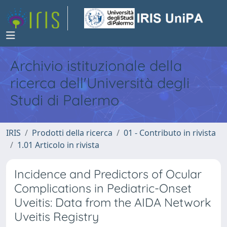
Archivio istituzionale della
ricerca dell'Università degli
Studi di Palermo
IRIS
Prodotti della ricerca
01 - Contributo in rivista
1.01 Articolo in rivista
Incidence and Predictors of Ocular
Complications in Pediatric-Onset
Uveitis: Data from the AIDA Network
Uveitis Registry