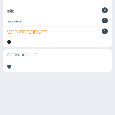
2
1
1
social impact