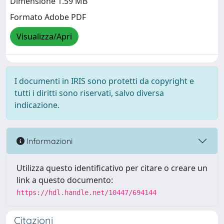
Dimensione 1.59 MB
Formato Adobe PDF
Visualizza/Apri
I documenti in IRIS sono protetti da copyright e
tutti i diritti sono riservati, salvo diversa
indicazione.
Informazioni
Utilizza questo identificativo per citare o creare un
link a questo documento:
https://hdl.handle.net/10447/694144
Citazioni