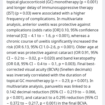
topical glucocorticoid (GC) monotherapy (p < 0.001)
and longer delay of immunosuppressive therapy
(IST) (p = 0.03) were associated with a higher
frequency of complications. In multivariate
analysis, anterior uveitis was protective against
complications (odds ratio [OR] 0.10, 95% confidence
interval [CI] − 4.1 to − 1.6, p < 0.001), whereas a
chronic course of uveitis significantly increased the
risk (OR 6.13, 95% CI 1.0–2.6, p < 0.001). Older age at
onset was protective against cataract (OR 0.91, 95%
CI − 0.2 to − 0.02, p = 0.020) and band keratopathy
(OR 0.8, 95% CI − 0.4 to − 0.1, p = 0.003). Final best-
corrected visual acuity (BCVA) (Snellen decimals)
was inversely correlated with the duration of
topical GC monotherapy (ρ = − 0.23; p = 0.001). In
multivariate analysis, panuveitis was linked to a
0.142 decimal reduction (95% CI − 0.219 to − 0.066,
p < 0.001), and cataract to a 0.295 reduction (95% CI
− 0.372 to − 0.217, p < 0.001) in the final BCVA.