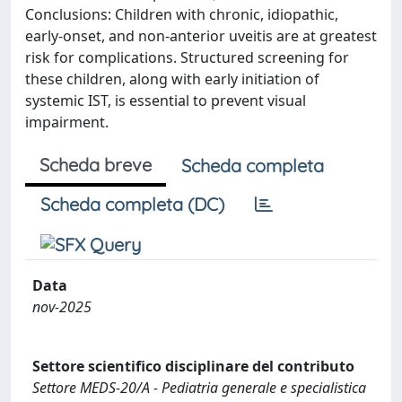
Conclusions: Children with chronic, idiopathic,
early-onset, and non-anterior uveitis are at greatest
risk for complications. Structured screening for
these children, along with early initiation of
systemic IST, is essential to prevent visual
impairment.
Scheda breve
Scheda completa
Scheda completa (DC)
Data
nov-2025
Settore scientifico disciplinare del contributo
Settore MEDS-20/A - Pediatria generale e specialistica