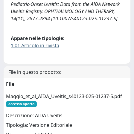
Pediatric-Onset Uveitis: Data from the AIDA Network
Uveitis Registry. OPHTHALMOLOGY AND THERAPY,
14(11), 2877-2894 [10.1007/s40123-025-01237-5].
Appare nelle tipologie:
1.01 Articolo in rivista
File in questo prodotto:
File
Maggio_et_al_AIDA_Uveitis_s40123-025-01237-5.pdf
accesso aperto
Descrizione: AIDA Uveitis
Tipologia: Versione Editoriale