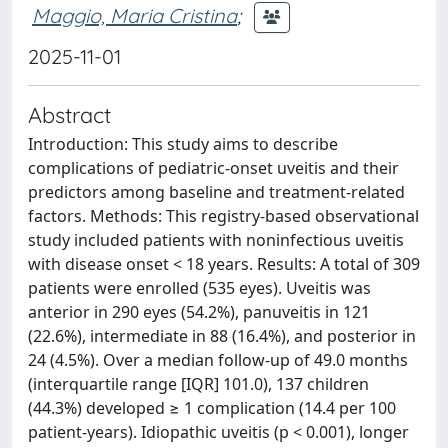
Maggio, Maria Cristina
;
2025-11-01
Abstract
Introduction: This study aims to describe
complications of pediatric-onset uveitis and their
predictors among baseline and treatment-related
factors. Methods: This registry-based observational
study included patients with noninfectious uveitis
with disease onset < 18 years. Results: A total of 309
patients were enrolled (535 eyes). Uveitis was
anterior in 290 eyes (54.2%), panuveitis in 121
(22.6%), intermediate in 88 (16.4%), and posterior in
24 (4.5%). Over a median follow-up of 49.0 months
(interquartile range [IQR] 101.0), 137 children
(44.3%) developed ≥ 1 complication (14.4 per 100
patient-years). Idiopathic uveitis (p < 0.001), longer