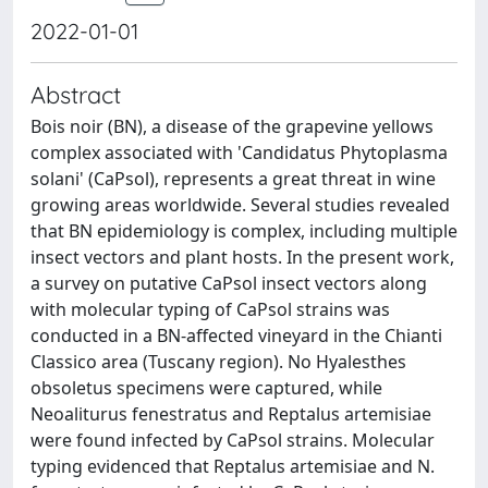
2022-01-01
Abstract
Bois noir (BN), a disease of the grapevine yellows
complex associated with 'Candidatus Phytoplasma
solani' (CaPsol), represents a great threat in wine
growing areas worldwide. Several studies revealed
that BN epidemiology is complex, including multiple
insect vectors and plant hosts. In the present work,
a survey on putative CaPsol insect vectors along
with molecular typing of CaPsol strains was
conducted in a BN-affected vineyard in the Chianti
Classico area (Tuscany region). No Hyalesthes
obsoletus specimens were captured, while
Neoaliturus fenestratus and Reptalus artemisiae
were found infected by CaPsol strains. Molecular
typing evidenced that Reptalus artemisiae and N.