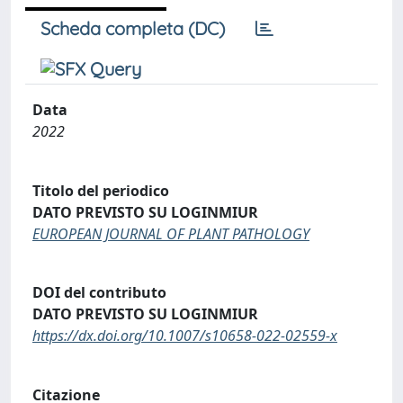
Scheda completa (DC)
Data
2022
Titolo del periodico
DATO PREVISTO SU LOGINMIUR
EUROPEAN JOURNAL OF PLANT PATHOLOGY
DOI del contributo
DATO PREVISTO SU LOGINMIUR
https://dx.doi.org/10.1007/s10658-022-02559-x
Citazione