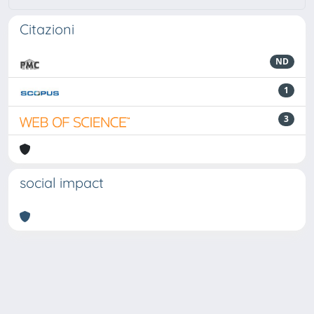
Citazioni
ND
1
3
social impact