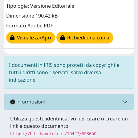
Tipologia: Versione Editoriale
Dimensione 190.42 kB
Formato Adobe PDF
Visualizza/Apri
Richiedi una copia
I documenti in IRIS sono protetti da copyright e
tutti i diritti sono riservati, salvo diversa
indicazione.
Informazioni
Utilizza questo identificativo per citare o creare un
link a questo documento:
https://hdl.handle.net/10447/693650