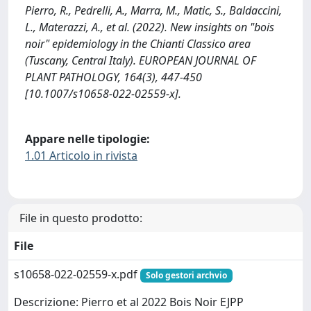
Pierro, R., Pedrelli, A., Marra, M., Matic, S., Baldaccini,
L., Materazzi, A., et al. (2022). New insights on "bois
noir" epidemiology in the Chianti Classico area
(Tuscany, Central Italy). EUROPEAN JOURNAL OF
PLANT PATHOLOGY, 164(3), 447-450
[10.1007/s10658-022-02559-x].
Appare nelle tipologie:
1.01 Articolo in rivista
File in questo prodotto:
File
s10658-022-02559-x.pdf
Solo gestori archvio
Descrizione: Pierro et al 2022 Bois Noir EJPP