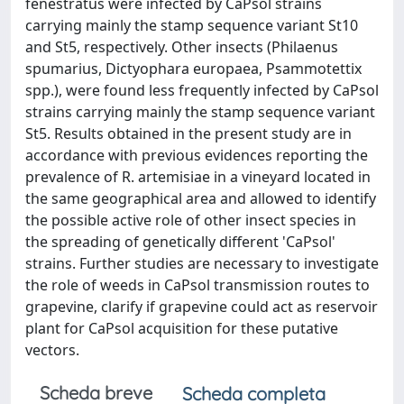
fenestratus were infected by CaPsol strains
carrying mainly the stamp sequence variant St10
and St5, respectively. Other insects (Philaenus
spumarius, Dictyophara europaea, Psammotettix
spp.), were found less frequently infected by CaPsol
strains carrying mainly the stamp sequence variant
St5. Results obtained in the present study are in
accordance with previous evidences reporting the
prevalence of R. artemisiae in a vineyard located in
the same geographical area and allowed to identify
the possible active role of other insect species in
the spreading of genetically different 'CaPsol'
strains. Further studies are necessary to investigate
the role of weeds in CaPsol transmission routes to
grapevine, clarify if grapevine could act as reservoir
plant for CaPsol acquisition for these putative
vectors.
Scheda breve
Scheda completa