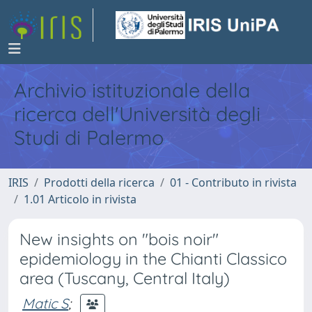
Archivio istituzionale della
ricerca dell'Università degli
Studi di Palermo
IRIS
Prodotti della ricerca
01 - Contributo in rivista
1.01 Articolo in rivista
New insights on "bois noir"
epidemiology in the Chianti Classico
area (Tuscany, Central Italy)
Matic S
;