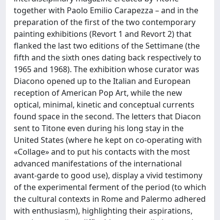
together with Paolo Emilio Carapezza – and in the
preparation of the first of the two contemporary
painting exhibitions (Revort 1 and Revort 2) that
flanked the last two editions of the Settimane (the
fifth and the sixth ones dating back respectively to
1965 and 1968). The exhibition whose curator was
Diacono opened up to the Italian and European
reception of American Pop Art, while the new
optical, minimal, kinetic and conceptual currents
found space in the second. The letters that Diacon
sent to Titone even during his long stay in the
United States (where he kept on co-operating with
«Collage» and to put his contacts with the most
advanced manifestations of the international
avant-garde to good use), display a vivid testimony
of the experimental ferment of the period (to which
the cultural contexts in Rome and Palermo adhered
with enthusiasm), highlighting their aspirations,