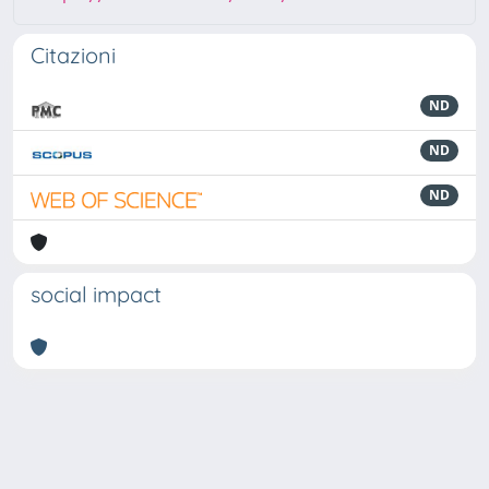
Citazioni
ND
ND
ND
social impact