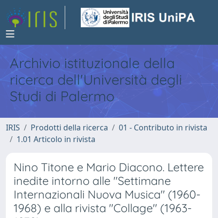
Archivio istituzionale della
ricerca dell'Università degli
Studi di Palermo
IRIS
Prodotti della ricerca
01 - Contributo in rivista
1.01 Articolo in rivista
Nino Titone e Mario Diacono. Lettere
inedite intorno alle "Settimane
Internazionali Nuova Musica" (1960-
1968) e alla rivista "Collage" (1963-