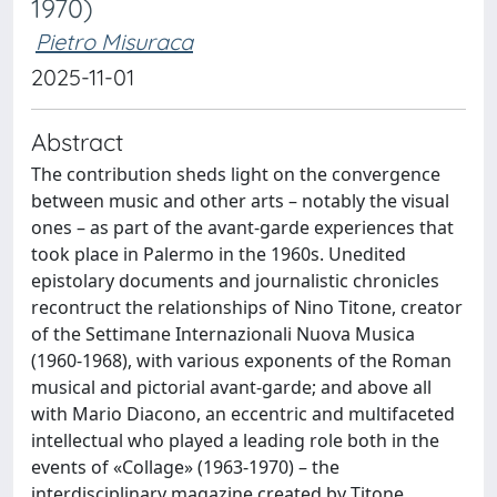
1970)
Pietro Misuraca
2025-11-01
Abstract
The contribution sheds light on the convergence
between music and other arts – notably the visual
ones – as part of the avant-garde experiences that
took place in Palermo in the 1960s. Unedited
epistolary documents and journalistic chronicles
recontruct the relationships of Nino Titone, creator
of the Settimane Internazionali Nuova Musica
(1960-1968), with various exponents of the Roman
musical and pictorial avant-garde; and above all
with Mario Diacono, an eccentric and multifaceted
intellectual who played a leading role both in the
events of «Collage» (1963-1970) – the
interdisciplinary magazine created by Titone