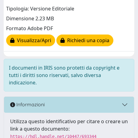
Tipologia: Versione Editoriale
Dimensione 2.23 MB
Formato Adobe PDF
Visualizza/Apri
Richiedi una copia
I documenti in IRIS sono protetti da copyright e
tutti i diritti sono riservati, salvo diversa
indicazione.
Informazioni
Utilizza questo identificativo per citare o creare un
link a questo documento:
https://hdl.handle.net/10447/693344