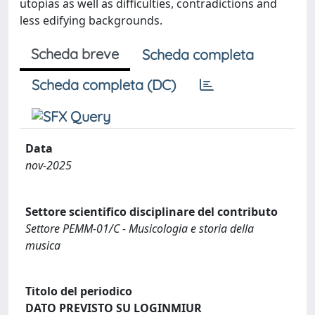
utopias as well as difficulties, contradictions and
less edifying backgrounds.
Scheda breve
Scheda completa
Scheda completa (DC)
Data
nov-2025
Settore scientifico disciplinare del contributo
Settore PEMM-01/C - Musicologia e storia della
musica
Titolo del periodico
DATO PREVISTO SU LOGINMIUR