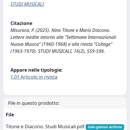
STUDI MUSICALI
Citazione
Misuraca, P. (2025). Nino Titone e Mario Diacono.
Lettere inedite intorno alle "Settimane Internazionali
Nuova Musica" (1960-1968) e alla rivista "Collage"
(1963-1970). STUDI MUSICALI, 16(2), 559-596.
Appare nelle tipologie:
1.01 Articolo in rivista
File in questo prodotto:
File
Titone e Diacono. Studi Musicali.pdf
Solo gestori archvio