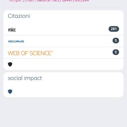
Citazioni
281
5
5
social impact