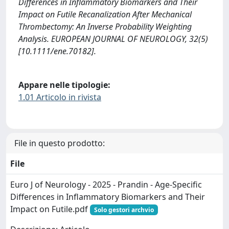
Differences in Inflammatory Biomarkers and Their
Impact on Futile Recanalization After Mechanical
Thrombectomy: An Inverse Probability Weighting
Analysis. EUROPEAN JOURNAL OF NEUROLOGY, 32(5)
[10.1111/ene.70182].
Appare nelle tipologie:
1.01 Articolo in rivista
File in questo prodotto:
File
Euro J of Neurology - 2025 - Prandin - Age‐Specific
Differences in Inflammatory Biomarkers and Their
Impact on Futile.pdf
Solo gestori archvio