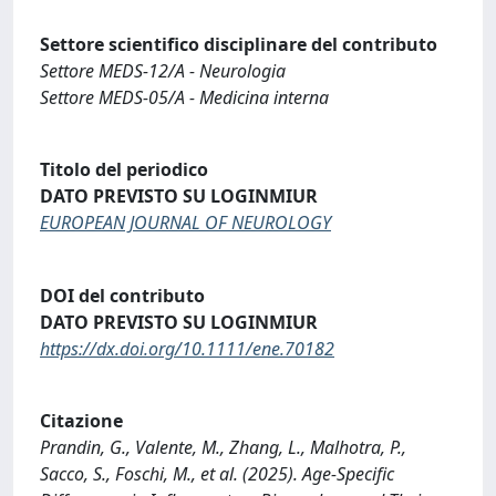
Settore scientifico disciplinare del contributo
Settore MEDS-12/A - Neurologia
Settore MEDS-05/A - Medicina interna
Titolo del periodico
DATO PREVISTO SU LOGINMIUR
EUROPEAN JOURNAL OF NEUROLOGY
DOI del contributo
DATO PREVISTO SU LOGINMIUR
https://dx.doi.org/10.1111/ene.70182
Citazione
Prandin, G., Valente, M., Zhang, L., Malhotra, P.,
Sacco, S., Foschi, M., et al. (2025). Age-Specific