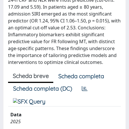
24-h CRP and NLR were most predictive (cut-offs:
17.09 and 5.59). In patients aged ≥ 80 years,
admission SIRI emerged as the most significant
predictor (OR 1.24, 95% CI 1.06–1.50, p = 0.015), with
an optimal cut-off value of 2.53. Conclusions:
Inflammatory biomarkers exhibit significant
predictive value for FR following MT, with distinct
age-specific patterns. These findings underscore
the importance of tailoring predictive models and
interventions to optimize clinical outcomes.
Scheda breve
Scheda completa
Scheda completa (DC)
Data
2025