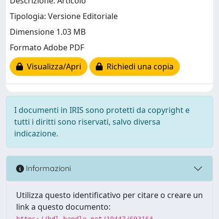
Descrizione: Articolo
Tipologia: Versione Editoriale
Dimensione 1.03 MB
Formato Adobe PDF
Visualizza/Apri
Richiedi una copia
I documenti in IRIS sono protetti da copyright e
tutti i diritti sono riservati, salvo diversa
indicazione.
Informazioni
Utilizza questo identificativo per citare o creare un
link a questo documento:
https://hdl.handle.net/10447/693164