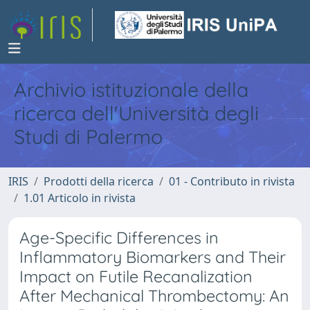
Archivio istituzionale della
ricerca dell'Università degli
Studi di Palermo
IRIS
Prodotti della ricerca
01 - Contributo in rivista
1.01 Articolo in rivista
Age-Specific Differences in
Inflammatory Biomarkers and Their
Impact on Futile Recanalization
After Mechanical Thrombectomy: An