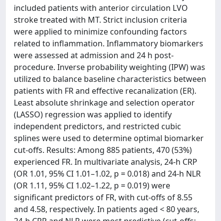
included patients with anterior circulation LVO
stroke treated with MT. Strict inclusion criteria
were applied to minimize confounding factors
related to inflammation. Inflammatory biomarkers
were assessed at admission and 24 h post-
procedure. Inverse probability weighting (IPW) was
utilized to balance baseline characteristics between
patients with FR and effective recanalization (ER).
Least absolute shrinkage and selection operator
(LASSO) regression was applied to identify
independent predictors, and restricted cubic
splines were used to determine optimal biomarker
cut-offs. Results: Among 885 patients, 470 (53%)
experienced FR. In multivariate analysis, 24-h CRP
(OR 1.01, 95% CI 1.01–1.02, p = 0.018) and 24-h NLR
(OR 1.11, 95% CI 1.02–1.22, p = 0.019) were
significant predictors of FR, with cut-offs of 8.55
and 4.58, respectively. In patients aged < 80 years,