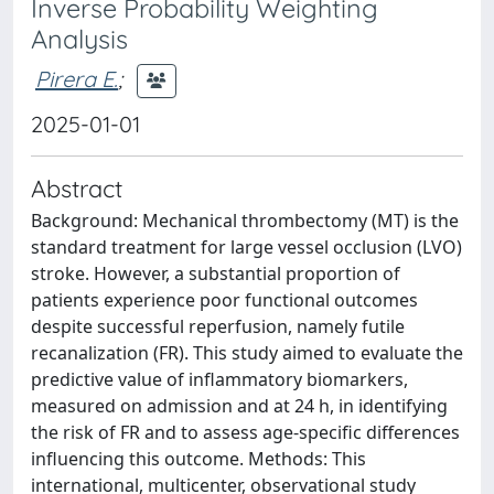
Inverse Probability Weighting
Analysis
Pirera E.
;
2025-01-01
Abstract
Background: Mechanical thrombectomy (MT) is the
standard treatment for large vessel occlusion (LVO)
stroke. However, a substantial proportion of
patients experience poor functional outcomes
despite successful reperfusion, namely futile
recanalization (FR). This study aimed to evaluate the
predictive value of inflammatory biomarkers,
measured on admission and at 24 h, in identifying
the risk of FR and to assess age-specific differences
influencing this outcome. Methods: This
international, multicenter, observational study