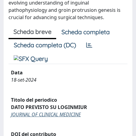
evolving understanding of inguinal
pathophysiology and groin protrusion genesis is
crucial for advancing surgical techniques.
Scheda breve
Scheda completa
Scheda completa (DC)
Data
18-set-2024
Titolo del periodico
DATO PREVISTO SU LOGINMIUR
JOURNAL OF CLINICAL MEDICINE
DOI del contributo