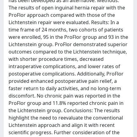
has been developed as an alternative. Methods:
The results of open inguinal hernia repair with the
ProFlor approach compared with those of the
Lichtenstein repair were evaluated. Results: In a
time frame of 24 months, two cohorts of patients
were enrolled, 95 in the ProFlor group and 93 in the
Lichtenstein group. ProFlor demonstrated superior
outcomes compared to the Lichtenstein technique,
with shorter procedure times, decreased
intraoperative complications, and lower rates of
postoperative complications. Additionally, ProFlor
provided enhanced postoperative pain relief, a
faster return to daily activities, and no long-term
discomfort. No chronic pain was reported in the
ProFlor group and 11.8% reported chronic pain in
the Lichtenstein group. Conclusions: The results
highlight the need to reevaluate the conventional
Lichtenstein approach and align it with recent
scientific progress. Further consideration of the