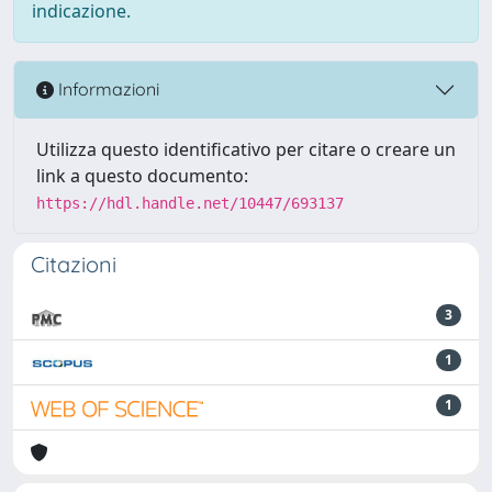
indicazione.
Informazioni
Utilizza questo identificativo per citare o creare un
link a questo documento:
https://hdl.handle.net/10447/693137
Citazioni
3
1
1