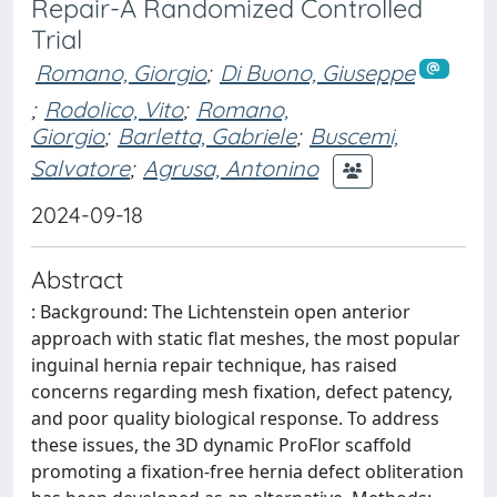
Repair-A Randomized Controlled
Trial
Romano, Giorgio
;
Di Buono, Giuseppe
;
Rodolico, Vito
;
Romano,
Giorgio
;
Barletta, Gabriele
;
Buscemi,
Salvatore
;
Agrusa, Antonino
2024-09-18
Abstract
: Background: The Lichtenstein open anterior
approach with static flat meshes, the most popular
inguinal hernia repair technique, has raised
concerns regarding mesh fixation, defect patency,
and poor quality biological response. To address
these issues, the 3D dynamic ProFlor scaffold
promoting a fixation-free hernia defect obliteration