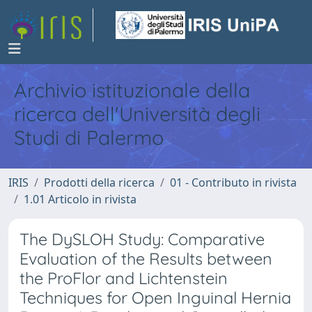
Archivio istituzionale della
ricerca dell'Università degli
Studi di Palermo
IRIS
Prodotti della ricerca
01 - Contributo in rivista
1.01 Articolo in rivista
The DySLOH Study: Comparative
Evaluation of the Results between
the ProFlor and Lichtenstein
Techniques for Open Inguinal Hernia