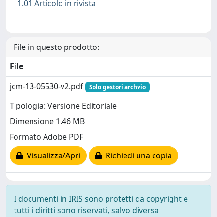
1.01 Articolo in rivista
File in questo prodotto:
File
jcm-13-05530-v2.pdf
Solo gestori archvio
Tipologia: Versione Editoriale
Dimensione 1.46 MB
Formato Adobe PDF
Visualizza/Apri
Richiedi una copia
I documenti in IRIS sono protetti da copyright e
tutti i diritti sono riservati, salvo diversa