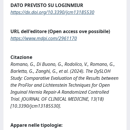
DATO PREVISTO SU LOGINMIUR
https://dx.doi.org/10.3390/jcm13185530
URL dell'editore (Open access ove possibile)
https://www.mdpi.com/2961170
Citazione
Romano, G., Di Buono, G., Rodolico, V., Romano, G.,
Barletta, G., Zanghì, G., et al. (2024). The DySLOH
Study: Comparative Evaluation of the Results between
the ProFlor and Lichtenstein Techniques for Open
Inguinal Hernia Repair-A Randomized Controlled
Trial. JOURNAL OF CLINICAL MEDICINE, 13(18)
[10.3390/jcm13185530].
Appare nelle tipologie: