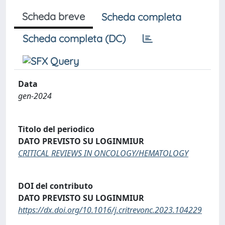
Scheda breve
Scheda completa
Scheda completa (DC)
Data
gen-2024
Titolo del periodico
DATO PREVISTO SU LOGINMIUR
CRITICAL REVIEWS IN ONCOLOGY/HEMATOLOGY
DOI del contributo
DATO PREVISTO SU LOGINMIUR
https://dx.doi.org/10.1016/j.critrevonc.2023.104229