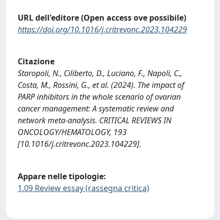
URL dell'editore (Open access ove possibile)
https://doi.org/10.1016/j.critrevonc.2023.104229
Citazione
Staropoli, N., Ciliberto, D., Luciano, F., Napoli, C.,
Costa, M., Rossini, G., et al. (2024). The impact of
PARP inhibitors in the whole scenario of ovarian
cancer management: A systematic review and
network meta-analysis. CRITICAL REVIEWS IN
ONCOLOGY/HEMATOLOGY, 193
[10.1016/j.critrevonc.2023.104229].
Appare nelle tipologie:
1.09 Review essay (rassegna critica)