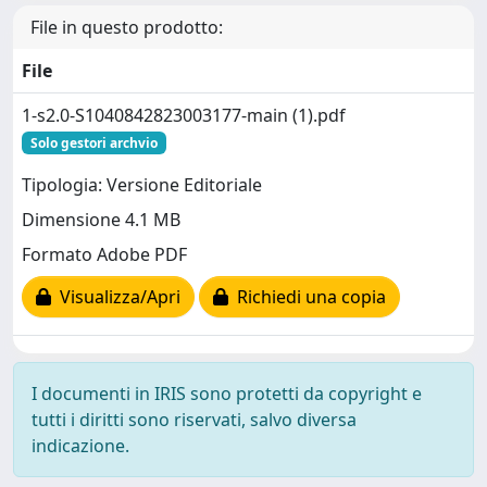
File in questo prodotto:
File
1-s2.0-S1040842823003177-main (1).pdf
Solo gestori archvio
Tipologia: Versione Editoriale
Dimensione 4.1 MB
Formato Adobe PDF
Visualizza/Apri
Richiedi una copia
I documenti in IRIS sono protetti da copyright e
tutti i diritti sono riservati, salvo diversa
indicazione.