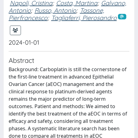
Napoli, Cristina
;
Costa, Martina
;
Galvano,
Antonio
;
Russo, Antonio
;
Tassone,
Pierfrancesco
;
Tagliaferri, Pierosandro
2024-01-01
Abstract
Background: Carboplatin is still the cornerstone of
the first-line treatment in advanced Epithelial
Ovarian Cancer (aEOC) management and the
clinical response to platinum-derived agents
remains the major predictor of long-term
outcomes. Patient and methods: We aimed to
identify the best treatment of the aEOC in terms of
efficacy and safety, considering all treatment
phases. A systematic literature search has been
done to compare all treatments in aEOC