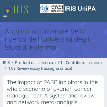
Archivio istituzionale della
ricerca dell'Università degli
Studi di Palermo
IRIS
Prodotti della ricerca
01 - Contributo in rivista
1.09 Review essay (rassegna critica)
The impact of PARP inhibitors in the
whole scenario of ovarian cancer
management: A systematic review
and network meta-analysis