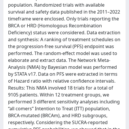
population. Randomized trials with available
survival and safety data published in the 2011–2022
timeframe were enclosed. Only trials reporting the
BRCA or HRD (Homologous Recombination
Deficiency) status were considered. Data extraction
and synthesis: A ranking of treatment schedules on
the progression-free survival (PFS) endpoint was
performed. The random-effect model was used to
elaborate and extract data. The Network Meta-
Analysis (NMA) by Bayesian model was performed
by STATA v17. Data on PFS were extracted in terms
of Hazard ratio with relative confidence intervals.
Results: This NMA involved 18 trials for a total of
9105 patients. Within 12 treatment groups, we
performed 3 different sensitivity analyses including
“all comers” Intention to Treat (ITT) population,
BRCA-mutated (BRCAm), and HRD subgroups,
respectively. Considering the SUCRA-reported