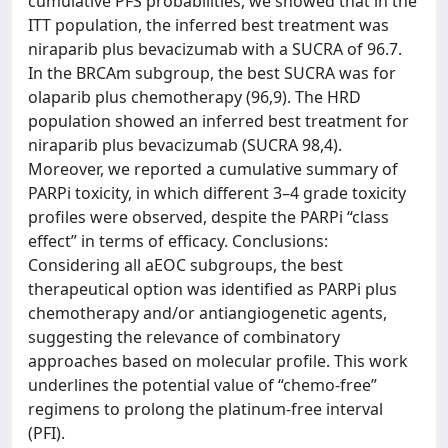
cumulative PFS probabilities, we showed that in the
ITT population, the inferred best treatment was
niraparib plus bevacizumab with a SUCRA of 96.7.
In the BRCAm subgroup, the best SUCRA was for
olaparib plus chemotherapy (96,9). The HRD
population showed an inferred best treatment for
niraparib plus bevacizumab (SUCRA 98,4).
Moreover, we reported a cumulative summary of
PARPi toxicity, in which different 3–4 grade toxicity
profiles were observed, despite the PARPi “class
effect” in terms of efficacy. Conclusions:
Considering all aEOC subgroups, the best
therapeutical option was identified as PARPi plus
chemotherapy and/or antiangiogenetic agents,
suggesting the relevance of combinatory
approaches based on molecular profile. This work
underlines the potential value of “chemo-free”
regimens to prolong the platinum-free interval
(PFI).