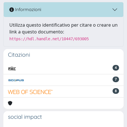
Informazioni
Utilizza questo identificativo per citare o creare un
link a questo documento:
https://hdl.handle.net/10447/693005
Citazioni
4
7
8
social impact