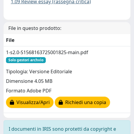
1.09 Review essay (rassegna critica)
File in questo prodotto:
File
1-s2.0-S1568163725001825-main.pdf
Solo gestori archvio
Tipologia: Versione Editoriale
Dimensione 4.05 MB
Formato Adobe PDF
Visualizza/Apri
Richiedi una copia
I documenti in IRIS sono protetti da copyright e