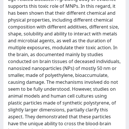
supports this toxic role of MNPs. In this regard, it
has been shown that their different chemical and
physical properties, including different chemical
composition with different additives, different size,
shape, solubility and ability to interact with metals
and microbial agents, as well as the duration of
multiple exposures, modulate their toxic action. In
the brain, as documented mainly by studies
conducted on brain tissues of deceased individuals,
nanosized nanoparticles (NPs) of mostly 50 nm or
smaller, made of polyethylene, bioaccumulate,
causing damage. The mechanisms involved do not
seem to be fully understood. However, studies on
animal models and human cell cultures using
plastic particles made of synthetic polystyrene, of
slightly larger dimensions, partially clarify this
aspect. They demonstrated that these particles
have the unique ability to cross the blood-brain