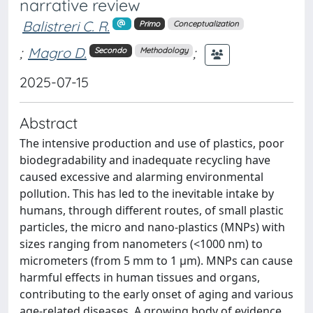
narrative review
Balistreri C. R.
Primo
Conceptualization
;
Magro D.
;
Secondo
Methodology
2025-07-15
Abstract
The intensive production and use of plastics, poor
biodegradability and inadequate recycling have
caused excessive and alarming environmental
pollution. This has led to the inevitable intake by
humans, through different routes, of small plastic
particles, the micro and nano-plastics (MNPs) with
sizes ranging from nanometers (<1000 nm) to
micrometers (from 5 mm to 1 µm). MNPs can cause
harmful effects in human tissues and organs,
contributing to the early onset of aging and various
age-related diseases. A growing body of evidence