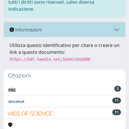
tutti i diritti sono riservati, salvo diversa
indicazione.
Informazioni
Utilizza questo identificativo per citare o creare un
link a questo documento:
https://hdl.handle.net/10447/692898
Citazioni
3
11
11