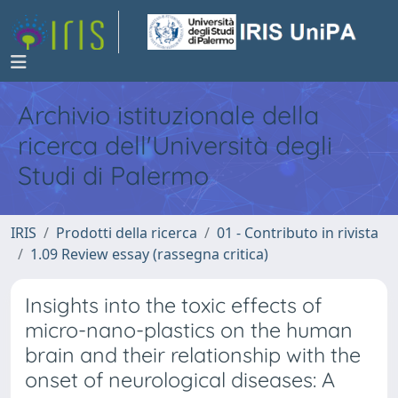
Archivio istituzionale della
ricerca dell'Università degli
Studi di Palermo
IRIS
Prodotti della ricerca
01 - Contributo in rivista
1.09 Review essay (rassegna critica)
Insights into the toxic effects of
micro-nano-plastics on the human
brain and their relationship with the
onset of neurological diseases: A