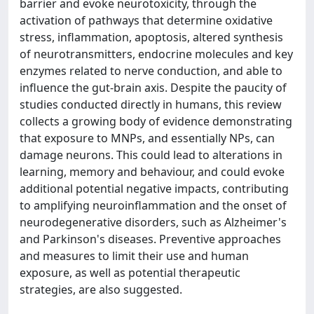
barrier and evoke neurotoxicity, through the
activation of pathways that determine oxidative
stress, inflammation, apoptosis, altered synthesis
of neurotransmitters, endocrine molecules and key
enzymes related to nerve conduction, and able to
influence the gut-brain axis. Despite the paucity of
studies conducted directly in humans, this review
collects a growing body of evidence demonstrating
that exposure to MNPs, and essentially NPs, can
damage neurons. This could lead to alterations in
learning, memory and behaviour, and could evoke
additional potential negative impacts, contributing
to amplifying neuroinflammation and the onset of
neurodegenerative disorders, such as Alzheimer's
and Parkinson's diseases. Preventive approaches
and measures to limit their use and human
exposure, as well as potential therapeutic
strategies, are also suggested.