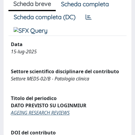
Scheda breve
Scheda completa
Scheda completa (DC)
Data
15-lug-2025
Settore scientifico disciplinare del contributo
Settore MEDS-02/B - Patologia clinica
Titolo del periodico
DATO PREVISTO SU LOGINMIUR
AGEING RESEARCH REVIEWS
DOI del contributo