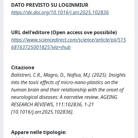
DATO PREVISTO SU LOGINMIUR
https://dx.doi.org/10.1016/j.arr.2025.102836
URL dell'editore (Open access ove possibile)
https://www.sciencedirect.com/science/article/pii/S15
68163725001825?via=ihub
Citazione
Balistreri, C.R., Magro, D., Nafisa, M.J. (2025). Insights
into the toxic effects of micro-nano-plastics on the
human brain and their relationship with the onset of
neurological diseases: A narrative review. AGEING
RESEARCH REVIEWS, 111:102836, 1-21
[10.1016/j.arr.2025.102836].
Appare nelle tipologie: