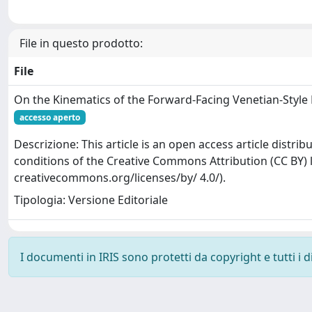
File in questo prodotto:
File
On the Kinematics of the Forward-Facing Venetian-Styl
accesso aperto
Descrizione: This article is an open access article distr
conditions of the Creative Commons Attribution (CC BY) l
creativecommons.org/licenses/by/ 4.0/).
Tipologia: Versione Editoriale
I documenti in IRIS sono protetti da copyright e tutti i di