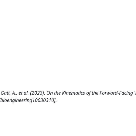
C., Gatt, A., et al. (2023). On the Kinematics of the Forward-Facing
/bioengineering10030310].