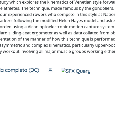
 study which explores the kinematics of Venetian style forwa
ve athletes. The technique, made famous by the gondoliers,
four experienced rowers who compete in this style at Nation
 markers following the modified Helen Hayes model and aske
orded using a Vicon optoelectronic motion capture system
dard sliding-seat ergometer as well as data collated from o
entation of the manner of how this technique is performed
r asymmetric and complex kinematics, particularly upper-bo
y workout involving all major muscle groups working eithe
a completa (DC)