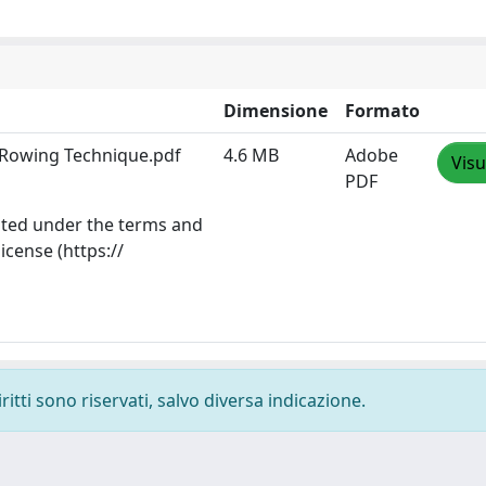
Dimensione
Formato
e Rowing Technique.pdf
4.6 MB
Adobe
Visu
PDF
ibuted under the terms and
icense (https://
ritti sono riservati, salvo diversa indicazione.