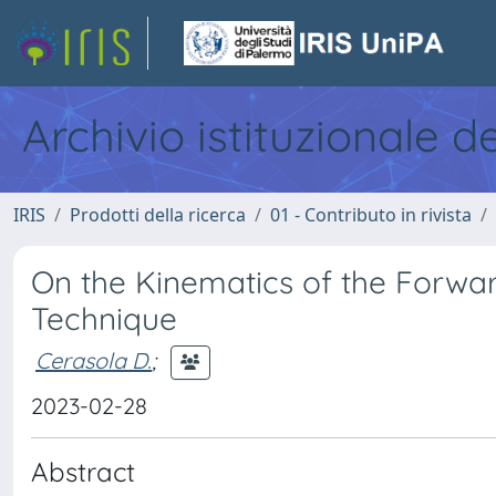
Archivio istituzionale d
IRIS
Prodotti della ricerca
01 - Contributo in rivista
On the Kinematics of the Forwa
Technique
Cerasola D.
;
2023-02-28
Abstract