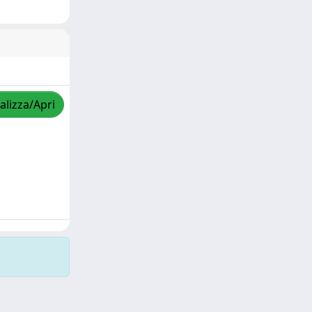
alizza/Apri