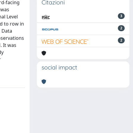
Citazioni
rd-facing
 was
al Level
3
d to row in
2
. Data
bservations
2
. It was
dy
r
social impact