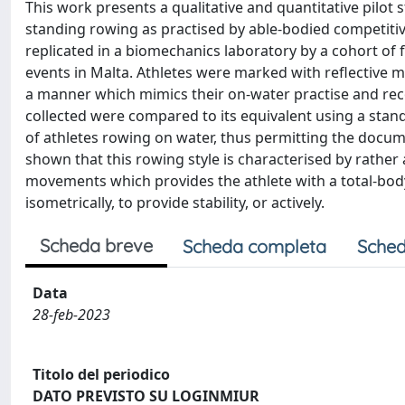
This work presents a qualitative and quantitative pilot
standing rowing as practised by able-bodied competiti
replicated in a biomechanics laboratory by a cohort of 
events in Malta. Athletes were marked with reflective
a manner which mimics their on-water practise and rec
collected were compared to its equivalent using a stan
of athletes rowing on water, thus permitting the docum
shown that this rowing style is characterised by rathe
movements which provides the athlete with a total-bod
isometrically, to provide stability, or actively.
Scheda breve
Scheda completa
Sched
Data
28-feb-2023
Titolo del periodico
DATO PREVISTO SU LOGINMIUR