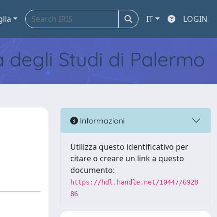
glia
IT
LOGIN
tà degli Studi di Palermo
Informazioni
Utilizza questo identificativo per
citare o creare un link a questo
documento:
https://hdl.handle.net/10447/6928
86