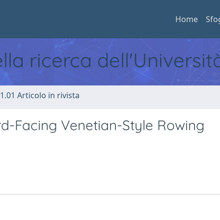
Home
Sfo
ella ricerca dell'Universi
1.01 Articolo in rivista
rd-Facing Venetian-Style Rowing