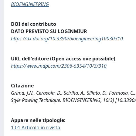
BIOENGINEERING
DOI del contributo
DATO PREVISTO SU LOGINMIUR
https://dx.doi.org/10.3390/bioengineering10030310
URL dell'editore (Open access ove possibile)
https://www.mdpi.com/2306-5354/10/3/310
Citazione
Grima, J.N., Cerasola, D., Sciriha, A., Sillato, D., Formosa, 
Style Rowing Technique. BIOENGINEERING, 10(3) [10.3390
Appare nelle tipologie:
1.01 Articolo in rivista