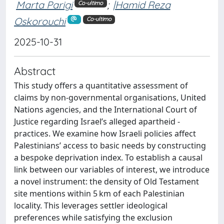
Marta Parigi
;
|Hamid Reza
Co-ultimo
Oskorouchi
Co-ultimo
2025-10-31
Abstract
This study offers a quantitative assessment of
claims by non-­governmental organisations, United
Nations agencies, and the Inter­national Court of
Justice regarding Israel’s alleged apartheid ­
practices. We examine how Israeli policies affect
Palestinians’ access to basic needs by constructing
a bespoke deprivation index. To establish a causal
link between our variables of interest, we introduce
a novel instrument: the density of Old Testament
site mentions within 5 km of each Palestinian
locality. This leverages settler ideological
preferences while satisfying the exclusion