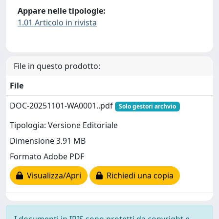
Appare nelle tipologie:
1.01 Articolo in rivista
File in questo prodotto:
File
DOC-20251101-WA0001..pdf
Solo gestori archvio
Tipologia: Versione Editoriale
Dimensione 3.91 MB
Formato Adobe PDF
Visualizza/Apri
Richiedi una copia