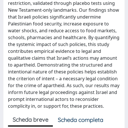
restriction, validated through placebo tests using
New Testament-only landmarks. Our findings show
that Israeli policies significantly undermine
Palestinian food security, increase exposure to
water shocks, and reduce access to food markets,
schools, pharmacies and healthcare. By quantifying
the systemic impact of such policies, this study
contributes empirical evidence to legal and
qualitative claims that Israel’s actions may amount
to apartheid. Demonstrating the structured and
intentional nature of these policies helps establish
the criterion of intent – a necessary legal condition
for the crime of apartheid. As such, our results may
inform future legal proceedings against Israel and
prompt international actors to reconsider
complicity in, or support for, these practices.
Scheda breve
Scheda completa