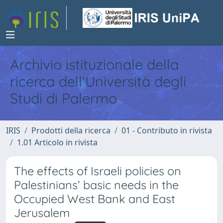
Archivio istituzionale della
ricerca dell'Università degli
Studi di Palermo
IRIS
Prodotti della ricerca
01 - Contributo in rivista
1.01 Articolo in rivista
The effects of Israeli policies on
Palestinians’ basic needs in the
Occupied West Bank and East
Jerusalem