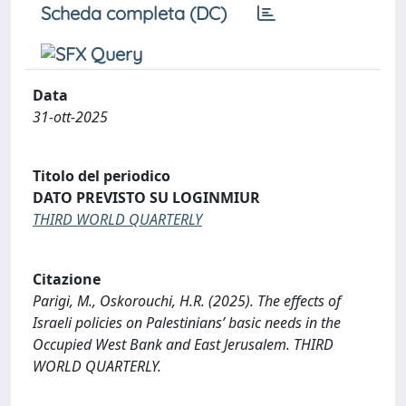
Scheda completa (DC)
Data
31-ott-2025
Titolo del periodico
DATO PREVISTO SU LOGINMIUR
THIRD WORLD QUARTERLY
Citazione
Parigi, M., Oskorouchi, H.R. (2025). The effects of
Israeli policies on Palestinians’ basic needs in the
Occupied West Bank and East Jerusalem. THIRD
WORLD QUARTERLY.