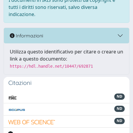
I documenti in IRIS sono protetti da copyright e
tutti i diritti sono riservati, salvo diversa
indicazione.
Informazioni
Utilizza questo identificativo per citare o creare un
link a questo documento:
https://hdl.handle.net/10447/692871
Citazioni
ND
ND
ND