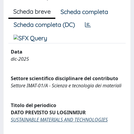
Scheda breve
Scheda completa
Scheda completa (DC)
Data
dic-2025
Settore scientifico disciplinare del contributo
Settore IMAT-01/A - Scienza e tecnologia dei materiali
Titolo del periodico
DATO PREVISTO SU LOGINMIUR
SUSTAINABLE MATERIALS AND TECHNOLOGIES