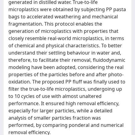
generated in distilled water. True-to-life
microplastics were obtained by subjecting PP pasta
bags to accelerated weathering and mechanical
fragmentation. This protocol enables the
generation of microplastics with properties that
closely resemble real-world microplastics, in terms
of chemical and physical characteristics. To better
understand their settling behaviour in water and,
therefore, to facilitate their removal, fluidodynamic
modeling have been adopted, considering the real
properties of the particles before and after photo-
oxidation. The proposed PP fluff was finally used to
filter the true-to-life microplastics, undergoing up
to 10 cycles of use with almost unaltered
performance. It ensured high removal efficiency,
especially for larger particles, while a detailed
analysis of smaller particles fraction was
performed, by comparing ponderal and numerical
removal efficiency.