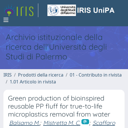
Archivio istituzionale della
ricerca dell'Università degli
Studi di Palermo
IRIS
Prodotti della ricerca
01 - Contributo in rivista
1.01 Articolo in rivista
Green production of bioinspired
reusable PP fluff for true-to-life
microplastics removal from water
Balsamo M.
;
Mistretta M. C.
;
Scaffaro