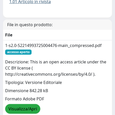
1.01 Articolo in rivista
File in questo prodotto:
File
1-s2.0-S2214993725004476-main_compressed.pdf
accesso aperto
Descrizione: This is an open access article under the
CC BY license (
http://creativecommons.org/licenses/by/4.0/ ).
Tipologia: Versione Editoriale
Dimensione 842.28 kB
Formato Adobe PDF
Visualizza/Apri