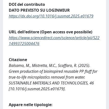
DOI del contributo
DATO PREVISTO SU LOGINMIUR
https://dx.doi.org/10.1016/j.susmat.2025.e01679
URL dell'editore (Open access ove possibile)
https://www.sciencedirect.com/science/article/pii/S22
14993725004476
Citazione
Balsamo, M., Mistretta, M.C., Scaffaro, R. (2025).
Green production of bioinspired reusable PP fluff for
true-to-life microplastics removal from water.
SUSTAINABLE MATERIALS AND TECHNOLOGIES, 46
[10.1016/j.susmat.2025.e01679].
Appare nelle tipologie: