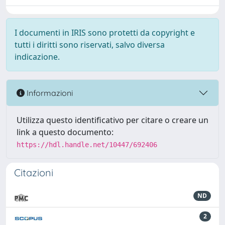
I documenti in IRIS sono protetti da copyright e
tutti i diritti sono riservati, salvo diversa
indicazione.
Informazioni
Utilizza questo identificativo per citare o creare un
link a questo documento:
https://hdl.handle.net/10447/692406
Citazioni
ND
2