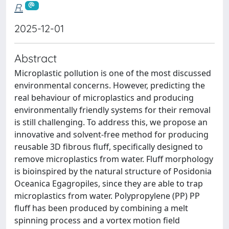
R.
2025-12-01
Abstract
Microplastic pollution is one of the most discussed
environmental concerns. However, predicting the
real behaviour of microplastics and producing
environmentally friendly systems for their removal
is still challenging. To address this, we propose an
innovative and solvent-free method for producing
reusable 3D fibrous fluff, specifically designed to
remove microplastics from water. Fluff morphology
is bioinspired by the natural structure of Posidonia
Oceanica Egagropiles, since they are able to trap
microplastics from water. Polypropylene (PP) PP
fluff has been produced by combining a melt
spinning process and a vortex motion field