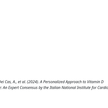
., Dei Cas, A., et al. (2024). A Personalized Approach to Vitamin D
An Expert Consensus by the Italian National Institute for Cardi