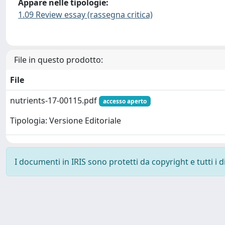
Appare nelle tipologie:
1.09 Review essay (rassegna critica)
File in questo prodotto:
File
nutrients-17-00115.pdf
accesso aperto
Tipologia: Versione Editoriale
I documenti in IRIS sono protetti da copyright e tutti i di