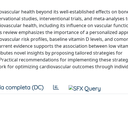
diovascular health beyond its well-established effects on bon
ational studies, interventional trials, and meta-analyses to
ascular health, including its influence on vascular functi
his review emphasizes the importance of a personalized app
ovascular risk profiles, baseline vitamin D levels, and como
urrent evidence supports the association between low vitam
ibutes novel insights by proposing tailored strategies for
 Practical recommendations for implementing these strateg
work for optimizing cardiovascular outcomes through indivi
a completa (DC)