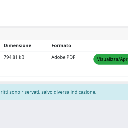
Dimensione
Formato
794.81 kB
Adobe PDF
Visualizza/Apr
ritti sono riservati, salvo diversa indicazione.