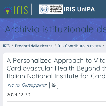
Archivio istituzionale d
IRIS
Prodotti della ricerca
01 - Contributo in rivista
A Personalized Approach to Vit
Cardiovascular Health Beyond t
Italian National Institute for Ca
Novo, Giuseppina
;
2024-12-30