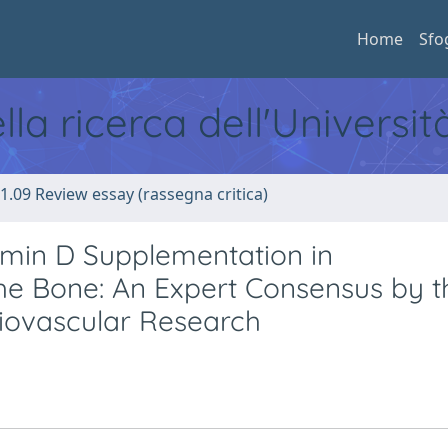
Home
Sfo
ella ricerca dell'Universi
1.09 Review essay (rassegna critica)
amin D Supplementation in
he Bone: An Expert Consensus by t
rdiovascular Research