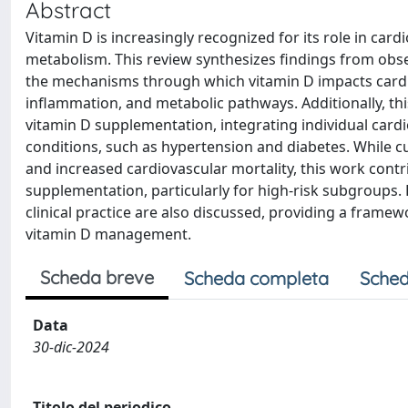
Abstract
Vitamin D is increasingly recognized for its role in car
metabolism. This review synthesizes findings from observ
the mechanisms through which vitamin D impacts cardiov
inflammation, and metabolic pathways. Additionally, t
vitamin D supplementation, integrating individual cardi
conditions, such as hypertension and diabetes. While c
and increased cardiovascular mortality, this work contr
supplementation, particularly for high-risk subgroups.
clinical practice are also discussed, providing a frame
vitamin D management.
Scheda breve
Scheda completa
Sched
Data
30-dic-2024
Titolo del periodico