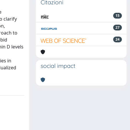
Citazioni
e
15
 clarify
on,
27
roach to
rbid
24
in D levels
ies in
social impact
dualized