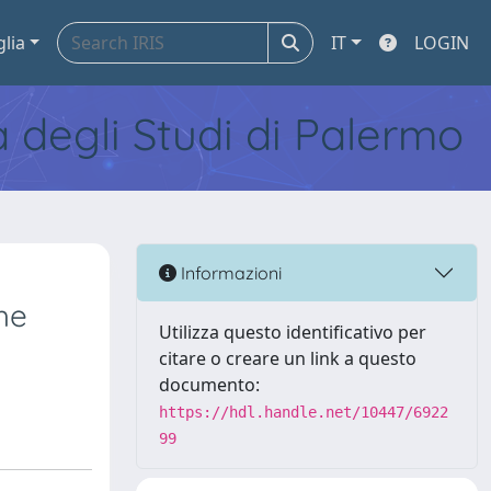
glia
IT
LOGIN
tà degli Studi di Palermo
Informazioni
he
Utilizza questo identificativo per
citare o creare un link a questo
documento:
https://hdl.handle.net/10447/6922
99