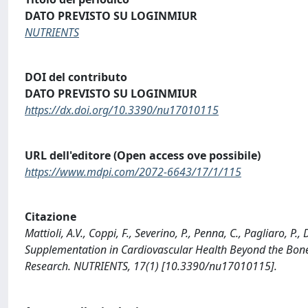
DATO PREVISTO SU LOGINMIUR
NUTRIENTS
DOI del contributo
DATO PREVISTO SU LOGINMIUR
https://dx.doi.org/10.3390/nu17010115
URL dell'editore (Open access ove possibile)
https://www.mdpi.com/2072-6643/17/1/115
Citazione
Mattioli, A.V., Coppi, F., Severino, P., Penna, C., Pagliaro, P
Supplementation in Cardiovascular Health Beyond the Bone: 
Research. NUTRIENTS, 17(1) [10.3390/nu17010115].