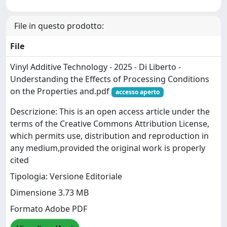
File in questo prodotto:
File
Vinyl Additive Technology - 2025 - Di Liberto -
Understanding the Effects of Processing Conditions
on the Properties and.pdf
accesso aperto
Descrizione: This is an open access article under the
terms of the Creative Commons Attribution License,
which permits use, distribution and reproduction in
any medium,provided the original work is properly
cited
Tipologia: Versione Editoriale
Dimensione 3.73 MB
Formato Adobe PDF