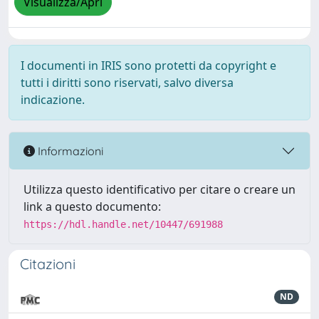
Visualizza/Apri
I documenti in IRIS sono protetti da copyright e
tutti i diritti sono riservati, salvo diversa
indicazione.
Informazioni
Utilizza questo identificativo per citare o creare un
link a questo documento:
https://hdl.handle.net/10447/691988
Citazioni
ND