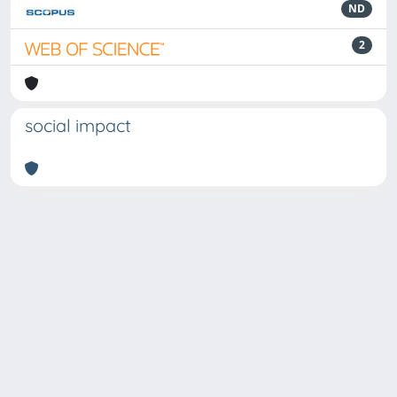
ND
2
social impact
Powered by
IRIS
-
about IRIS
-
Utilizzo dei cookie
Copyright © 2026