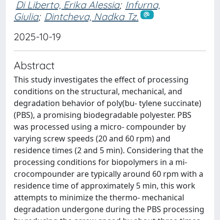
Di Liberto, Erika Alessia
;
Infurna,
Giulia
;
Dintcheva, Nadka Tz.
2025-10-19
Abstract
This study investigates the effect of processing
conditions on the structural, mechanical, and
degradation behavior of poly(bu- tylene succinate)
(PBS), a promising biodegradable polyester. PBS
was processed using a micro-­ compounder by
varying screw speeds (20 and 60 rpm) and
residence times (2 and 5 min). Considering that the
processing conditions for biopolymers in a mi-
crocompounder are typically around 60 rpm with a
residence time of approximately 5 min, this work
attempts to minimize the thermo-­ mechanical
degradation undergone during the PBS processing