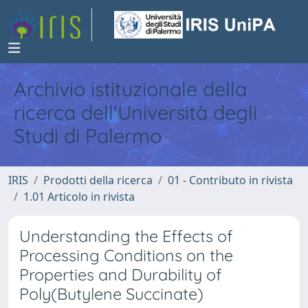
Archivio istituzionale della
ricerca dell'Università degli
Studi di Palermo
IRIS
Prodotti della ricerca
01 - Contributo in rivista
1.01 Articolo in rivista
Understanding the Effects of
Processing Conditions on the
Properties and Durability of
Poly(Butylene Succinate)