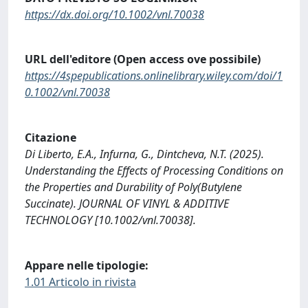
https://dx.doi.org/10.1002/vnl.70038
URL dell'editore (Open access ove possibile)
https://4spepublications.onlinelibrary.wiley.com/doi/1
0.1002/vnl.70038
Citazione
Di Liberto, E.A., Infurna, G., Dintcheva, N.T. (2025).
Understanding the Effects of Processing Conditions on
the Properties and Durability of Poly(Butylene
Succinate). JOURNAL OF VINYL & ADDITIVE
TECHNOLOGY [10.1002/vnl.70038].
Appare nelle tipologie:
1.01 Articolo in rivista