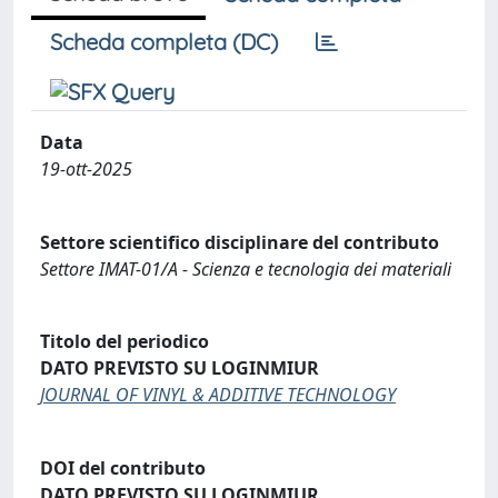
Scheda completa (DC)
Data
19-ott-2025
Settore scientifico disciplinare del contributo
Settore IMAT-01/A - Scienza e tecnologia dei materiali
Titolo del periodico
DATO PREVISTO SU LOGINMIUR
JOURNAL OF VINYL & ADDITIVE TECHNOLOGY
DOI del contributo
DATO PREVISTO SU LOGINMIUR