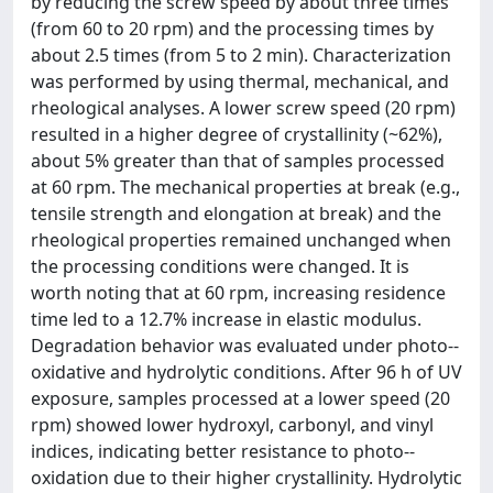
by reducing the screw speed by about three times
(from 60 to 20 rpm) and the processing times by
about 2.5 times (from 5 to 2 min). Characterization
was performed by using thermal, mechanical, and
rheological analyses. A lower screw speed (20 rpm)
resulted in a higher degree of crystallinity (~62%),
about 5% greater than that of samples processed
at 60 rpm. The mechanical properties at break (e.g.,
tensile strength and elongation at break) and the
rheological properties remained unchanged when
the processing conditions were changed. It is
worth noting that at 60 rpm, increasing residence
time led to a 12.7% increase in elastic modulus.
Degradation behavior was evaluated under photo-­
oxidative and hydrolytic conditions. After 96 h of UV
exposure, samples processed at a lower speed (20
rpm) showed lower hydroxyl, carbonyl, and vinyl
indices, indicating better resistance to photo-­
oxidation due to their higher crystallinity. Hydrolytic