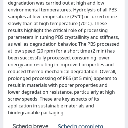
degradation was carried out at high and low
environmental temperatures. Hydrolysis of all PBS
samples at low temperature (25°C) occurred more
slowly than at high temperature (70°C). These
results highlight the critical role of processing
parameters in tuning PBS crystallinity and stiffness,
as well as degradation behavior. The PBS processed
at low speed (20 rpm) for a short time (2 min) has
been successfully processed, consuming lower
energy and resulting in improved properties and
reduced thermo-mechanical degradation. Overall,
prolonged processing of PBS (at 5 min) appears to
result in materials with poorer properties and
lower degradation resistance, particularly at high
screw speeds. These are key aspects of its
application in sustainable materials and
biodegradable packaging.
Scheda breve
Scheda completa