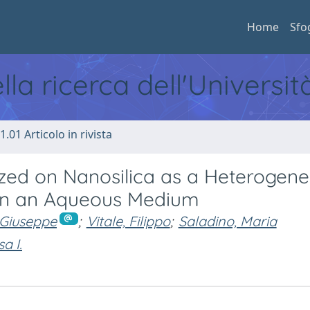
Home
Sfo
ella ricerca dell'Universi
1.01 Articolo in rivista
zed on Nanosilica as a Heterogen
 in an Aqueous Medium
 Giuseppe
;
Vitale, Filippo
;
Saladino, Maria
a I.