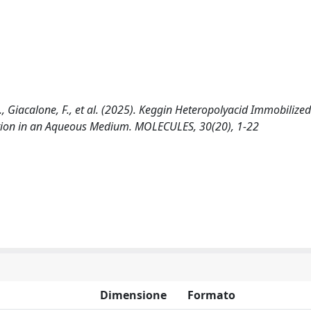
.L., Giacalone, F., et al. (2025). Keggin Heteropolyacid Immobilize
ation in an Aqueous Medium. MOLECULES, 30(20), 1-22
Dimensione
Formato