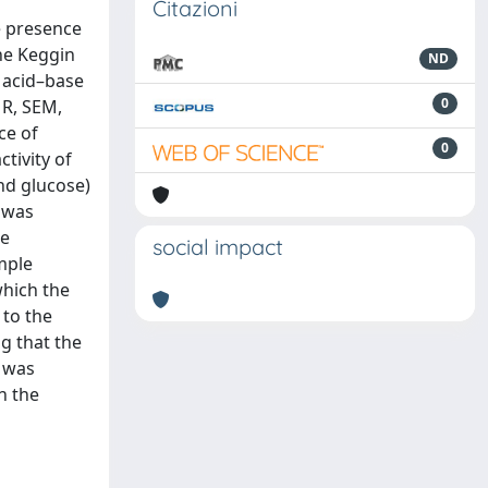
Citazioni
e presence
he Keggin
ND
 acid–base
0
MR, SEM,
ce of
0
tivity of
nd glucose)
d was
he
social impact
mple
which the
 to the
g that the
s was
n the