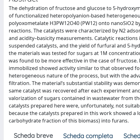
The dehydration of fructose and glucose to 5-hydroxyme
of functionalized heteropolyanion-based heterogeneous
polyoxometalate H3PW12O40 (PW12) onto nanoSiO2 by t
reactions. The catalysts were characterized by N2 adso
and acidity–basicity measurements. Catalytic reactions
suspended catalysts, and the yield of furfural and 5-hy
the materials was tested for sugars at 1M concentration
was found to be more effective in the case of fructose.
immobilized showed activity similar to that observed 
heterogeneous nature of the process, but with the adva
filtration. The material’s substantial stability was demo
same catalyst was recovered after each experiment and w
valorization of sugars contained in wastewater from the
catalysts prepared here were, unfortunately, not suitab
because the catalysts prepared in this work showed a l
carbohydrate fraction of this biomass) into furans.
Scheda breve
Scheda completa
Sched