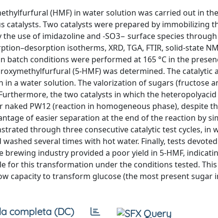
thylfurfural (HMF) in water solution was carried out in th
 catalysts. Two catalysts were prepared by immobilizing t
he use of imidazoline and -SO3− surface species through
rption–desorption isotherms, XRD, TGA, FTIR, solid-state N
 in batch conditions were performed at 165 °C in the presen
droxymethylfurfural (5-HMF) was determined. The catalytic ac
 in a water solution. The valorization of sugars (fructose a
 Furthermore, the two catalysts in which the heteropolyaci
for naked PW12 (reaction in homogeneous phase), despite t
ntage of easier separation at the end of the reaction by si
nstrated through three consecutive catalytic test cycles, in 
ashed several times with hot water. Finally, tests devoted
 brewing industry provided a poor yield in 5-HMF, indicatin
le for this transformation under the conditions tested. Thi
ow capacity to transform glucose (the most present sugar i
a completa (DC)