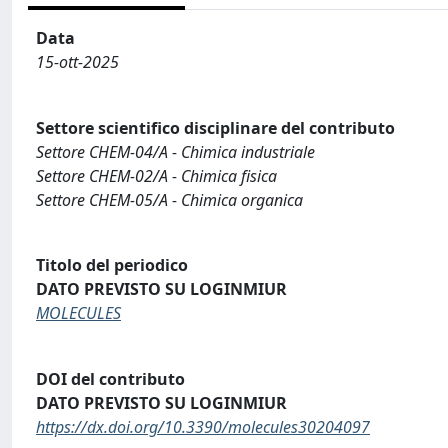
Data
15-ott-2025
Settore scientifico disciplinare del contributo
Settore CHEM-04/A - Chimica industriale
Settore CHEM-02/A - Chimica fisica
Settore CHEM-05/A - Chimica organica
Titolo del periodico
DATO PREVISTO SU LOGINMIUR
MOLECULES
DOI del contributo
DATO PREVISTO SU LOGINMIUR
https://dx.doi.org/10.3390/molecules30204097