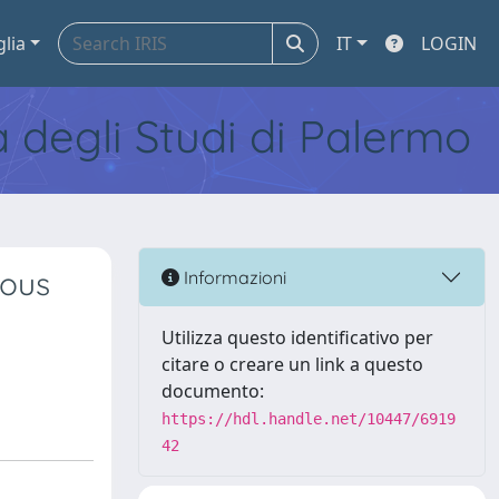
glia
IT
LOGIN
tà degli Studi di Palermo
eous
Informazioni
Utilizza questo identificativo per
citare o creare un link a questo
documento:
https://hdl.handle.net/10447/6919
42