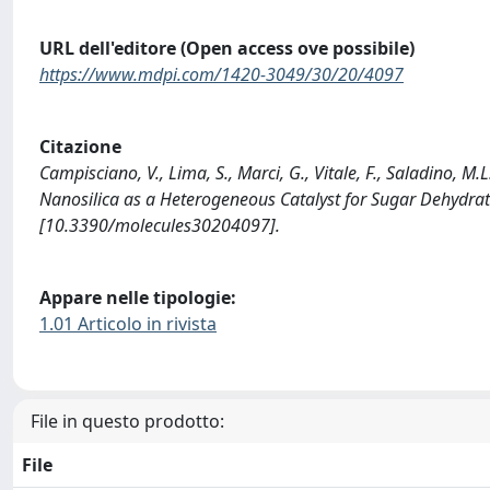
URL dell'editore (Open access ove possibile)
https://www.mdpi.com/1420-3049/30/20/4097
Citazione
Campisciano, V., Lima, S., Marci, G., Vitale, F., Saladino, M
Nanosilica as a Heterogeneous Catalyst for Sugar Dehydr
[10.3390/molecules30204097].
Appare nelle tipologie:
1.01 Articolo in rivista
File in questo prodotto:
File