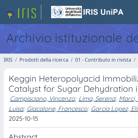
Archivio istituzionale d
IRIS
Prodotti della ricerca
01 - Contributo in rivista
Keggin Heteropolyacid Immobili
Catalyst for Sugar Dehydration
Campisciano, Vincenzo
;
Lima, Serena
;
Marci,
Luisa
;
Giacalone, Francesco
;
Garcia Lopez, Elis
2025-10-15
Abstract