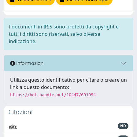
I documenti in IRIS sono protetti da copyright e
tutti i diritti sono riservati, salvo diversa
indicazione.
Informazioni
Utilizza questo identificativo per citare o creare un
link a questo documento:
https://hdl.handle.net/10447/691094
Citazioni
ND