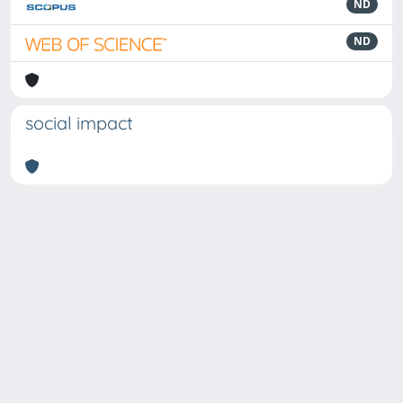
ND
ND
social impact
Powered by
IRIS
-
about IRIS
-
Utilizzo dei cookie
Copyright © 2026