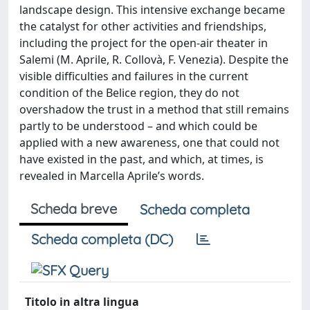
landscape design. This intensive exchange became
the catalyst for other activities and friendships,
including the project for the open-air theater in
Salemi (M. Aprile, R. Collovà, F. Venezia). Despite the
visible difficulties and failures in the current
condition of the Belice region, they do not
overshadow the trust in a method that still remains
partly to be understood – and which could be
applied with a new awareness, one that could not
have existed in the past, and which, at times, is
revealed in Marcella Aprile’s words.
Scheda breve
Scheda completa
Scheda completa (DC)
Titolo in altra lingua