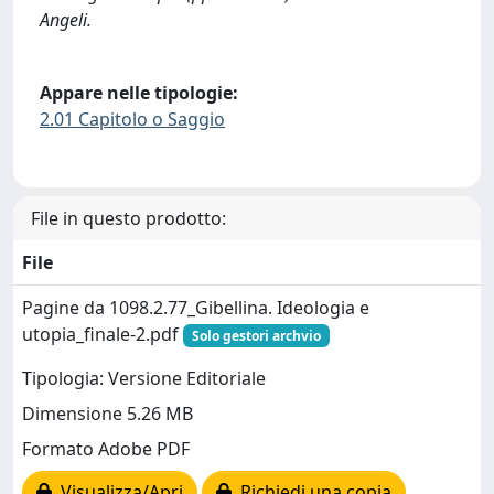
Angeli.
Appare nelle tipologie:
2.01 Capitolo o Saggio
File in questo prodotto:
File
Pagine da 1098.2.77_Gibellina. Ideologia e
utopia_finale-2.pdf
Solo gestori archvio
Tipologia: Versione Editoriale
Dimensione 5.26 MB
Formato Adobe PDF
Visualizza/Apri
Richiedi una copia