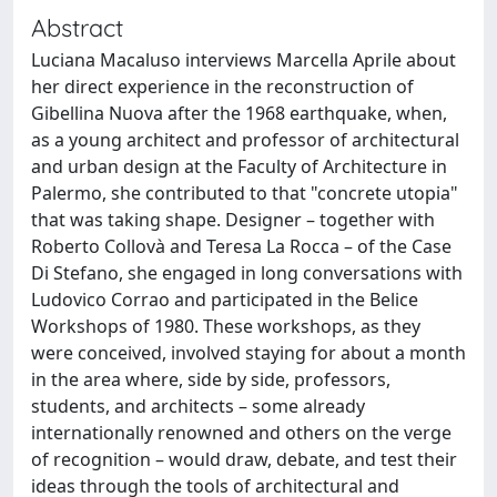
Abstract
Luciana Macaluso interviews Marcella Aprile about
her direct experience in the reconstruction of
Gibellina Nuova after the 1968 earthquake, when,
as a young architect and professor of architectural
and urban design at the Faculty of Architecture in
Palermo, she contributed to that "concrete utopia"
that was taking shape. Designer – together with
Roberto Collovà and Teresa La Rocca – of the Case
Di Stefano, she engaged in long conversations with
Ludovico Corrao and participated in the Belice
Workshops of 1980. These workshops, as they
were conceived, involved staying for about a month
in the area where, side by side, professors,
students, and architects – some already
internationally renowned and others on the verge
of recognition – would draw, debate, and test their
ideas through the tools of architectural and