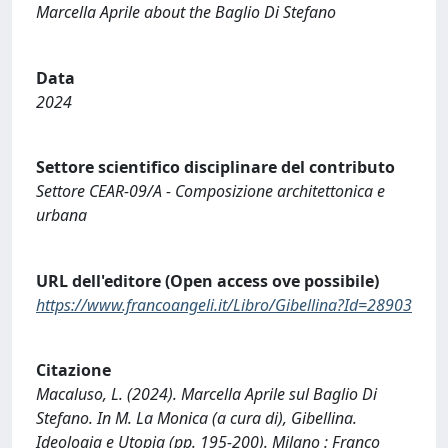
Marcella Aprile about the Baglio Di Stefano
Data
2024
Settore scientifico disciplinare del contributo
Settore CEAR-09/A - Composizione architettonica e
urbana
URL dell'editore (Open access ove possibile)
https://www.francoangeli.it/Libro/Gibellina?Id=28903
Citazione
Macaluso, L. (2024). Marcella Aprile sul Baglio Di
Stefano. In M. La Monica (a cura di), Gibellina.
Ideologia e Utopia (pp. 195-200). Milano : Franco