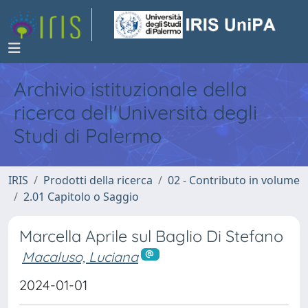
Archivio istituzionale della
ricerca dell'Università degli
Studi di Palermo
IRIS
Prodotti della ricerca
02 - Contributo in volume
2.01 Capitolo o Saggio
Marcella Aprile sul Baglio Di Stefano
Macaluso, Luciana
2024-01-01