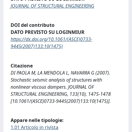
JOURNAL OF STRUCTURAL ENGINEERING
DOI del contributo
DATO PREVISTO SU LOGINMIUR
https://dx.doi.org/10.1061/(ASCE)0733-
9445(2007)133:10(1475)
Citazione
DI PAOLA M, LA MENDOLA L, NAVARRA G (2007).
Stochastic seismic analysis of structures with
nonlinear viscous dampers. JOURNAL OF
STRUCTURAL ENGINEERING, 133(10), 1475-1478
[10.1061/(ASCE)0733-9445(2007)133:10(1475)].
Appare nelle tipologie:
1.01 Articolo in rivista