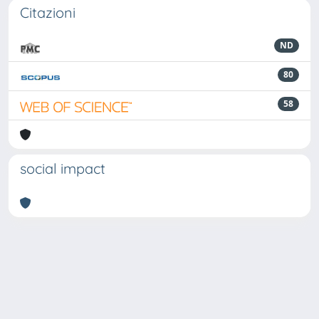
Citazioni
ND
80
58
social impact