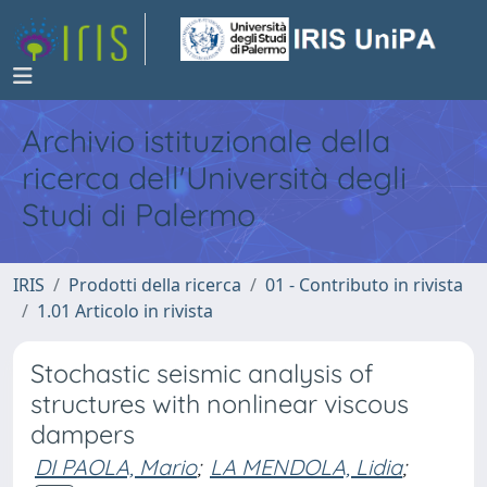
Archivio istituzionale della
ricerca dell'Università degli
Studi di Palermo
IRIS
Prodotti della ricerca
01 - Contributo in rivista
1.01 Articolo in rivista
Stochastic seismic analysis of
structures with nonlinear viscous
dampers
DI PAOLA, Mario
;
LA MENDOLA, Lidia
;