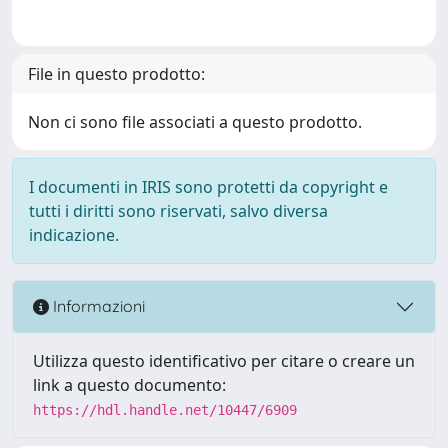
File in questo prodotto:
Non ci sono file associati a questo prodotto.
I documenti in IRIS sono protetti da copyright e
tutti i diritti sono riservati, salvo diversa
indicazione.
Informazioni
Utilizza questo identificativo per citare o creare un
link a questo documento:
https://hdl.handle.net/10447/6909