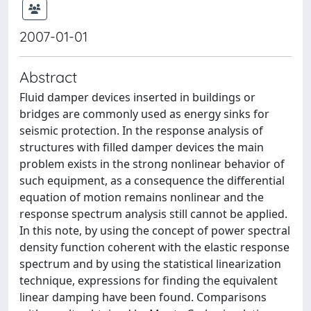
2007-01-01
Abstract
Fluid damper devices inserted in buildings or
bridges are commonly used as energy sinks for
seismic protection. In the response analysis of
structures with filled damper devices the main
problem exists in the strong nonlinear behavior of
such equipment, as a consequence the differential
equation of motion remains nonlinear and the
response spectrum analysis still cannot be applied.
In this note, by using the concept of power spectral
density function coherent with the elastic response
spectrum and by using the statistical linearization
technique, expressions for finding the equivalent
linear damping have been found. Comparisons