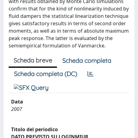
with results obtained by Monte Carlo simulations
confirm that for the kind of nonlinearity induced by
fluid dampers the statistical linearization technique
gives satisfactory results in terms of second order
moments, as well as in terms of absolute maximum
peak response. The latter is evaluated by the
semiempirical formulation of Vanmarcke.
Scheda breve
Scheda completa
Scheda completa (DC)
Data
2007
Titolo del periodico
DATO PREVISTO SU LOGINMIUR