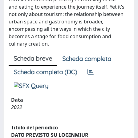
and eating to experience the journey itself. Yet it’s
not only about tourism: the relationship between
urban space and gastronomy is broader,
encompassing all the ways in which the city
becomes a stage for food consumption and
culinary creation.
Scheda breve
Scheda completa
Scheda completa (DC)
Data
2022
Titolo del periodico
DATO PREVISTO SU LOGINMIUR