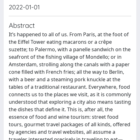
2022-01-01
Abstract
It’s happened to all of us. From Paris, at the foot of
the Eiffel Tower eating macarons or a crêpe
suzette; to Palermo, with a panelle sandwich on the
seafront of the fishing village of Mondello; or in
Amsterdam, strolling along the canals with a paper
cone filled with French fries; all the way to Berlin,
with a beer and a steaming pork knuckle at the
tables of a traditional restaurant. Everywhere, food
connects us to the places we visit, as it is commonly
understood that exploring a city also means tasting
the dishes that define it. This is, after all, the
essence of food and wine tourism: street food
tours, gourmet travel packages of all kinds, offered
by agencies and travel websites, all assume a
traveler interested precisely in traveling to eat—