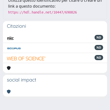
Utilizza questo identificativo per citare o creare un
link a questo documento:
https://hdl.handle.net/10447/690826
Citazioni
ND
ND
ND
social impact