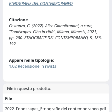
ETNOGRAFIE DEL CONTEMPORANEO
Citazione
Costanzo, G. (2022). Alice Giannitrapani, a cura,
"Foodscapes. Cibo in città", Milano, Mimesis, 2021,
pp. 280. ETNOGRAFIE DEL CONTEMPORANEO, 5, 186-
192.
Appare nelle tipologie:
1.02 Recensione in rivista
File in questo prodotto:
File
2022. Foodscapes_Etnografie del contemporaneo.pdf