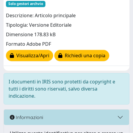
Solo gestori archvio
Descrizione: Articolo principale
Tipologia: Versione Editoriale
Dimensione 178.83 kB
Formato Adobe PDF
Visualizza/Apri
Richiedi una copia
I documenti in IRIS sono protetti da copyright e
tutti i diritti sono riservati, salvo diversa
indicazione.
Informazioni