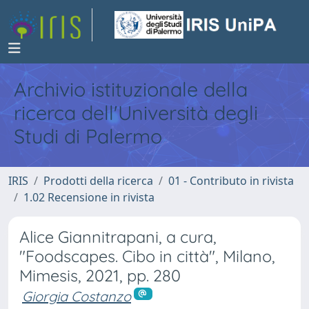
Archivio istituzionale della
ricerca dell'Università degli
Studi di Palermo
IRIS
Prodotti della ricerca
01 - Contributo in rivista
1.02 Recensione in rivista
Alice Giannitrapani, a cura,
"Foodscapes. Cibo in città", Milano,
Mimesis, 2021, pp. 280
Giorgia Costanzo