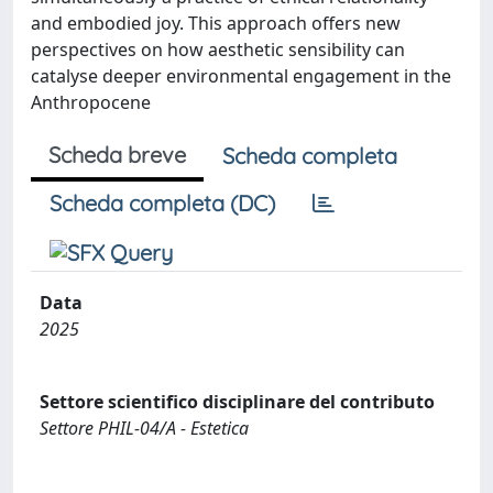
and embodied joy. This approach offers new
perspectives on how aesthetic sensibility can
catalyse deeper environmental engagement in the
Anthropocene
Scheda breve
Scheda completa
Scheda completa (DC)
Data
2025
Settore scientifico disciplinare del contributo
Settore PHIL-04/A - Estetica