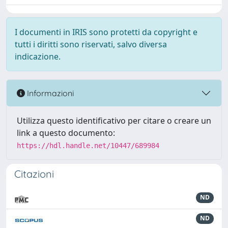
I documenti in IRIS sono protetti da copyright e
tutti i diritti sono riservati, salvo diversa
indicazione.
Informazioni
Utilizza questo identificativo per citare o creare un
link a questo documento:
https://hdl.handle.net/10447/689984
Citazioni
ND
ND