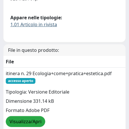
Appare nelle tipologie:
1.01 Articolo in rivista
File in questo prodotto:
File
itinera n. 29 Ecologia+come+pratica+estetica.pdf
accesso aperto
Tipologia: Versione Editoriale
Dimensione 331.14 kB
Formato Adobe PDF
Visualizza/Apri