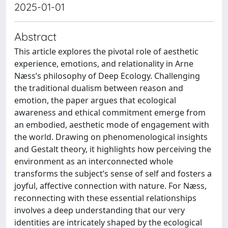
2025-01-01
Abstract
This article explores the pivotal role of aesthetic
experience, emotions, and relationality in Arne
Næss’s philosophy of Deep Ecology. Challenging
the traditional dualism between reason and
emotion, the paper argues that ecological
awareness and ethical commitment emerge from
an embodied, aesthetic mode of engagement with
the world. Drawing on phenomenological insights
and Gestalt theory, it highlights how perceiving the
environment as an interconnected whole
transforms the subject’s sense of self and fosters a
joyful, affective connection with nature. For Næss,
reconnecting with these essential relationships
involves a deep understanding that our very
identities are intricately shaped by the ecological