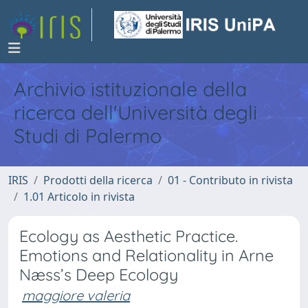
Archivio istituzionale della
ricerca dell'Università degli
Studi di Palermo
IRIS
Prodotti della ricerca
01 - Contributo in rivista
1.01 Articolo in rivista
Ecology as Aesthetic Practice.
Emotions and Relationality in Arne
Næss’s Deep Ecology
maggiore valeria