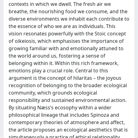
contexts in which we dwell. The fresh air we
breathe, the nourishing food we consume, and the
diverse environments we inhabit each contribute to
the essence of who we are as individuals. This
vision resonates powerfully with the Stoic concept
of oikeiosis, which emphasises the importance of
growing familiar with and emotionally attuned to
the world around us, fostering a sense of
belonging within it. Within this rich framework,
emotions play a crucial role. Central to this
argument is the concept of hilaritas – the joyous
recognition of belonging to the broader ecological
community, which grounds ecological
responsibility and sustained environmental action.
By situating Næss’s ecosophy within a wider
philosophical lineage that includes Spinoza and
contemporary theories of atmosphere and affect,
the article proposes an ecological aesthetics that is
simultaneously a practice of ethical relationality