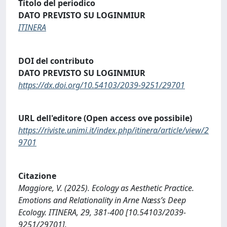
Titolo del periodico
DATO PREVISTO SU LOGINMIUR
ITINERA
DOI del contributo
DATO PREVISTO SU LOGINMIUR
https://dx.doi.org/10.54103/2039-9251/29701
URL dell'editore (Open access ove possibile)
https://riviste.unimi.it/index.php/itinera/article/view/2
9701
Citazione
Maggiore, V. (2025). Ecology as Aesthetic Practice.
Emotions and Relationality in Arne Næss’s Deep
Ecology. ITINERA, 29, 381-400 [10.54103/2039-
9251/29701].