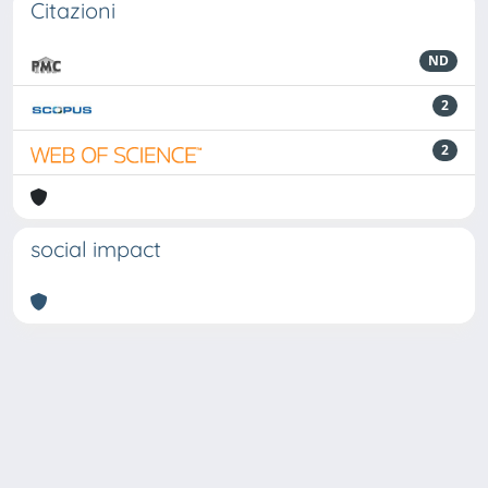
Citazioni
ND
2
2
social impact