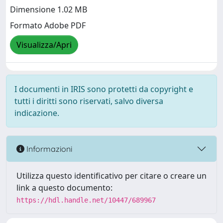
Dimensione 1.02 MB
Formato Adobe PDF
Visualizza/Apri
I documenti in IRIS sono protetti da copyright e
tutti i diritti sono riservati, salvo diversa
indicazione.
Informazioni
Utilizza questo identificativo per citare o creare un
link a questo documento:
https://hdl.handle.net/10447/689967