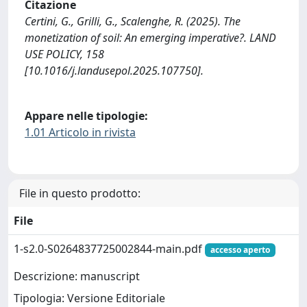
Citazione
Certini, G., Grilli, G., Scalenghe, R. (2025). The
monetization of soil: An emerging imperative?. LAND
USE POLICY, 158
[10.1016/j.landusepol.2025.107750].
Appare nelle tipologie:
1.01 Articolo in rivista
File in questo prodotto:
File
1-s2.0-S0264837725002844-main.pdf
accesso aperto
Descrizione: manuscript
Tipologia: Versione Editoriale