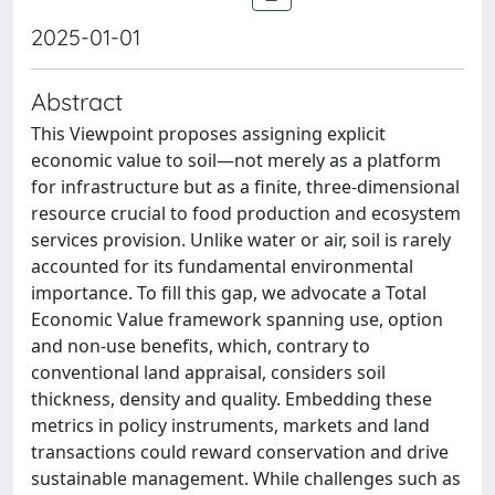
2025-01-01
Abstract
This Viewpoint proposes assigning explicit
economic value to soil—not merely as a platform
for infrastructure but as a finite, three-dimensional
resource crucial to food production and ecosystem
services provision. Unlike water or air, soil is rarely
accounted for its fundamental environmental
importance. To fill this gap, we advocate a Total
Economic Value framework spanning use, option
and non-use benefits, which, contrary to
conventional land appraisal, considers soil
thickness, density and quality. Embedding these
metrics in policy instruments, markets and land
transactions could reward conservation and drive
sustainable management. While challenges such as