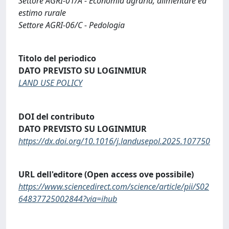
Settore AGRI-01/A - Economia agraria, alimentare ed
estimo rurale
Settore AGRI-06/C - Pedologia
Titolo del periodico
DATO PREVISTO SU LOGINMIUR
LAND USE POLICY
DOI del contributo
DATO PREVISTO SU LOGINMIUR
https://dx.doi.org/10.1016/j.landusepol.2025.107750
URL dell'editore (Open access ove possibile)
https://www.sciencedirect.com/science/article/pii/S02
64837725002844?via=ihub