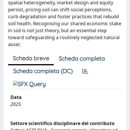
spatial heterogeneity, market design and equity
persist, pricing soil can shift social perceptions,
curb degradation and foster practices that rebuild
soil health. Recognising our shared economic stake
in soil is not just theory, but an essential step
toward safeguarding a routinely neglected natural
asset.
Scheda breve
Scheda completa
Scheda completa (DC)
Data
2025
Settore scientifico disciplinare del contributo