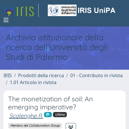
Archivio istituzionale della
ricerca dell'Università degli
Studi di Palermo
IRIS
Prodotti della ricerca
01 - Contributo in rivista
1.01 Articolo in rivista
The monetization of soil: An
emerging imperative?
Scalenghe R.
Ultimo
Membro del Collaboration Group