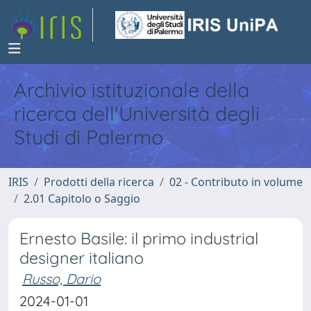
Archivio istituzionale della
ricerca dell'Università degli
Studi di Palermo
IRIS
Prodotti della ricerca
02 - Contributo in volume
2.01 Capitolo o Saggio
Ernesto Basile: il primo industrial
designer italiano
Russo, Dario
2024-01-01