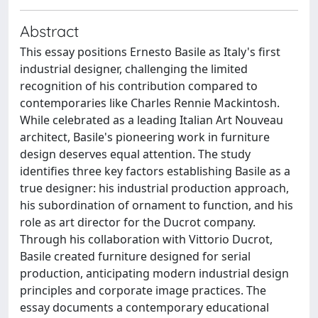
Abstract
This essay positions Ernesto Basile as Italy's first
industrial designer, challenging the limited
recognition of his contribution compared to
contemporaries like Charles Rennie Mackintosh.
While celebrated as a leading Italian Art Nouveau
architect, Basile's pioneering work in furniture
design deserves equal attention. The study
identifies three key factors establishing Basile as a
true designer: his industrial production approach,
his subordination of ornament to function, and his
role as art director for the Ducrot company.
Through his collaboration with Vittorio Ducrot,
Basile created furniture designed for serial
production, anticipating modern industrial design
principles and corporate image practices. The
essay documents a contemporary educational