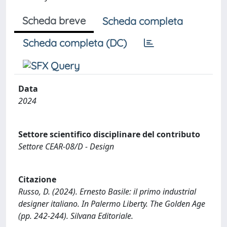
Scheda breve
Scheda completa
Scheda completa (DC)
Data
2024
Settore scientifico disciplinare del contributo
Settore CEAR-08/D - Design
Citazione
Russo, D. (2024). Ernesto Basile: il primo industrial
designer italiano. In Palermo Liberty. The Golden Age
(pp. 242-244). Silvana Editoriale.