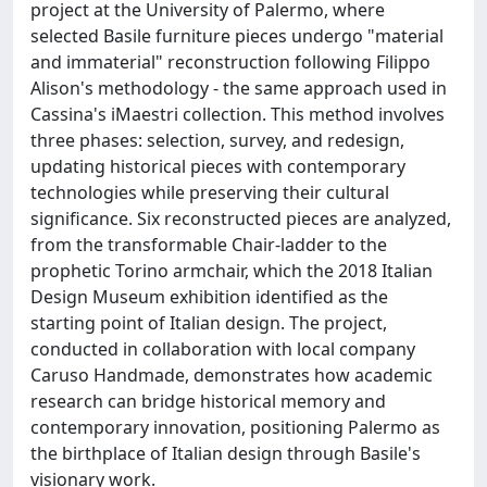
project at the University of Palermo, where
selected Basile furniture pieces undergo "material
and immaterial" reconstruction following Filippo
Alison's methodology - the same approach used in
Cassina's iMaestri collection. This method involves
three phases: selection, survey, and redesign,
updating historical pieces with contemporary
technologies while preserving their cultural
significance. Six reconstructed pieces are analyzed,
from the transformable Chair-ladder to the
prophetic Torino armchair, which the 2018 Italian
Design Museum exhibition identified as the
starting point of Italian design. The project,
conducted in collaboration with local company
Caruso Handmade, demonstrates how academic
research can bridge historical memory and
contemporary innovation, positioning Palermo as
the birthplace of Italian design through Basile's
visionary work.