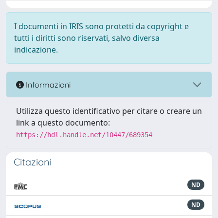
I documenti in IRIS sono protetti da copyright e
tutti i diritti sono riservati, salvo diversa
indicazione.
Informazioni
Utilizza questo identificativo per citare o creare un
link a questo documento:
https://hdl.handle.net/10447/689354
Citazioni
ND
ND