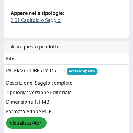
Appare nelle tipologie:
2.01 Capitolo o Saggio
File in questo prodotto:
File
PALERMO_LIBERTY_DR.pdf
accesso aperto
Descrizione: Saggio completo
Tipologia: Versione Editoriale
Dimensione 1.1 MB
Formato Adobe PDF
Visualizza/Apri