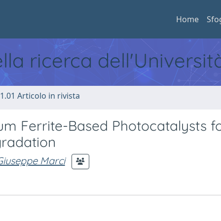
Home
Sfo
ella ricerca dell'Universi
1.01 Articolo in rivista
 Ferrite-Based Photocatalysts fo
radation
Giuseppe Marci