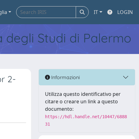
glia
IT
LOGIN
tà degli Studi di Palermo
r 2-
Informazioni
Utilizza questo identificativo per
citare o creare un link a questo
documento:
https://hdl.handle.net/10447/6888
31