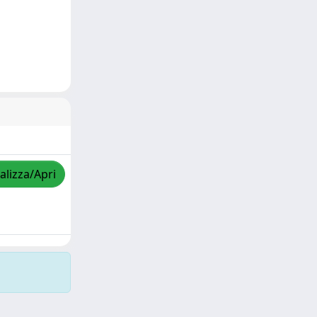
alizza/Apri