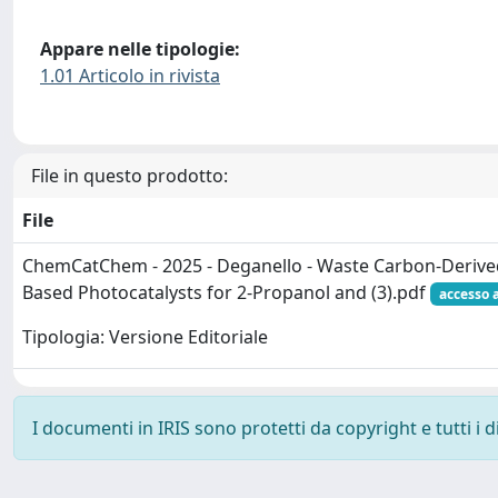
Appare nelle tipologie:
1.01 Articolo in rivista
File in questo prodotto:
File
ChemCatChem - 2025 - Deganello - Waste Carbon‐Derive
Based Photocatalysts for 2‐Propanol and (3).pdf
accesso 
Tipologia: Versione Editoriale
I documenti in IRIS sono protetti da copyright e tutti i di