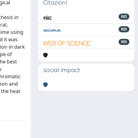
Citazioni
gical
hesis in
ND
ral,
ND
egime using
d it was
ND
ion in dark
ype of
he best
s
social impact
chromatic
rbon and
 the heat