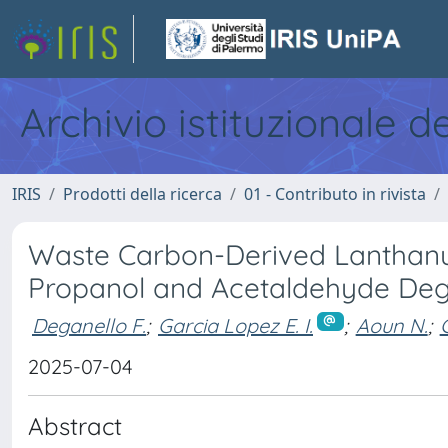
Archivio istituzionale d
IRIS
Prodotti della ricerca
01 - Contributo in rivista
Waste Carbon-Derived Lanthanum
Propanol and Acetaldehyde Deg
Deganello F.
;
Garcia Lopez E. I.
;
Aoun N.
;
2025-07-04
Abstract