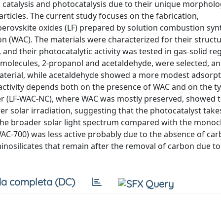
 catalysis and photocatalysis due to their unique morpholo
rticles. The current study focuses on the fabrication,
 perovskite oxides (LF) prepared by solution combustion synt
n (WAC). The materials were characterized for their structu
and their photocatalytic activity was tested in gas-solid r
molecules, 2-propanol and acetaldehyde, were selected, an
aterial, while acetaldehyde showed a more modest adsorpt
e activity depends both on the presence of WAC and on the t
er (LF-WAC-NC), where WAC was mostly preserved, showed t
r solar irradiation, suggesting that the photocatalyst take
 the broader solar light spectrum compared with the mono
WAC-700) was less active probably due to the absence of ca
nosilicates that remain after the removal of carbon due to
a completa (DC)