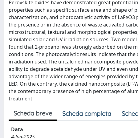
Perovskite oxides have demonstrated great potential in
properties such as specific surface area and shape of pa
characterization, and photocatalytic activity of LaFeO3
the presence or in the absence of waste activated carbo
microstructural, textural and morphological properties, 
simulated solar and UV irradiation sources. Two model 
found that 2-propanol was strongly adsorbed on the m
conditions. The photocatalytic results indicate that th
irradiation used. The uncalcined nanocomposite powd
ability to degrade acetaldehyde under UV and even unde
advantage of the wider range of energies provided by
LED. On the contrary, the calcined nanocomposite (LF-
the contemporary presence of high percentage of alumi
treatment.
Scheda breve
Scheda completa
Sched
Data
4-lug-2025