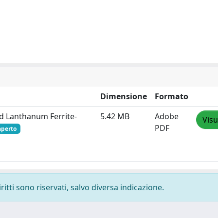
Dimensione
Formato
d Lanthanum Ferrite‐
5.42 MB
Adobe
Visu
PDF
aperto
ritti sono riservati, salvo diversa indicazione.