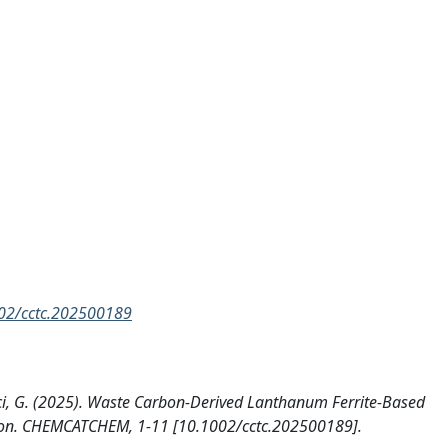
1002/cctc.202500189
arci, G. (2025). Waste Carbon-Derived Lanthanum Ferrite-Based
tion. CHEMCATCHEM, 1-11 [10.1002/cctc.202500189].