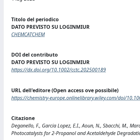
Titolo del periodico
DATO PREVISTO SU LOGINMIUR
CHEMCATCHEM
DOI del contributo
DATO PREVISTO SU LOGINMIUR
https://dx.doi.org/10.1002/cctc.202500189
URL dell'editore (Open access ove possibile)
https://chemistry-europe.onlinelibrary.wiley.com/doi/10.
Citazione
Deganello, F., Garcia Lopez, E.I., Aoun, N., Sbacchi, M., M
Photocatalysts for 2-Propanol and Acetaldehyde Degrada