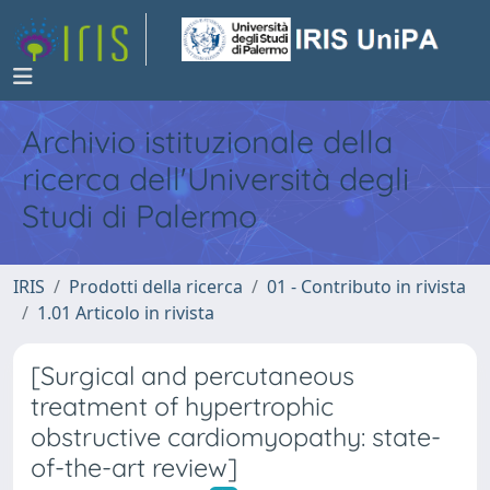
Archivio istituzionale della
ricerca dell'Università degli
Studi di Palermo
IRIS
Prodotti della ricerca
01 - Contributo in rivista
1.01 Articolo in rivista
[Surgical and percutaneous
treatment of hypertrophic
obstructive cardiomyopathy: state-
of-the-art review]