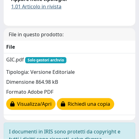
1.01 Articolo in rivista
File in questo prodotto:
File
GIC.pdf
Solo gestori archvio
Tipologia: Versione Editoriale
Dimensione 864.98 kB
Formato Adobe PDF
Visualizza/Apri
Richiedi una copia
I documenti in IRIS sono protetti da copyright e
tutti i diritti sono riservati, salvo diversa