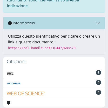
indicazione.
Informazioni
Utilizza questo identificativo per citare o creare un
link a questo documento:
https://hdl.handle.net/10447/688570
Citazioni
1
0
0