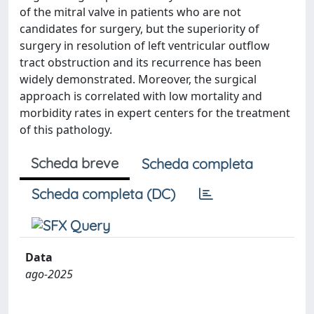
of the mitral valve in patients who are not
candidates for surgery, but the superiority of
surgery in resolution of left ventricular outflow
tract obstruction and its recurrence has been
widely demonstrated. Moreover, the surgical
approach is correlated with low mortality and
morbidity rates in expert centers for the treatment
of this pathology.
Scheda breve
Scheda completa
Scheda completa (DC)
Data
ago-2025