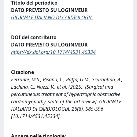
Titolo del periodico
DATO PREVISTO SU LOGINMIUR
GIORNALE ITALIANO DI CARDIOLOGIA
DOI del contributo
DATO PREVISTO SU LOGINMIUR
https://dx.doi.org/10.1714/4531.45334
Citazione
Ferrante, M.S., Pisano, C., Raffa, G.M., Scarantino, A.,
Lachina, C., Nuzzi, V., et al. (2025). [Surgical and
percutaneous treatment of hypertrophic obstructive
cardiomyopathy: state-of-the-art review]. GIORNALE
ITALIANO DI CARDIOLOGIA, 26(8), 585-596
[10.1714/4531.45334].
Appare nelle tipologie: