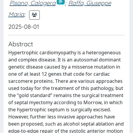
Pisano, Calogera
;
Raffa, Giuseppe
Maria
;
2025-08-01
Abstract
Hypertrophic cardiomyopathy is a heterogeneous
and complex disease. It is an autosomal dominant
genetic disease caused by a missense mutation in
one of at least 12 genes that code for cardiac
sarcomere proteins. There are various approaches
used today for the treatment of this pathology, but
the “gold standard” remains the surgical treatment
of septal myectomy according to Morrow, in which
the hypertrophic septum is surgically excised.
However, further less invasive approaches have
been proposed, such as alcohol septal ablation and
edge-to-edge repair of the systolic anterior motion