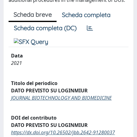
additional procedures in the management of DUs.
Scheda breve
Scheda completa
Scheda completa (DC)
Data
2021
Titolo del periodico
DATO PREVISTO SU LOGINMIUR
JOURNAL BIOTECHNOLOGY AND BIOMEDICINE
DOI del contributo
DATO PREVISTO SU LOGINMIUR
https://dx.doi.org/10.26502/jbb.2642-91280037