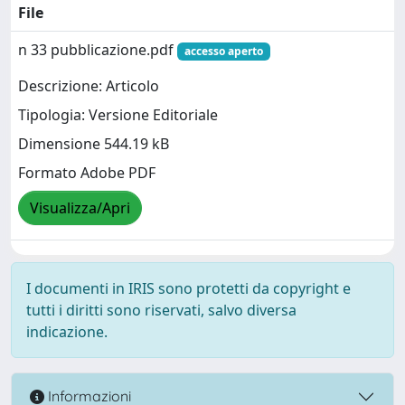
File
n 33 pubblicazione.pdf
accesso aperto
Descrizione: Articolo
Tipologia: Versione Editoriale
Dimensione 544.19 kB
Formato Adobe PDF
Visualizza/Apri
I documenti in IRIS sono protetti da copyright e
tutti i diritti sono riservati, salvo diversa
indicazione.
Informazioni