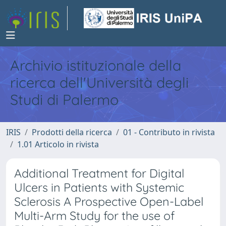
Archivio istituzionale della
ricerca dell'Università degli
Studi di Palermo
IRIS
Prodotti della ricerca
01 - Contributo in rivista
1.01 Articolo in rivista
Additional Treatment for Digital
Ulcers in Patients with Systemic
Sclerosis A Prospective Open-Label
Multi-Arm Study for the use of