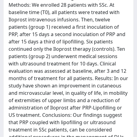
Methods: We enrolled 28 patients with SSc. At
baseline time (T0), all patients were treated with
Iloprost intravenous infusions. Then, twelve
patients (group 1) received a first inoculation of
PRP, after 15 days a second inoculation of PRP and
after 15 days a third of lipofilling. Six patients
continued only the Iloprost therapy (controls). Ten
patients (group 2) underwent medical sessions
with ultrasound treatment for 10 days. Clinical
evaluation was assessed at baseline, after 3 and 12
months of treatment for all patients. Results: In our
study have shown an improvement in cutaneous
and microvascular level, in quality of life, in mobility
of extremities of upper limbs and a reduction of
administration of Iloprost after PRP-Lipofilling or
US treatment. Conclusions: Our findings suggest
that PRP coupled with lipofilling or ultrasound
treatment in SSc patients, can be considered