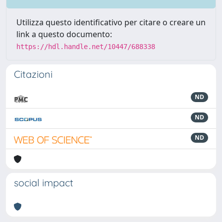
Utilizza questo identificativo per citare o creare un
link a questo documento:
https://hdl.handle.net/10447/688338
Citazioni
ND
ND
ND
social impact