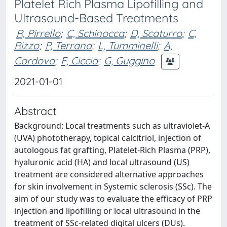
Platelet Rich Plasma Lipofilling and
Ultrasound-Based Treatments
R, Pirrello
;
C, Schinocca
;
D, Scaturro
;
C,
Rizzo
;
P, Terrana
;
L, Tumminelli
;
A,
Cordova
;
F, Ciccia
;
G, Guggino
2021-01-01
Abstract
Background: Local treatments such as ultraviolet-A
(UVA) phototherapy, topical calcitriol, injection of
autologous fat grafting, Platelet-Rich Plasma (PRP),
hyaluronic acid (HA) and local ultrasound (US)
treatment are considered alternative approaches
for skin involvement in Systemic sclerosis (SSc). The
aim of our study was to evaluate the efficacy of PRP
injection and lipofilling or local ultrasound in the
treatment of SSc-related digital ulcers (DUs).