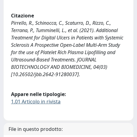
Citazione
Pirrello, R., Schinocca, C., Scaturro, D., Rizzo, C.,
Terrana, P., Tumminelli, L., et al. (2021). Additional
Treatment for Digital Ulcers in Patients with Systemic
Sclerosis A Prospective Open-Label Multi-Arm Study
for the use of Platelet Rich Plasma Lipofilling and
Ultrasound-Based Treatments. JOURNAL
BIOTECHNOLOGY AND BIOMEDICINE, 04(03)
[10.26502/jbb.2642-91280037].
Appare nelle tipologie:
1.01 Articolo in rivista
File in questo prodotto: