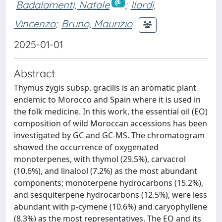
Badalamenti, Natale
;
Ilardi,
Vincenzo
;
Bruno, Maurizio
2025-01-01
Abstract
Thymus zygis subsp. gracilis is an aromatic plant
endemic to Morocco and Spain where it is used in
the folk medicine. In this work, the essential oil (EO)
composition of wild Moroccan accessions has been
investigated by GC and GC-MS. The chromatogram
showed the occurrence of oxygenated
monoterpenes, with thymol (29.5%), carvacrol
(10.6%), and linalool (7.2%) as the most abundant
components; monoterpene hydrocarbons (15.2%),
and sesquiterpene hydrocarbons (12.5%), were less
abundant with p-cymene (10.6%) and caryophyllene
(8.3%) as the most representatives. The EO and its