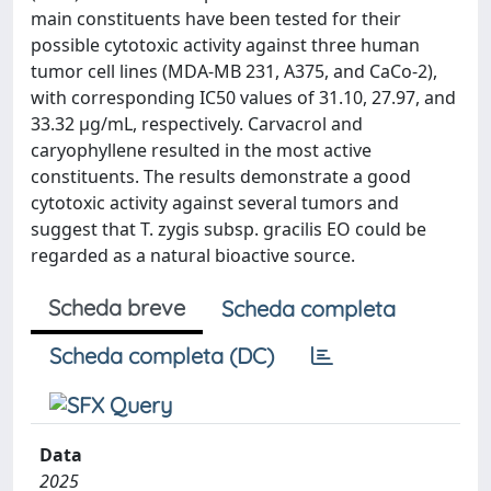
main constituents have been tested for their
possible cytotoxic activity against three human
tumor cell lines (MDA-MB 231, A375, and CaCo-2),
with corresponding IC50 values of 31.10, 27.97, and
33.32 µg/mL, respectively. Carvacrol and
caryophyllene resulted in the most active
constituents. The results demonstrate a good
cytotoxic activity against several tumors and
suggest that T. zygis subsp. gracilis EO could be
regarded as a natural bioactive source.
Scheda breve
Scheda completa
Scheda completa (DC)
Data
2025