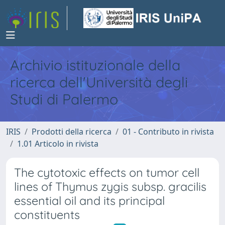
Archivio istituzionale della
ricerca dell'Università degli
Studi di Palermo
IRIS
Prodotti della ricerca
01 - Contributo in rivista
1.01 Articolo in rivista
The cytotoxic effects on tumor cell
lines of Thymus zygis subsp. gracilis
essential oil and its principal
constituents