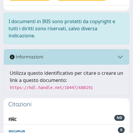
I documenti in IRIS sono protetti da copyright e
tutti i diritti sono riservati, salvo diversa
indicazione.
Informazioni
Utilizza questo identificativo per citare o creare un
link a questo documento:
https://hdl.handle.net/10447/688191
Citazioni
ND
0