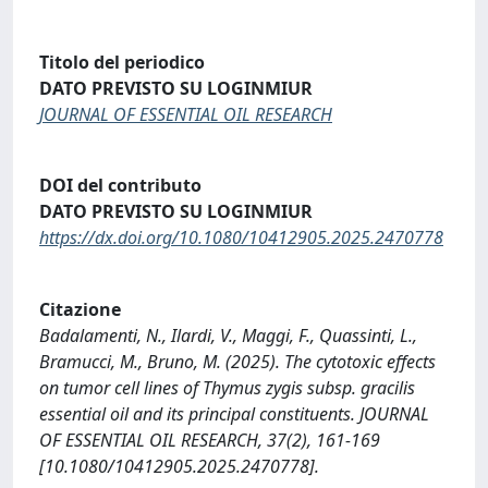
Titolo del periodico
DATO PREVISTO SU LOGINMIUR
JOURNAL OF ESSENTIAL OIL RESEARCH
DOI del contributo
DATO PREVISTO SU LOGINMIUR
https://dx.doi.org/10.1080/10412905.2025.2470778
Citazione
Badalamenti, N., Ilardi, V., Maggi, F., Quassinti, L.,
Bramucci, M., Bruno, M. (2025). The cytotoxic effects
on tumor cell lines of Thymus zygis subsp. gracilis
essential oil and its principal constituents. JOURNAL
OF ESSENTIAL OIL RESEARCH, 37(2), 161-169
[10.1080/10412905.2025.2470778].