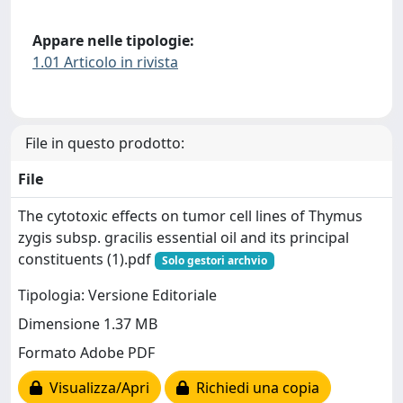
Appare nelle tipologie:
1.01 Articolo in rivista
File in questo prodotto:
File
The cytotoxic effects on tumor cell lines of Thymus
zygis subsp. gracilis essential oil and its principal
constituents (1).pdf
Solo gestori archvio
Tipologia: Versione Editoriale
Dimensione 1.37 MB
Formato Adobe PDF
Visualizza/Apri
Richiedi una copia