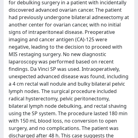
for debulking surgery in a patient with incidentally
discovered advanced ovarian cancer. The patient
had previously undergone bilateral adnexectomy at
another center for ovarian cancer, with no initial
signs of intraperitoneal disease. Preoperative
imaging and cancer antigen (CA)-125 were
negative, leading to the decision to proceed with
MIS restaging surgery. No new diagnostic
laparoscopy was performed based on recent
findings. Da Vinci SP was used. Intraoperatively,
unexpected advanced disease was found, including
a 4 cm rectal wall nodule and bulky bilateral pelvic
lymph nodes. The surgical procedure included
radical hysterectomy, pelvic peritonectomy,
bilateral lymph node debulking, and rectal shaving
using the SP system. The procedure lasted 180 min
with 150 mL blood loss, no conversion to open
surgery, and no complications. The patient was
discharged after 48 h. This case suggests the