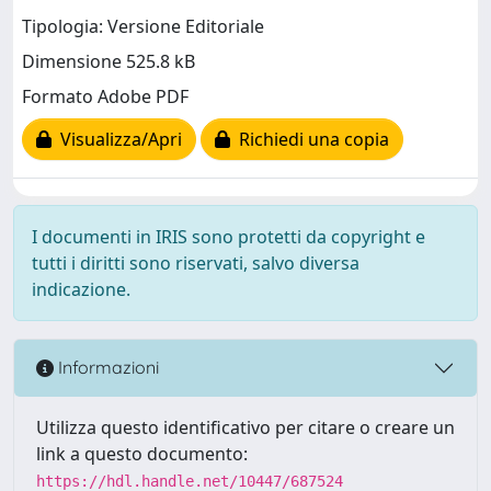
Tipologia: Versione Editoriale
Dimensione 525.8 kB
Formato Adobe PDF
Visualizza/Apri
Richiedi una copia
I documenti in IRIS sono protetti da copyright e
tutti i diritti sono riservati, salvo diversa
indicazione.
Informazioni
Utilizza questo identificativo per citare o creare un
link a questo documento:
https://hdl.handle.net/10447/687524