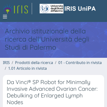
Archivio istituzionale della
ricerca dell'Università degli
Studi di Palermo
IRIS
Prodotti della ricerca
01 - Contributo in rivista
1.01 Articolo in rivista
Da Vinci® SP Robot for Minimally
Invasive Advanced Ovarian Cancer:
Debulking of Enlarged Lymph
Nodes