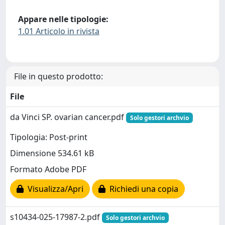
Appare nelle tipologie:
1.01 Articolo in rivista
File in questo prodotto:
File
da Vinci SP. ovarian cancer.pdf
Solo gestori archvio
Tipologia: Post-print
Dimensione 534.61 kB
Formato Adobe PDF
Visualizza/Apri
Richiedi una copia
s10434-025-17987-2.pdf
Solo gestori archvio