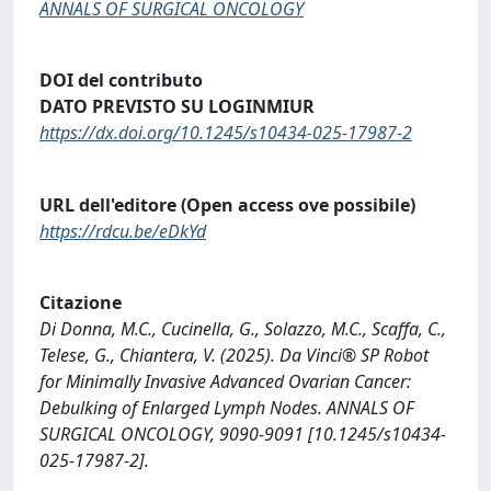
ANNALS OF SURGICAL ONCOLOGY
DOI del contributo
DATO PREVISTO SU LOGINMIUR
https://dx.doi.org/10.1245/s10434-025-17987-2
URL dell'editore (Open access ove possibile)
https://rdcu.be/eDkYd
Citazione
Di Donna, M.C., Cucinella, G., Solazzo, M.C., Scaffa, C.,
Telese, G., Chiantera, V. (2025). Da Vinci® SP Robot
for Minimally Invasive Advanced Ovarian Cancer:
Debulking of Enlarged Lymph Nodes. ANNALS OF
SURGICAL ONCOLOGY, 9090-9091 [10.1245/s10434-
025-17987-2].