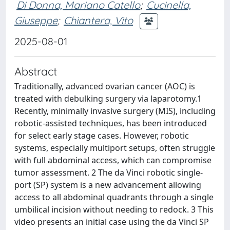
Di Donna, Mariano Catello
;
Cucinella,
Giuseppe
;
Chiantera, Vito
2025-08-01
Abstract
Traditionally, advanced ovarian cancer (AOC) is
treated with debulking surgery via laparotomy.1
Recently, minimally invasive surgery (MIS), including
robotic-assisted techniques, has been introduced
for select early stage cases. However, robotic
systems, especially multiport setups, often struggle
with full abdominal access, which can compromise
tumor assessment. 2 The da Vinci robotic single-
port (SP) system is a new advancement allowing
access to all abdominal quadrants through a single
umbilical incision without needing to redock. 3 This
video presents an initial case using the da Vinci SP