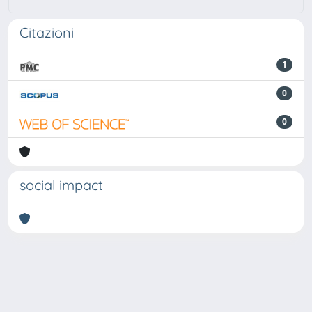
Citazioni
1
0
0
social impact