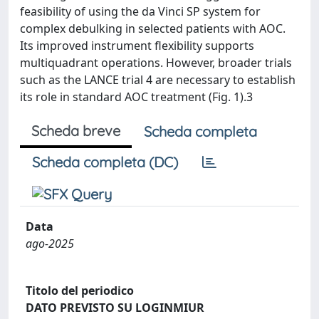
feasibility of using the da Vinci SP system for
complex debulking in selected patients with AOC.
Its improved instrument flexibility supports
multiquadrant operations. However, broader trials
such as the LANCE trial 4 are necessary to establish
its role in standard AOC treatment (Fig. 1).3
Scheda breve
Scheda completa
Scheda completa (DC)
Data
ago-2025
Titolo del periodico
DATO PREVISTO SU LOGINMIUR