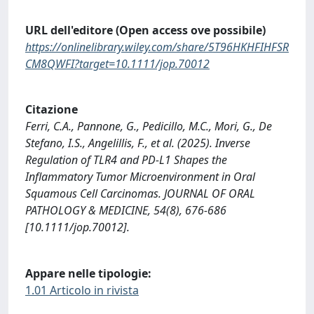
URL dell'editore (Open access ove possibile)
https://onlinelibrary.wiley.com/share/5T96HKHFIHFSR
CM8QWFI?target=10.1111/jop.70012
Citazione
Ferri, C.A., Pannone, G., Pedicillo, M.C., Mori, G., De
Stefano, I.S., Angelillis, F., et al. (2025). Inverse
Regulation of TLR4 and PD‐L1 Shapes the
Inflammatory Tumor Microenvironment in Oral
Squamous Cell Carcinomas. JOURNAL OF ORAL
PATHOLOGY & MEDICINE, 54(8), 676-686
[10.1111/jop.70012].
Appare nelle tipologie:
1.01 Articolo in rivista