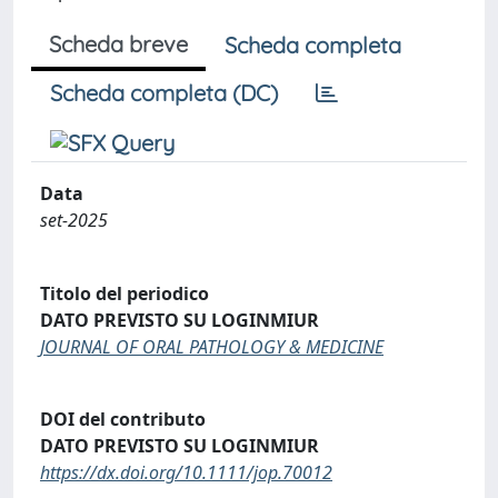
Scheda breve
Scheda completa
Scheda completa (DC)
Data
set-2025
Titolo del periodico
DATO PREVISTO SU LOGINMIUR
JOURNAL OF ORAL PATHOLOGY & MEDICINE
DOI del contributo
DATO PREVISTO SU LOGINMIUR
https://dx.doi.org/10.1111/jop.70012