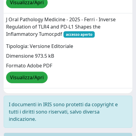
Visualizza/Apri
J Oral Pathology Medicine - 2025 - Ferri - Inverse
Regulation of TLR4 and PD‐L1 Shapes the
Inflammatory Tumor.pdf
accesso aperto
Tipologia: Versione Editoriale
Dimensione 973.5 kB
Formato Adobe PDF
Visualizza/Apri
I documenti in IRIS sono protetti da copyright e
tutti i diritti sono riservati, salvo diversa
indicazione.