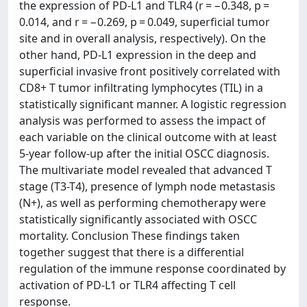
the expression of PD-L1 and TLR4 (r = −0.348, p =
0.014, and r = −0.269, p = 0.049, superficial tumor
site and in overall analysis, respectively). On the
other hand, PD-L1 expression in the deep and
superficial invasive front positively correlated with
CD8+ T tumor infiltrating lymphocytes (TIL) in a
statistically significant manner. A logistic regression
analysis was performed to assess the impact of
each variable on the clinical outcome with at least
5-year follow-up after the initial OSCC diagnosis.
The multivariate model revealed that advanced T
stage (T3-T4), presence of lymph node metastasis
(N+), as well as performing chemotherapy were
statistically significantly associated with OSCC
mortality. Conclusion These findings taken
together suggest that there is a differential
regulation of the immune response coordinated by
activation of PD-L1 or TLR4 affecting T cell
response.