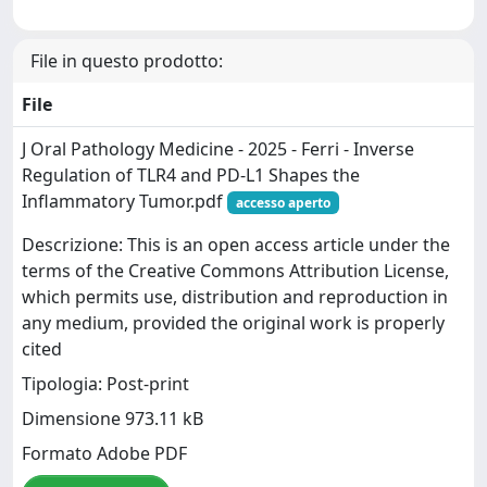
File in questo prodotto:
File
J Oral Pathology Medicine - 2025 - Ferri - Inverse
Regulation of TLR4 and PD‐L1 Shapes the
Inflammatory Tumor.pdf
accesso aperto
Descrizione: This is an open access article under the
terms of the Creative Commons Attribution License,
which permits use, distribution and reproduction in
any medium, provided the original work is properly
cited
Tipologia: Post-print
Dimensione 973.11 kB
Formato Adobe PDF