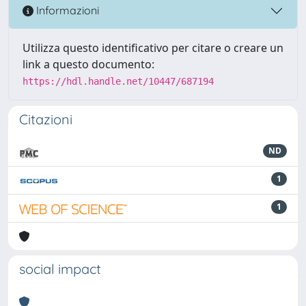
Informazioni
Utilizza questo identificativo per citare o creare un
link a questo documento:
https://hdl.handle.net/10447/687194
Citazioni
ND
1
1
social impact