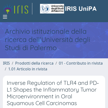
Archivio istituzionale della
ricerca dell'Università degli
Studi di Palermo
IRIS
Prodotti della ricerca
01 - Contributo in rivista
1.01 Articolo in rivista
Inverse Regulation of TLR4 and PD‐
L1 Shapes the Inflammatory Tumor
Microenvironment in Oral
Squamous Cell Carcinomas