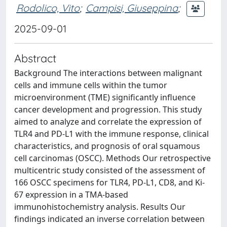
Rodolico, Vito
;
Campisi, Giuseppina
;
2025-09-01
Abstract
Background The interactions between malignant
cells and immune cells within the tumor
microenvironment (TME) significantly influence
cancer development and progression. This study
aimed to analyze and correlate the expression of
TLR4 and PD-L1 with the immune response, clinical
characteristics, and prognosis of oral squamous
cell carcinomas (OSCC). Methods Our retrospective
multicentric study consisted of the assessment of
166 OSCC specimens for TLR4, PD-L1, CD8, and Ki-
67 expression in a TMA-based
immunohistochemistry analysis. Results Our
findings indicated an inverse correlation between