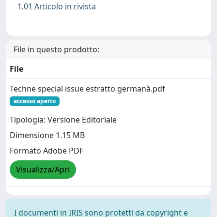
1.01 Articolo in rivista
File in questo prodotto:
File
Techne special issue estratto germanà.pdf
accesso aperto
Tipologia: Versione Editoriale
Dimensione 1.15 MB
Formato Adobe PDF
Visualizza/Apri
I documenti in IRIS sono protetti da copyright e