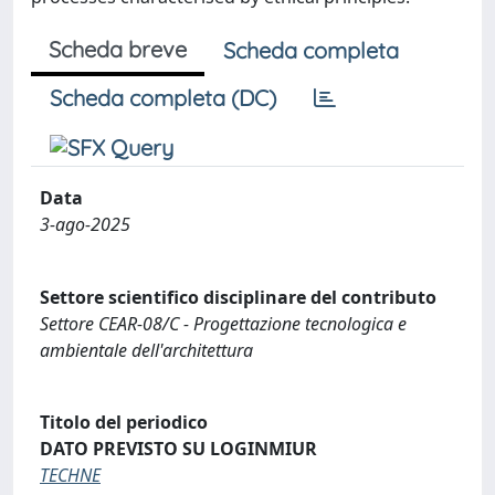
Scheda breve
Scheda completa
Scheda completa (DC)
Data
3-ago-2025
Settore scientifico disciplinare del contributo
Settore CEAR-08/C - Progettazione tecnologica e
ambientale dell'architettura
Titolo del periodico
DATO PREVISTO SU LOGINMIUR
TECHNE