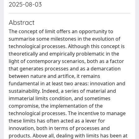
2025-08-03
Abstract
The concept of limit offers an opportunity to
summarise some milestones in the evolution of
technological processes. Although this concept is
theoretically and empirically problematic in the
light of contemporary scenarios, both as a factor
that generates processes and as a demarcation
between nature and artifice, it remains
fundamental in at least two areas: innovation and
sustainability. Indeed, a series of material and
immaterial limits condition, and sometimes
compromise, the implementation of the
technological processes. The incentive to manage
these limits has often acted as a lever for
innovation, both in terms of processes and
products. Above all, dealing with limits has been at