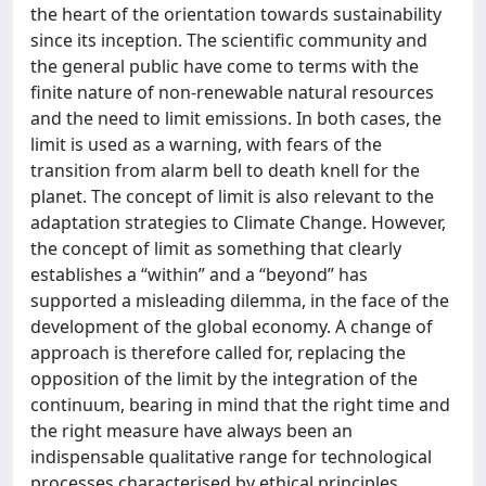
the heart of the orientation towards sustainability
since its inception. The scientific community and
the general public have come to terms with the
finite nature of non-renewable natural resources
and the need to limit emissions. In both cases, the
limit is used as a warning, with fears of the
transition from alarm bell to death knell for the
planet. The concept of limit is also relevant to the
adaptation strategies to Climate Change. However,
the concept of limit as something that clearly
establishes a “within” and a “beyond” has
supported a misleading dilemma, in the face of the
development of the global economy. A change of
approach is therefore called for, replacing the
opposition of the limit by the integration of the
continuum, bearing in mind that the right time and
the right measure have always been an
indispensable qualitative range for technological
processes characterised by ethical principles.