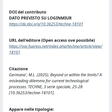
DOI del contributo
DATO PREVISTO SU LOGINMIUR
https://dx.doi.org/10.36253/techne-18101
URL dell'editore (Open access ove possibile)
https://oaj.fupress.net/index.php/techne/article/view/
18101
Citazione
Germana', M.L. (2025). Beyond or within the limits? A
misleading dilemma for current technological
processes. TECHNE, 3 serie speciale, 25-28
[10.36253/techne-18101].
Appare nelle tipologie: