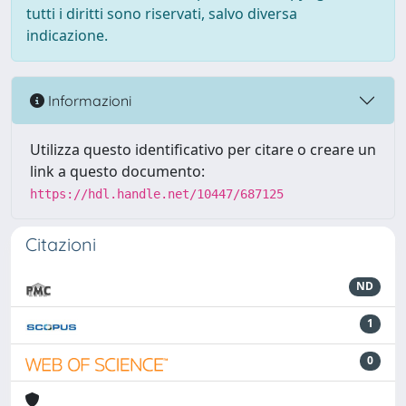
tutti i diritti sono riservati, salvo diversa
indicazione.
Informazioni
Utilizza questo identificativo per citare o creare un
link a questo documento:
https://hdl.handle.net/10447/687125
Citazioni
ND
1
0