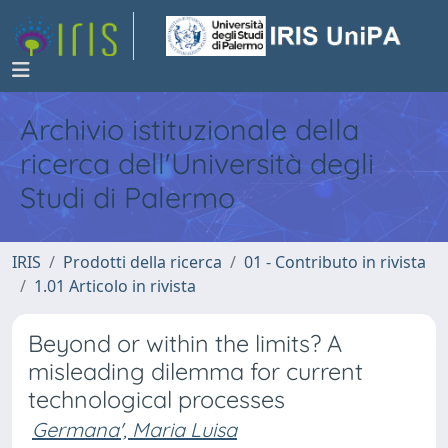
Archivio istituzionale della
ricerca dell'Università degli
Studi di Palermo
IRIS
Prodotti della ricerca
01 - Contributo in rivista
1.01 Articolo in rivista
Beyond or within the limits? A
misleading dilemma for current
technological processes
Germana', Maria Luisa