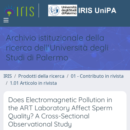
Archivio istituzionale della
ricerca dell'Università degli
Studi di Palermo
IRIS
Prodotti della ricerca
01 - Contributo in rivista
1.01 Articolo in rivista
Does Electromagnetic Pollution in
the ART Laboratory Affect Sperm
Quality? A Cross-Sectional
Observational Study