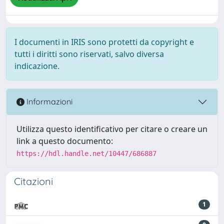
I documenti in IRIS sono protetti da copyright e
tutti i diritti sono riservati, salvo diversa
indicazione.
Informazioni
Utilizza questo identificativo per citare o creare un
link a questo documento:
https://hdl.handle.net/10447/686887
Citazioni
1