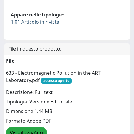
Appare nelle tipologie:
1.01 Articolo in rivista
File in questo prodotto:
File
633 - Electromagnetic Pollution in the ART
Laboratory.pdf
accesso aperto
Descrizione: Full text
Tipologia: Versione Editoriale
Dimensione 1.44 MB
Formato Adobe PDF
Visualizza/Apri