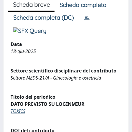
Scheda breve
Scheda completa
Scheda completa (DC)
Data
18-giu-2025
Settore scientifico disciplinare del contributo
Settore MEDS-21/A - Ginecologia e ostetricia
Titolo del periodico
DATO PREVISTO SU LOGINMIUR
TOXICS
DOI del contributo