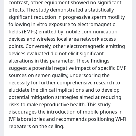
contrast, other equipment showed no significant
effects. The study demonstrated a statistically
significant reduction in progressive sperm motility
following in vitro exposure to electromagnetic
fields (EMFs) emitted by mobile communication
devices and wireless local area network access
points. Conversely, other electromagnetic emitting
devices evaluated did not elicit significant
alterations in this parameter. These findings
suggest a potential negative impact of specific EMF
sources on semen quality, underscoring the
necessity for further comprehensive research to
elucidate the clinical implications and to develop
potential mitigation strategies aimed at reducing
risks to male reproductive health. This study
discourages the introduction of mobile phones in
IVF laboratories and recommends positioning Wi-Fi
repeaters on the ceiling.