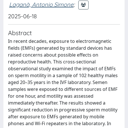
Laganà, Antonio Simone
;
2025-06-18
Abstract
In recent decades, exposure to electromagnetic
fields (EMFs) generated by standard devices has
raised concerns about possible effects on
reproductive health. This cross-sectional
observational study examined the impact of EMFs
on sperm motility in a sample of 102 healthy males
aged 20–35 years in the IVF laboratory. Semen
samples were exposed to different sources of EMF
for one hour, and motility was assessed
immediately thereafter. The results showed a
significant reduction in progressive sperm motility
after exposure to EMFs generated by mobile
phones and Wi-Fi repeaters in the laboratory. In