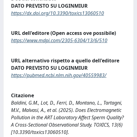
DATO PREVISTO SU LOGINMIUR
https://dx.doi.org/10.3390/toxics13060510
URL dell'editore (Open access ove possibile)
https://www.mdpi.com/2305-6304/13/6/510
URL alternativo rispetto a quello dell'editore
DATO PREVISTO SU LOGINMIUR
https://pubmed.ncbi.nlm.nih.gov/40559983/
Citazione
Baldini, G.M., Lot, D., Ferri, D., Montano, L., Tartagni,
M.V., Malvasi, A., et al. (2025). Does Electromagnetic
Pollution in the ART Laboratory Affect Sperm Quality?
A Cross-Sectional Observational Study. TOXICS, 13(6)
[10.3390/toxics13060510].