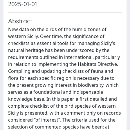
2025-01-01
Abstract
New data on the birds of the humid zones of
western Sicily. Over time, the significance of
checklists as essential tools for managing Sicily’s
natural heritage has been underscored by the
requirements outlined in international, particularly
in relation to implementing the Habitats Directive.
Compiling and updating checklists of fauna and
flora for each specific region is necessary due to
the present growing interest in biodiversity, which
serves as a foundational and indispensable
knowledge base. In this paper, a first detailed and
complete checklist of the bird species of western
Sicily is presented, with a comment only on records
considered “of interest”. The criteria used for the
selection of commented species have been: a)