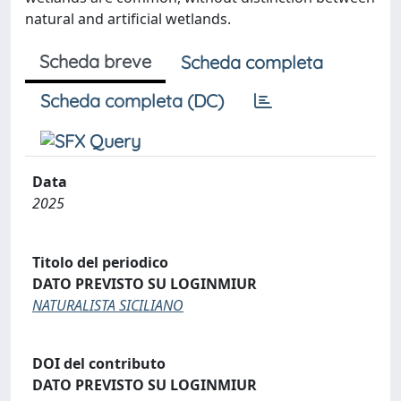
natural and artificial wetlands.
Scheda breve
Scheda completa
Scheda completa (DC)
Data
2025
Titolo del periodico
DATO PREVISTO SU LOGINMIUR
NATURALISTA SICILIANO
DOI del contributo
DATO PREVISTO SU LOGINMIUR