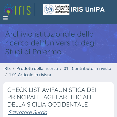
Archivio istituzionale della
ricerca dell'Università degli
Studi di Palermo
IRIS
Prodotti della ricerca
01 - Contributo in rivista
1.01 Articolo in rivista
CHECK LIST AVIFAUNISTICA DEI
PRINCIPALI LAGHI ARTIFICIALI
DELLA SICILIA OCCIDENTALE
Salvatore Surdo