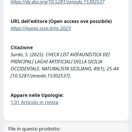
https://dx.doi.org/10.5281/zenodo.15302537
URL dell'editore (Open access ove possibile)
https://nuovo.sssn.it/ns-2023
Citazione
Surdo, S. (2025). CHECK LIST AVIFAUNISTICA DEI
PRINCIPALI LAGHI ARTIFICIALI DELLA SICILIA
OCCIDENTALE. NATURALISTA SICILIANO, 49(1), 25-44
[10.5281/zenodo.15302537].
Appare nelle tipologie:
1.01 Articolo in rivista
File in questo prodotto: