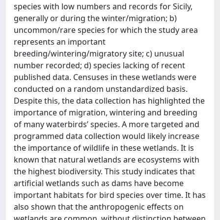
species with low numbers and records for Sicily,
generally or during the winter/migration; b)
uncommon/rare species for which the study area
represents an important
breeding/wintering/migratory site; c) unusual
number recorded; d) species lacking of recent
published data. Censuses in these wetlands were
conducted on a random unstandardized basis.
Despite this, the data collection has highlighted the
importance of migration, wintering and breeding
of many waterbirds’ species. A more targeted and
programmed data collection would likely increase
the importance of wildlife in these wetlands. It is
known that natural wetlands are ecosystems with
the highest biodiversity. This study indicates that
artificial wetlands such as dams have become
important habitats for bird species over time. It has
also shown that the anthropogenic effects on
wetlands are common, without distinction between