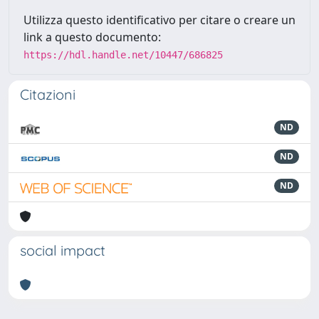
Utilizza questo identificativo per citare o creare un
link a questo documento:
https://hdl.handle.net/10447/686825
Citazioni
ND
ND
ND
social impact