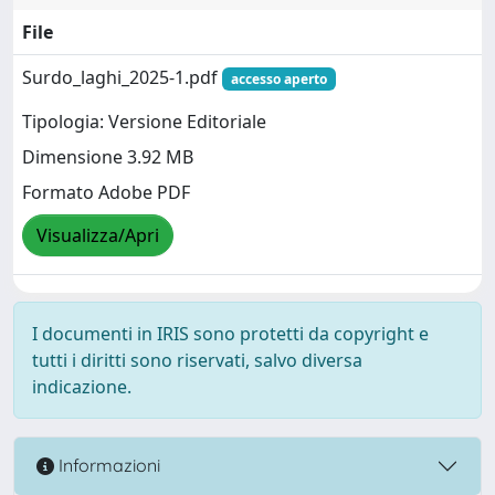
File
Surdo_laghi_2025-1.pdf
accesso aperto
Tipologia: Versione Editoriale
Dimensione 3.92 MB
Formato Adobe PDF
Visualizza/Apri
I documenti in IRIS sono protetti da copyright e
tutti i diritti sono riservati, salvo diversa
indicazione.
Informazioni