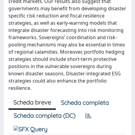
credit markets. Our results also suggest that
governments may benefit from developing disaster
specific risk reduction and fiscal resilience
strategies, as well as early-warning models that
integrate disaster forecasting into risk monitoring
frameworks. Sovereigns’ coordination and risk-
pooling mechanisms may also be essential in times
of regional calamities. Moreover, portfolio hedging
strategies should include short-term protective
positions in the vulnerable sovereigns during
known disaster seasons. Disaster-integrated ESG
strategies could also enhance the portfolio
resilience.
Scheda breve
Scheda completa
Scheda completa (DC)