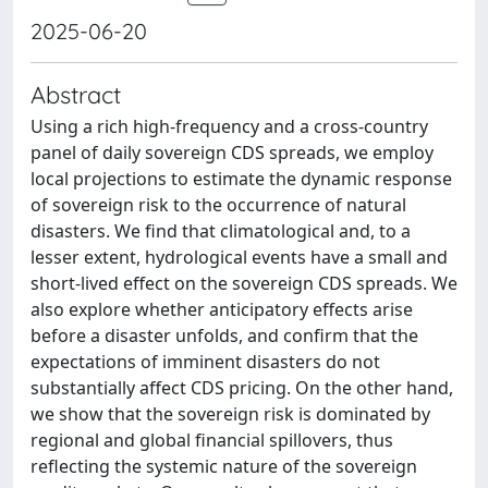
2025-06-20
Abstract
Using a rich high-frequency and a cross-country
panel of daily sovereign CDS spreads, we employ
local projections to estimate the dynamic response
of sovereign risk to the occurrence of natural
disasters. We find that climatological and, to a
lesser extent, hydrological events have a small and
short-lived effect on the sovereign CDS spreads. We
also explore whether anticipatory effects arise
before a disaster unfolds, and confirm that the
expectations of imminent disasters do not
substantially affect CDS pricing. On the other hand,
we show that the sovereign risk is dominated by
regional and global financial spillovers, thus
reflecting the systemic nature of the sovereign