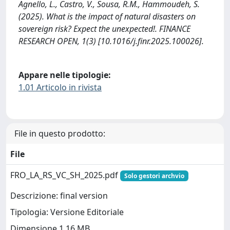
Agnello, L., Castro, V., Sousa, R.M., Hammoudeh, S.
(2025). What is the impact of natural disasters on
sovereign risk? Expect the unexpected!. FINANCE
RESEARCH OPEN, 1(3) [10.1016/j.finr.2025.100026].
Appare nelle tipologie:
1.01 Articolo in rivista
File in questo prodotto:
File
FRO_LA_RS_VC_SH_2025.pdf
Solo gestori archvio
Descrizione: final version
Tipologia: Versione Editoriale
Dimensione 1.16 MB