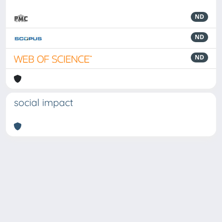
ND
ND
ND
social impact