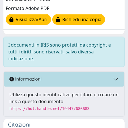
Formato Adobe PDF
Visualizza/Apri
Richiedi una copia
I documenti in IRIS sono protetti da copyright e
tutti i diritti sono riservati, salvo diversa
indicazione.
Informazioni
Utilizza questo identificativo per citare o creare un
link a questo documento:
https://hdl.handle.net/10447/686683
Citazioni