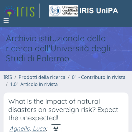
Archivio istituzionale della
ricerca dell'Università degli
Studi di Palermo
IRIS
Prodotti della ricerca
01 - Contributo in rivista
1.01 Articolo in rivista
What is the impact of natural
disasters on sovereign risk? Expect
the unexpected!
Agnello, Luca
;