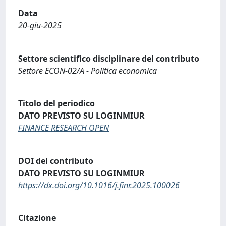
Data
20-giu-2025
Settore scientifico disciplinare del contributo
Settore ECON-02/A - Politica economica
Titolo del periodico
DATO PREVISTO SU LOGINMIUR
FINANCE RESEARCH OPEN
DOI del contributo
DATO PREVISTO SU LOGINMIUR
https://dx.doi.org/10.1016/j.finr.2025.100026
Citazione