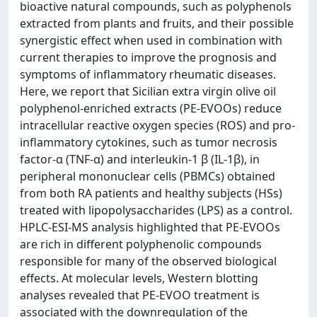
bioactive natural compounds, such as polyphenols
extracted from plants and fruits, and their possible
synergistic effect when used in combination with
current therapies to improve the prognosis and
symptoms of inflammatory rheumatic diseases.
Here, we report that Sicilian extra virgin olive oil
polyphenol-enriched extracts (PE-EVOOs) reduce
intracellular reactive oxygen species (ROS) and pro-
inflammatory cytokines, such as tumor necrosis
factor-α (TNF-α) and interleukin-1 β (IL-1β), in
peripheral mononuclear cells (PBMCs) obtained
from both RA patients and healthy subjects (HSs)
treated with lipopolysaccharides (LPS) as a control.
HPLC-ESI-MS analysis highlighted that PE-EVOOs
are rich in different polyphenolic compounds
responsible for many of the observed biological
effects. At molecular levels, Western blotting
analyses revealed that PE-EVOO treatment is
associated with the downregulation of the