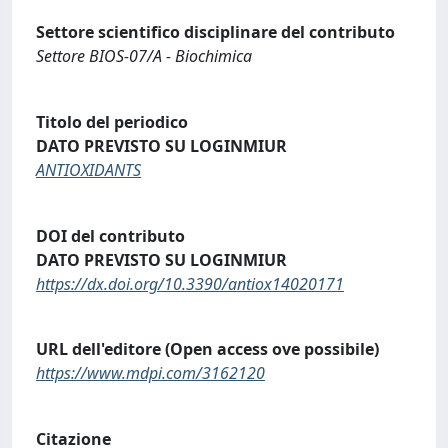
Settore scientifico disciplinare del contributo
Settore BIOS-07/A - Biochimica
Titolo del periodico
DATO PREVISTO SU LOGINMIUR
ANTIOXIDANTS
DOI del contributo
DATO PREVISTO SU LOGINMIUR
https://dx.doi.org/10.3390/antiox14020171
URL dell'editore (Open access ove possibile)
https://www.mdpi.com/3162120
Citazione