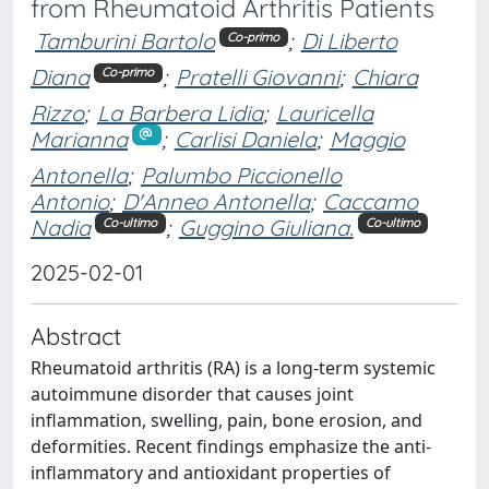
from Rheumatoid Arthritis Patients
Tamburini Bartolo
;
Di Liberto
Co-primo
Diana
;
Pratelli Giovanni
;
Chiara
Co-primo
Rizzo
;
La Barbera Lidia
;
Lauricella
Marianna
;
Carlisi Daniela
;
Maggio
Antonella
;
Palumbo Piccionello
Antonio
;
D'Anneo Antonella
;
Caccamo
Nadia
;
Guggino Giuliana.
Co-ultimo
Co-ultimo
2025-02-01
Abstract
Rheumatoid arthritis (RA) is a long-term systemic
autoimmune disorder that causes joint
inflammation, swelling, pain, bone erosion, and
deformities. Recent findings emphasize the anti-
inflammatory and antioxidant properties of