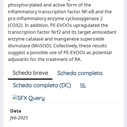
phosphorylated and active form of the
inflammatory transcription factor NF-κB and the
pro-inflammatory enzyme cyclooxygenase 2
(COX2). In addition, PE-EVOOs upregulated the
transcription factor Nrf2 and its target antioxidant
enzyme catalase and manganese superoxide
dismutase (MnSOD). Collectively, these results
suggest a possible use of PE-EVOOs as potential
adjuvants for the treatment of RA.
Scheda breve
Scheda completa
Scheda completa (DC)
Data
feb-2025