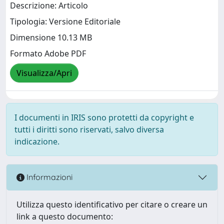
Descrizione: Articolo
Tipologia: Versione Editoriale
Dimensione 10.13 MB
Formato Adobe PDF
Visualizza/Apri
I documenti in IRIS sono protetti da copyright e
tutti i diritti sono riservati, salvo diversa
indicazione.
Informazioni
Utilizza questo identificativo per citare o creare un
link a questo documento: