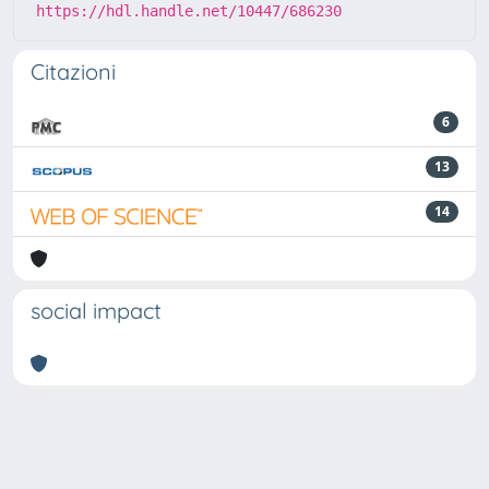
https://hdl.handle.net/10447/686230
Citazioni
6
13
14
social impact