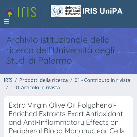
Archivio istituzionale della
ricerca dell'Università degli
Studi di Palermo
IRIS
Prodotti della ricerca
01 - Contributo in rivista
1.01 Articolo in rivista
Extra Virgin Olive Oil Polyphenol-
Enriched Extracts Exert Antioxidant
and Anti-Inflammatory Effects on
Peripheral Blood Mononuclear Cells