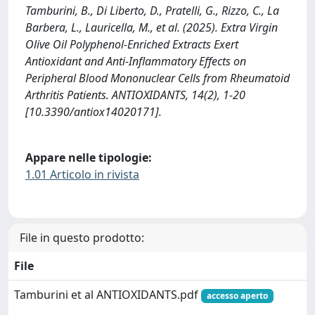
Tamburini, B., Di Liberto, D., Pratelli, G., Rizzo, C., La
Barbera, L., Lauricella, M., et al. (2025). Extra Virgin
Olive Oil Polyphenol-Enriched Extracts Exert
Antioxidant and Anti-Inflammatory Effects on
Peripheral Blood Mononuclear Cells from Rheumatoid
Arthritis Patients. ANTIOXIDANTS, 14(2), 1-20
[10.3390/antiox14020171].
Appare nelle tipologie:
1.01 Articolo in rivista
File in questo prodotto:
File
Tamburini et al ANTIOXIDANTS.pdf
accesso aperto