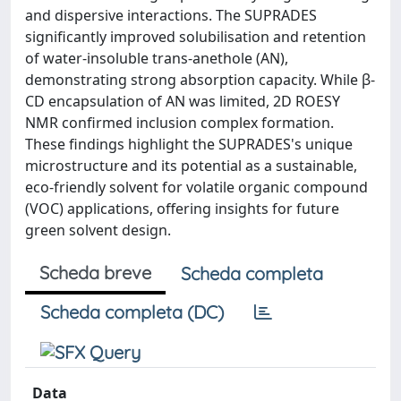
and dispersive interactions. The SUPRADES
significantly improved solubilisation and retention
of water-insoluble trans-anethole (AN),
demonstrating strong absorption capacity. While β-
CD encapsulation of AN was limited, 2D ROESY
NMR confirmed inclusion complex formation.
These findings highlight the SUPRADES's unique
microstructure and its potential as a sustainable,
eco-friendly solvent for volatile organic compound
(VOC) applications, offering insights for future
green solvent design.
Scheda breve
Scheda completa
Scheda completa (DC)
Data