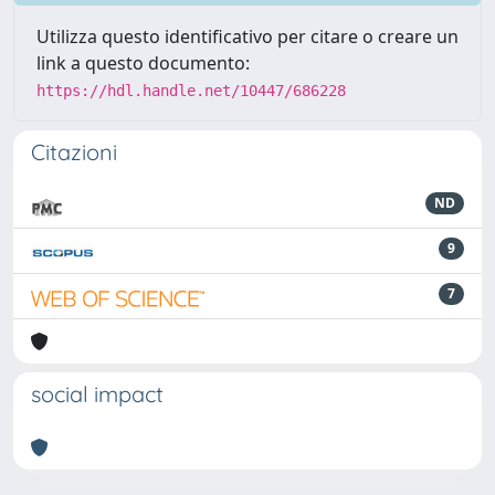
Utilizza questo identificativo per citare o creare un
link a questo documento:
https://hdl.handle.net/10447/686228
Citazioni
ND
9
7
social impact