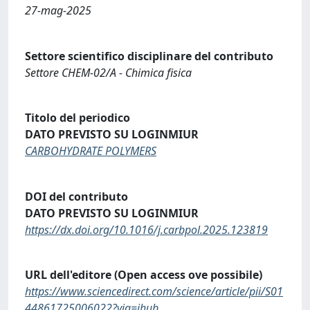
27-mag-2025
Settore scientifico disciplinare del contributo
Settore CHEM-02/A - Chimica fisica
Titolo del periodico
DATO PREVISTO SU LOGINMIUR
CARBOHYDRATE POLYMERS
DOI del contributo
DATO PREVISTO SU LOGINMIUR
https://dx.doi.org/10.1016/j.carbpol.2025.123819
URL dell'editore (Open access ove possibile)
https://www.sciencedirect.com/science/article/pii/S01
44861725006022?via=ihub