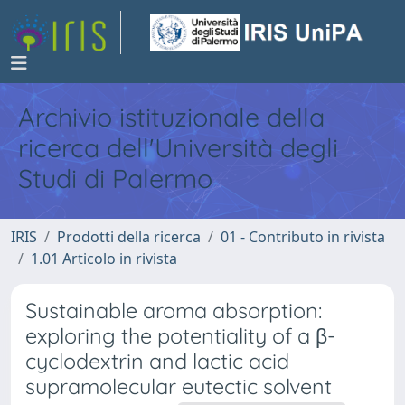
Archivio istituzionale della
ricerca dell'Università degli
Studi di Palermo
IRIS
Prodotti della ricerca
01 - Contributo in rivista
1.01 Articolo in rivista
Sustainable aroma absorption:
exploring the potentiality of a β-
cyclodextrin and lactic acid
supramolecular eutectic solvent