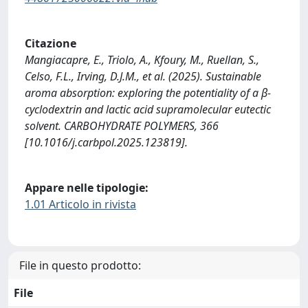
Citazione
Mangiacapre, E., Triolo, A., Kfoury, M., Ruellan, S.,
Celso, F.L., Irving, D.J.M., et al. (2025). Sustainable
aroma absorption: exploring the potentiality of a β-
cyclodextrin and lactic acid supramolecular eutectic
solvent. CARBOHYDRATE POLYMERS, 366
[10.1016/j.carbpol.2025.123819].
Appare nelle tipologie:
1.01 Articolo in rivista
File in questo prodotto:
File