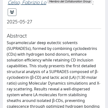
Celso, Fabrizio Lo
;
Membro del Collaboration Group
2025-05-27
Abstract
Supramolecular deep eutectic solvents
(SUPRADESs), formed by combining cyclodextrins
(CDs) with hydrogen bond donors, enhance
solvation efficiency while retaining CD inclusion
capabilities. This study presents the first detailed
structural analysis of a SUPRADES composed of β-
cyclodextrin (β-CD) and lactic acid (LA) (1:30 molar
ratio) using Molecular Dynamics simulations and X-
ray scattering. Results reveal a well-dispersed
system where LA molecules form stabilising
sheaths around isolated β-CDs, preventing
coalescence through optimized hydrogen bonding