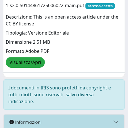
1-s2.0-S0144861725006022-main.pdf
accesso aperto
Descrizione: This is an open access article under the
CC BY license
Tipologia: Versione Editoriale
Dimensione 2.51 MB
Formato Adobe PDF
Visualizza/Apri
I documenti in IRIS sono protetti da copyright e
tutti i diritti sono riservati, salvo diversa
indicazione.
Informazioni