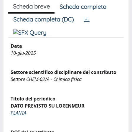
Scheda breve
Scheda completa
Scheda completa (DC)
Data
10-giu-2025
Settore scientifico disciplinare del contributo
Settore CHEM-02/A - Chimica fisica
Titolo del periodico
DATO PREVISTO SU LOGINMIUR
PLANTA