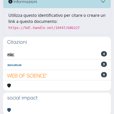
Informazioni
Utilizza questo identificativo per citare o creare un
link a questo documento:
https://hdl.handle.net/10447/686227
Citazioni
4
9
9
social impact