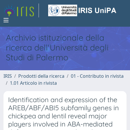
Archivio istituzionale della
ricerca dell'Università degli
Studi di Palermo
IRIS
Prodotti della ricerca
01 - Contributo in rivista
1.01 Articolo in rivista
Identification and expression of the
AREB/ABF/ABI5 subfamily genes in
chickpea and lentil reveal major
players involved in ABA-mediated