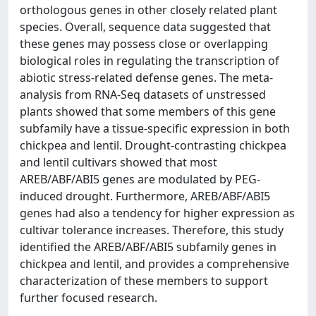
orthologous genes in other closely related plant
species. Overall, sequence data suggested that
these genes may possess close or overlapping
biological roles in regulating the transcription of
abiotic stress-related defense genes. The meta-
analysis from RNA-Seq datasets of unstressed
plants showed that some members of this gene
subfamily have a tissue-specific expression in both
chickpea and lentil. Drought-contrasting chickpea
and lentil cultivars showed that most
AREB/ABF/ABI5 genes are modulated by PEG-
induced drought. Furthermore, AREB/ABF/ABI5
genes had also a tendency for higher expression as
cultivar tolerance increases. Therefore, this study
identified the AREB/ABF/ABI5 subfamily genes in
chickpea and lentil, and provides a comprehensive
characterization of these members to support
further focused research.