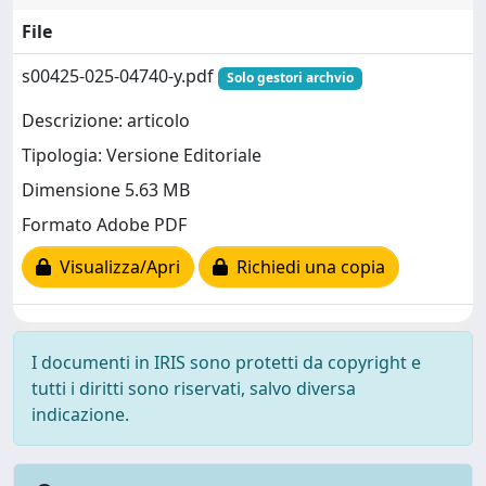
File
s00425-025-04740-y.pdf
Solo gestori archvio
Descrizione: articolo
Tipologia: Versione Editoriale
Dimensione 5.63 MB
Formato Adobe PDF
Visualizza/Apri
Richiedi una copia
I documenti in IRIS sono protetti da copyright e
tutti i diritti sono riservati, salvo diversa
indicazione.