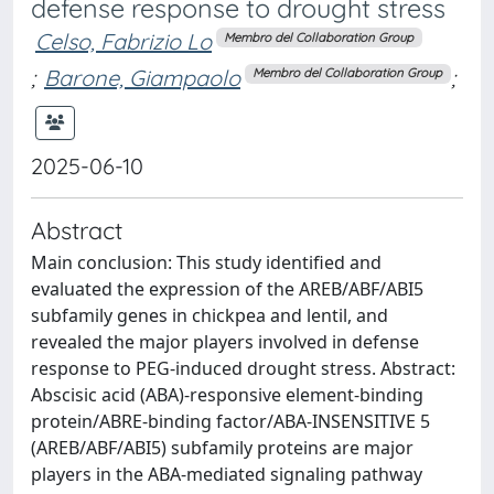
defense response to drought stress
Celso, Fabrizio Lo
Membro del Collaboration Group
;
Barone, Giampaolo
;
Membro del Collaboration Group
2025-06-10
Abstract
Main conclusion: This study identified and
evaluated the expression of the AREB/ABF/ABI5
subfamily genes in chickpea and lentil, and
revealed the major players involved in defense
response to PEG-induced drought stress. Abstract:
Abscisic acid (ABA)-responsive element-binding
protein/ABRE-binding factor/ABA-INSENSITIVE 5
(AREB/ABF/ABI5) subfamily proteins are major
players in the ABA-mediated signaling pathway