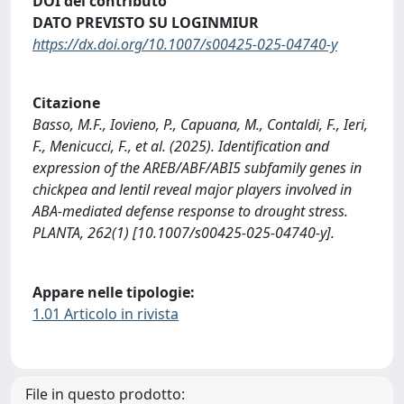
DOI del contributo
DATO PREVISTO SU LOGINMIUR
https://dx.doi.org/10.1007/s00425-025-04740-y
Citazione
Basso, M.F., Iovieno, P., Capuana, M., Contaldi, F., Ieri,
F., Menicucci, F., et al. (2025). Identification and
expression of the AREB/ABF/ABI5 subfamily genes in
chickpea and lentil reveal major players involved in
ABA-mediated defense response to drought stress.
PLANTA, 262(1) [10.1007/s00425-025-04740-y].
Appare nelle tipologie:
1.01 Articolo in rivista
File in questo prodotto: