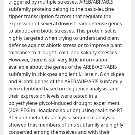
triggered by multiple stresses. AREB/ABF/ABI5
subfamily proteins belong to the basic-leucine
zipper transcription factors that regulate the
expression of several downstream defense genes
to abiotic and biotic stresses. This protein set is
highly targeted when trying to understand plant
defense against abiotic stress or to improve plant
tolerance to drought, cold, and salinity stresses.
However, there is still very little information
available about the genes of the AREB/ABF/ABI5
subfamily in chickpea and lentil. Herein, 8 chickpea
and 9 lentil genes of the AREB/ABF/ABI5 subfamily
were identified based on sequence analysis, and
their expression levels were tested in a
polyethylene glycol-induced drought experiment
(20% PEG in Hoagland solution) using real-time RT-
PCR and metadata analysis. Sequence analysis
showed that members of this subfamily are highly
conserved among themselves and with their