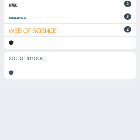
2
3
2
social impact