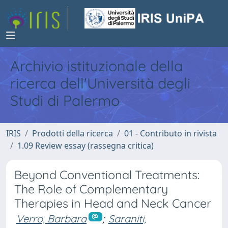
Archivio istituzionale della
ricerca dell'Università degli
Studi di Palermo
IRIS
Prodotti della ricerca
01 - Contributo in rivista
1.09 Review essay (rassegna critica)
Beyond Conventional Treatments:
The Role of Complementary
Therapies in Head and Neck Cancer
Verro, Barbara
;
Saraniti,