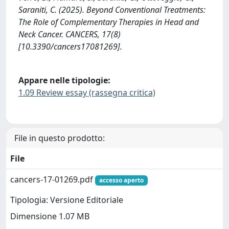
Saraniti, C. (2025). Beyond Conventional Treatments:
The Role of Complementary Therapies in Head and
Neck Cancer. CANCERS, 17(8)
[10.3390/cancers17081269].
Appare nelle tipologie:
1.09 Review essay (rassegna critica)
File in questo prodotto:
File
cancers-17-01269.pdf
accesso aperto
Tipologia: Versione Editoriale
Dimensione 1.07 MB