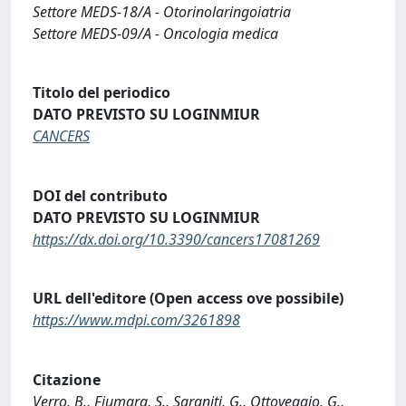
Settore MEDS-18/A - Otorinolaringoiatria
Settore MEDS-09/A - Oncologia medica
Titolo del periodico
DATO PREVISTO SU LOGINMIUR
CANCERS
DOI del contributo
DATO PREVISTO SU LOGINMIUR
https://dx.doi.org/10.3390/cancers17081269
URL dell'editore (Open access ove possibile)
https://www.mdpi.com/3261898
Citazione
Verro, B., Fiumara, S., Saraniti, G., Ottoveggio, G.,