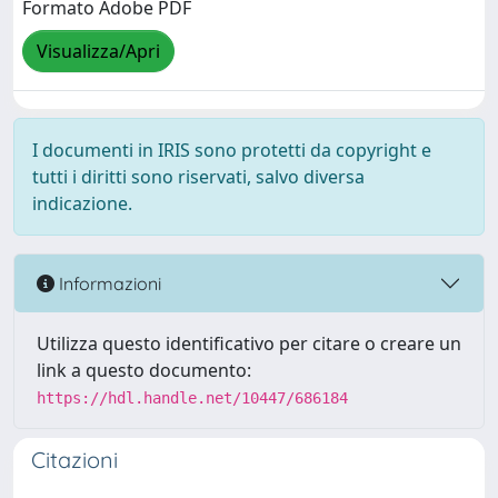
Formato Adobe PDF
Visualizza/Apri
I documenti in IRIS sono protetti da copyright e
tutti i diritti sono riservati, salvo diversa
indicazione.
Informazioni
Utilizza questo identificativo per citare o creare un
link a questo documento:
https://hdl.handle.net/10447/686184
Citazioni