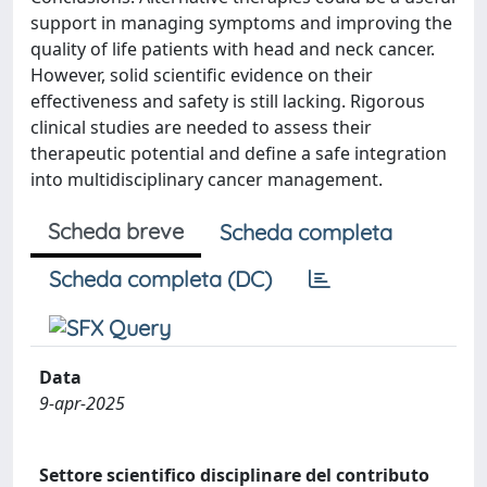
support in managing symptoms and improving the
quality of life patients with head and neck cancer.
However, solid scientific evidence on their
effectiveness and safety is still lacking. Rigorous
clinical studies are needed to assess their
therapeutic potential and define a safe integration
into multidisciplinary cancer management.
Scheda breve
Scheda completa
Scheda completa (DC)
Data
9-apr-2025
Settore scientifico disciplinare del contributo