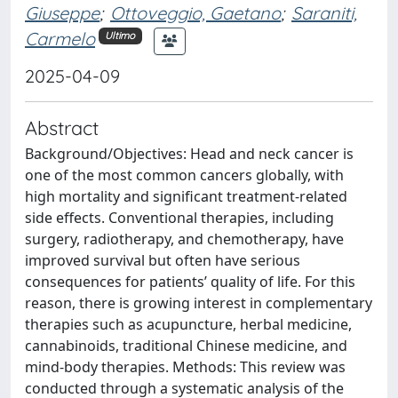
Giuseppe
;
Ottoveggio, Gaetano
;
Saraniti,
Carmelo
Ultimo
2025-04-09
Abstract
Background/Objectives: Head and neck cancer is
one of the most common cancers globally, with
high mortality and significant treatment-related
side effects. Conventional therapies, including
surgery, radiotherapy, and chemotherapy, have
improved survival but often have serious
consequences for patients’ quality of life. For this
reason, there is growing interest in complementary
therapies such as acupuncture, herbal medicine,
cannabinoids, traditional Chinese medicine, and
mind-body therapies. Methods: This review was
conducted through a systematic analysis of the