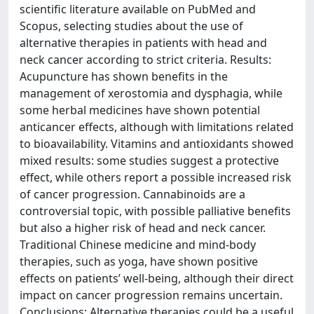
scientific literature available on PubMed and
Scopus, selecting studies about the use of
alternative therapies in patients with head and
neck cancer according to strict criteria. Results:
Acupuncture has shown benefits in the
management of xerostomia and dysphagia, while
some herbal medicines have shown potential
anticancer effects, although with limitations related
to bioavailability. Vitamins and antioxidants showed
mixed results: some studies suggest a protective
effect, while others report a possible increased risk
of cancer progression. Cannabinoids are a
controversial topic, with possible palliative benefits
but also a higher risk of head and neck cancer.
Traditional Chinese medicine and mind-body
therapies, such as yoga, have shown positive
effects on patients’ well-being, although their direct
impact on cancer progression remains uncertain.
Conclusions: Alternative therapies could be a useful