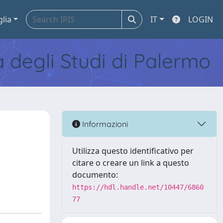
glia
IT
LOGIN
tà degli Studi di Palermo
Informazioni
Utilizza questo identificativo per
citare o creare un link a questo
documento:
https://hdl.handle.net/10447/6860
77