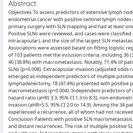
Abstract
Objectives To assess predictors of extensive lymph nod
endometrial cancer with positive sentinel lymph node
primary surgery with SLN mapping and had at least on
Positive SLNs were reviewed, and cases were classified 
intracapsular), and the size of the largest SLN metastas
Associations were assessed based on fitting logistic r
of 103 patients met the inclusion criteria: including 36 
40 (38.8%) with macrometastasis. Notably, 71.4% of pat
SLNs (p=0.008). Extracapsular invasion (adjusted odds rat
emerged as independent predictors of multiple positi
lymphadenectomy, 18 (47.4%) presented with positive p
macrometastasis (p=0.004). Independent predictors of
hazard ratio (aHR) 3.3, 95% CI 1.3 to 8.3), non-endometri
invasion (aHR=5.5, 95% CI 2.0 to 14.9). Among the 34 pat
experienced a recurrence, all of whom had not receive
Conclusion Patients with positive SLN macrometastasis
and distant recurrences. The risk of multiple positive 