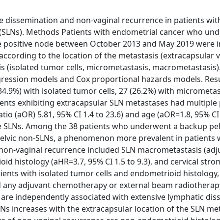
e dissemination and non-vaginal recurrence in patients wit
s (SLNs). Methods Patients with endometrial cancer who un
e positive node between October 2013 and May 2019 were i
according to the location of the metastasis (extracapsular 
is (isolated tumor cells, micrometastasis, macrometastasis)
egression models and Cox proportional hazards models. Resu
(34.9%) with isolated tumor cells, 27 (26.2%) with micrometa
ients exhibiting extracapsular SLN metastases had multiple 
io (aOR) 5.81, 95% CI 1.4 to 23.6) and age (aOR=1.8, 95% CI 
ve SLNs. Among the 38 patients who underwent a backup pel
elvic non-SLNs, a phenomenon more prevalent in patients 
 non-vaginal recurrence included SLN macrometastasis (adj
oid histology (aHR=3.7, 95% CI 1.5 to 9.3), and cervical stro
ients with isolated tumor cells and endometrioid histology,
d any adjuvant chemotherapy or external beam radiotherap
 are independently associated with extensive lymphatic dis
SLNs increases with the extracapsular location of the SLN me