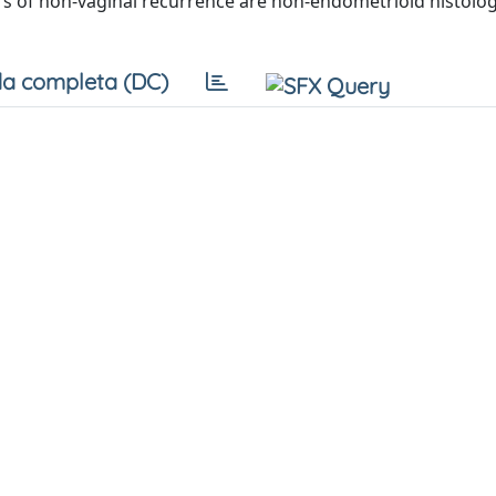
rs of non-vaginal recurrence are non-endometrioid histolo
a completa (DC)