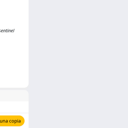
sentinel
 una copia