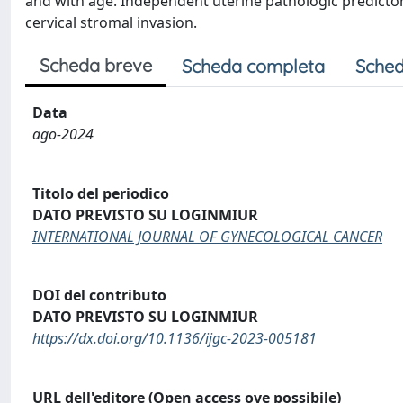
and with age. Independent uterine pathologic predicto
cervical stromal invasion.
Scheda breve
Scheda completa
Sched
Data
ago-2024
Titolo del periodico
DATO PREVISTO SU LOGINMIUR
INTERNATIONAL JOURNAL OF GYNECOLOGICAL CANCER
DOI del contributo
DATO PREVISTO SU LOGINMIUR
https://dx.doi.org/10.1136/ijgc-2023-005181
URL dell'editore (Open access ove possibile)