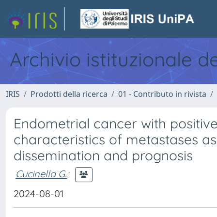
Archivio istituzionale d
IRIS
Prodotti della ricerca
01 - Contributo in rivista
Endometrial cancer with positiv
characteristics of metastases as
dissemination and prognosis
Cucinella G.
;
2024-08-01