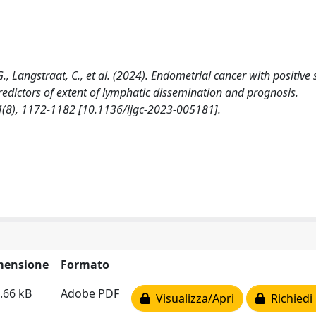
., Langstraat, C., et al. (2024). Endometrial cancer with positive 
redictors of extent of lymphatic dissemination and prognosis.
), 1172-1182 [10.1136/ijgc-2023-005181].
mensione
Formato
.66 kB
Adobe PDF
Visualizza/Apri
Richiedi