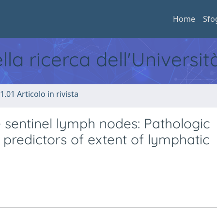
Home
Sfo
ella ricerca dell'Universi
1.01 Articolo in rivista
e sentinel lymph nodes: Pathologic
 predictors of extent of lymphatic