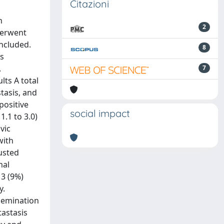
Citazioni
h
2
derwent
ncluded.
8
vs
.
7
lts A total
stasis, and
positive
social impact
1.1 to 3.0)
vic
with
usted
mal
 3 (9%)
y.
semination
tastasis