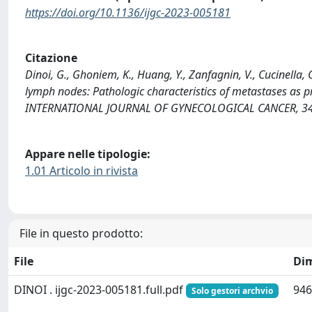
https://doi.org/10.1136/ijgc-2023-005181
Citazione
Dinoi, G., Ghoniem, K., Huang, Y., Zanfagnin, V., Cucinella, G
lymph nodes: Pathologic characteristics of metastases as p
INTERNATIONAL JOURNAL OF GYNECOLOGICAL CANCER, 34(8
Appare nelle tipologie:
1.01 Articolo in rivista
File in questo prodotto:
File
Di
DINOI . ijgc-2023-005181.full.pdf
946
Solo gestori archvio