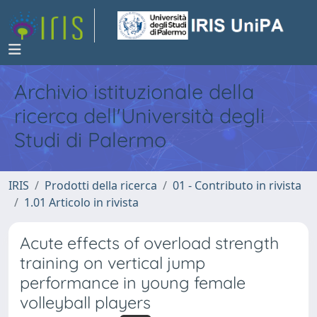
Archivio istituzionale della
ricerca dell'Università degli
Studi di Palermo
IRIS
Prodotti della ricerca
01 - Contributo in rivista
1.01 Articolo in rivista
Acute effects of overload strength
training on vertical jump
performance in young female
volleyball players