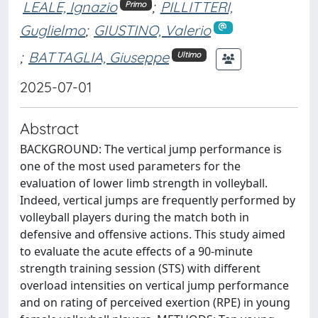
LEALE, Ignazio
;
PILLITTERI,
Primo
Guglielmo
;
GIUSTINO, Valerio
;
BATTAGLIA, Giuseppe
Ultimo
2025-07-01
Abstract
BACKGROUND: The vertical jump performance is
one of the most used parameters for the
evaluation of lower limb strength in volleyball.
Indeed, vertical jumps are frequently performed by
volleyball players during the match both in
defensive and offensive actions. This study aimed
to evaluate the acute effects of a 90-minute
strength training session (STS) with different
overload intensities on vertical jump performance
and on rating of perceived exertion (RPE) in young