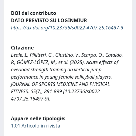
DOI del contributo
DATO PREVISTO SU LOGINMIUR
https://dx.doi.org/10.23736/s0022-4707.25.16497-9
Citazione
Leale, I., Pillitteri, G., Giustino, V., Scarpa, O., Cataldo,
P., GÓMEZ-LÓPEZ, M., et al. (2025). Acute effects of
overload strength training on vertical jump
performance in young female volleyball players.
JOURNAL OF SPORTS MEDICINE AND PHYSICAL
FITNESS, 65(7), 891-899 [10.23736/s0022-
4707.25.16497-9].
Appare nelle tipologie:
1.01 Articolo in rivista