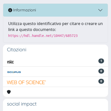
Informazioni
Utilizza questo identificativo per citare o creare un
link a questo documento:
https://hdl.handle.net/10447/685723
Citazioni
1
0
0
social impact