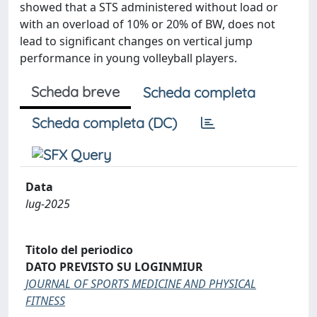
showed that a STS administered without load or
with an overload of 10% or 20% of BW, does not
lead to significant changes on vertical jump
performance in young volleyball players.
Scheda breve
Scheda completa
Scheda completa (DC)
Data
lug-2025
Titolo del periodico
DATO PREVISTO SU LOGINMIUR
JOURNAL OF SPORTS MEDICINE AND PHYSICAL
FITNESS