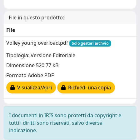
File in questo prodotto:
File
Volley young overload.pdf
Solo gestori archvio
Tipologia: Versione Editoriale
Dimensione 520.77 kB
Formato Adobe PDF
Visualizza/Apri
Richiedi una copia
I documenti in IRIS sono protetti da copyright e
tutti i diritti sono riservati, salvo diversa
indicazione.