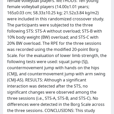
female volleyball players. METHODS: Ten young
female volleyball players (14.00±1.01 years;
165±0.03 cm; 58.33±10.25 kg; 21.52±3.84 kg/m2)
were included in this randomized crossover study.
The participants were subjected to the three
following STS: STS-A without overload; STS-B with
10% body weight (BW) overload; and STS-C with
20% BW overload. The RPE for the three sessions
was recorded using the modified 20-point Borg
Scale. For the evaluation of lower limb strength, the
following tests were used: squat jump (SJ),
countermovement jump with hands on the hips
(CMJ), and countermovement jump with arm swing
(CMJ-AS). RESULTS: Although a significant
interaction was detected after the STS, no
significant changes were observed among the
three sessions (i.e., STS-A, STS-B, and STS-C). No
differences were detected in the Borg Scale across
the three sessions. CONCLUSIONS: This study