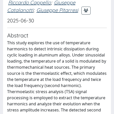
Riccardo Cappello
;
Giuseppe
Catalanotti
;
Giuseppe Pitarresi
2025-06-30
Abstract
This study explores the use of temperature
harmonics to detect intrinsic dissipation during
cyclic loading in aluminum alloys. Under sinusoidal
loading, the temperature of a solid is modulated by
thermomechanical heat sources. The primary
source is the thermoelastic effect, which modulates
the temperature at the load frequency and twice
the load frequency (second harmonic).
Thermoelastic stress analysis (TSA) signal
processing is employed to extract the temperature
harmonics and analyze their evolution when the
stress amplitude increases. The detected second