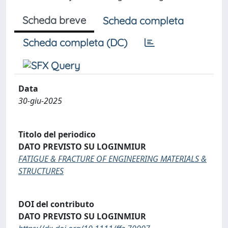
Scheda breve
Scheda completa
Scheda completa (DC)
Data
30-giu-2025
Titolo del periodico
DATO PREVISTO SU LOGINMIUR
FATIGUE & FRACTURE OF ENGINEERING MATERIALS &
STRUCTURES
DOI del contributo
DATO PREVISTO SU LOGINMIUR