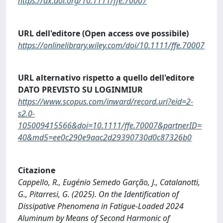
https://dx.doi.org/10.1111/ffe.70007
URL dell'editore (Open access ove possibile)
https://onlinelibrary.wiley.com/doi/10.1111/ffe.70007
URL alternativo rispetto a quello dell'editore
DATO PREVISTO SU LOGINMIUR
https://www.scopus.com/inward/record.uri?eid=2-
s2.0-
105009415566&doi=10.1111/ffe.70007&partnerID=
40&md5=ee0c290e9aac2d29390730d0c87326b0
Citazione
Cappello, R., Eugénio Semedo Garção, J., Catalanotti,
G., Pitarresi, G. (2025). On the Identification of
Dissipative Phenomena in Fatigue-Loaded 2024
Aluminum by Means of Second Harmonic of