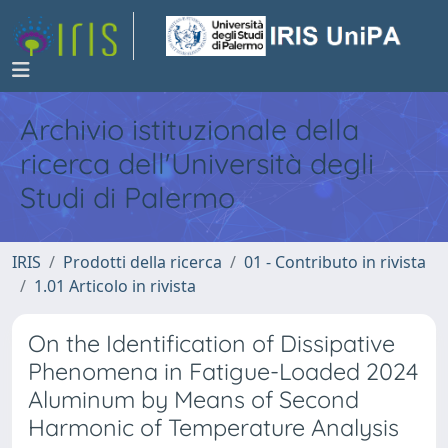
Archivio istituzionale della
ricerca dell'Università degli
Studi di Palermo
IRIS
Prodotti della ricerca
01 - Contributo in rivista
1.01 Articolo in rivista
On the Identification of Dissipative
Phenomena in Fatigue-Loaded 2024
Aluminum by Means of Second
Harmonic of Temperature Analysis