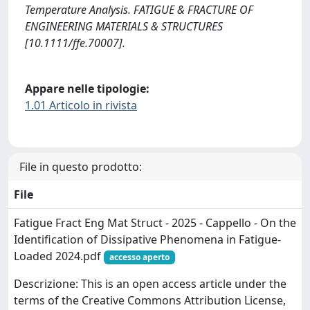
Temperature Analysis. FATIGUE & FRACTURE OF
ENGINEERING MATERIALS & STRUCTURES
[10.1111/ffe.70007].
Appare nelle tipologie:
1.01 Articolo in rivista
File in questo prodotto:
File
Fatigue Fract Eng Mat Struct - 2025 - Cappello - On the
Identification of Dissipative Phenomena in Fatigue‐
Loaded 2024.pdf
accesso aperto
Descrizione: This is an open access article under the
terms of the Creative Commons Attribution License,