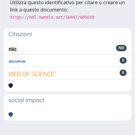
Utilizza questo identificativo per citare o creare un
link a questo documento:
https://hdl.handle.net/10447/685658
Citazioni
ND
0
0
social impact