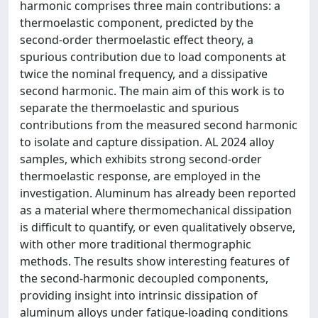
harmonic comprises three main contributions: a
thermoelastic component, predicted by the
second-order thermoelastic effect theory, a
spurious contribution due to load components at
twice the nominal frequency, and a dissipative
second harmonic. The main aim of this work is to
separate the thermoelastic and spurious
contributions from the measured second harmonic
to isolate and capture dissipation. AL 2024 alloy
samples, which exhibits strong second-order
thermoelastic response, are employed in the
investigation. Aluminum has already been reported
as a material where thermomechanical dissipation
is difficult to quantify, or even qualitatively observe,
with other more traditional thermographic
methods. The results show interesting features of
the second-harmonic decoupled components,
providing insight into intrinsic dissipation of
aluminum alloys under fatigue-loading conditions