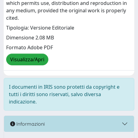
which permits use, distribution and reproduction in
any medium, provided the original work is properly
cited.
Tipologia: Versione Editoriale
Dimensione 2.08 MB
Formato Adobe PDF
Visualizza/Apri
I documenti in IRIS sono protetti da copyright e
tutti i diritti sono riservati, salvo diversa
indicazione.
Informazioni