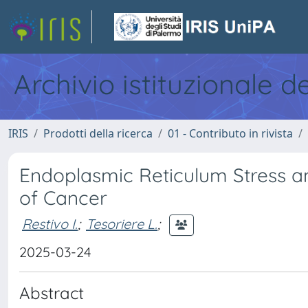
Archivio istituzionale d
IRIS
Prodotti della ricerca
01 - Contributo in rivista
Endoplasmic Reticulum Stress a
of Cancer
Restivo I.
;
Tesoriere L.
;
2025-03-24
Abstract