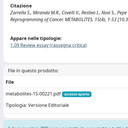
Citazione
Zarrella S., Miranda M.R., Covelli V., Restivo I., Novi S., Pe
Reprogramming of Cancer. METABOLITES, 15(4), 1-53 [10
Appare nelle tipologie:
1.09 Review essay (rassegna critica)
File in questo prodotto:
File
metabolites-15-00221.pdf
accesso aperto
Tipologia: Versione Editoriale