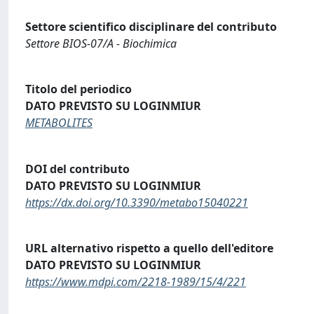
Settore scientifico disciplinare del contributo
Settore BIOS-07/A - Biochimica
Titolo del periodico
DATO PREVISTO SU LOGINMIUR
METABOLITES
DOI del contributo
DATO PREVISTO SU LOGINMIUR
https://dx.doi.org/10.3390/metabo15040221
URL alternativo rispetto a quello dell'editore
DATO PREVISTO SU LOGINMIUR
https://www.mdpi.com/2218-1989/15/4/221