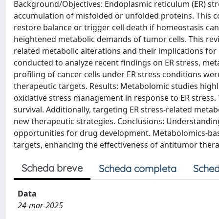
Background/Objectives: Endoplasmic reticulum (ER) str
accumulation of misfolded or unfolded proteins. This c
restore balance or trigger cell death if homeostasis can
heightened metabolic demands of tumor cells. This rev
related metabolic alterations and their implications f
conducted to analyze recent findings on ER stress, me
profiling of cancer cells under ER stress conditions wer
therapeutic targets. Results: Metabolomic studies highli
oxidative stress management in response to ER stress. 
survival. Additionally, targeting ER stress-related met
new therapeutic strategies. Conclusions: Understanding
opportunities for drug development. Metabolomics-bas
targets, enhancing the effectiveness of antitumor thera
Scheda breve
Scheda completa
Sched
Data
24-mar-2025