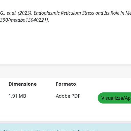
pe G., et al. (2025). Endoplasmic Reticulum Stress and Its Role in M
.3390/metabo15040221].
Dimensione
Formato
1.91 MB
Adobe PDF
Visualizza/Ap