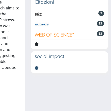
Citazioni
e
ich aims to
 the
7
 stress-
13
ew was
bolic
13
s and
, and
on and
uggesting
social impact
able
erapeutic