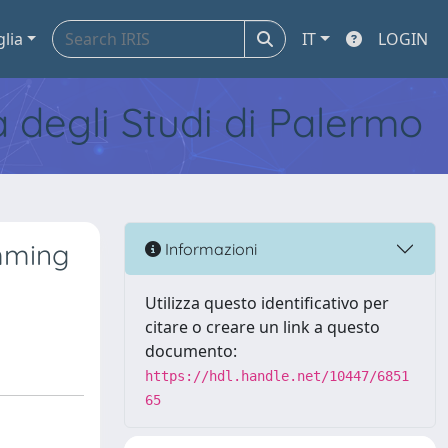
glia
IT
LOGIN
tà degli Studi di Palermo
amming
Informazioni
Utilizza questo identificativo per
citare o creare un link a questo
documento:
https://hdl.handle.net/10447/6851
65