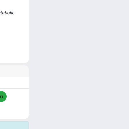
etabolic
ri