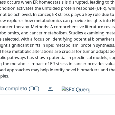
ess occurs when ER homeostasis is disrupted, leading to th
ondition activates the unfolded protein response (UPR), wh
not be achieved. In cancer, ER stress plays a key role due to
iew explores how metabolomics can provide insights into ER
or cancer therapy. Methods: A comprehensive literature revi
tabolomics, and cancer metabolism. Studies examining meta
e selected, with a focus on identifying potential biomarker
ght significant shifts in lipid metabolism, protein synthesis
These metabolic alterations are crucial for tumor adaptati
abolic pathways has shown potential in preclinical models, s
 the metabolic impact of ER stress in cancer provides valu
ed approaches may help identify novel biomarkers and th
pies.
a completa (DC)