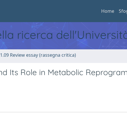
Home
Sfo
ella ricerca dell'Universi
1.09 Review essay (rassegna critica)
nd Its Role in Metabolic Reprogr