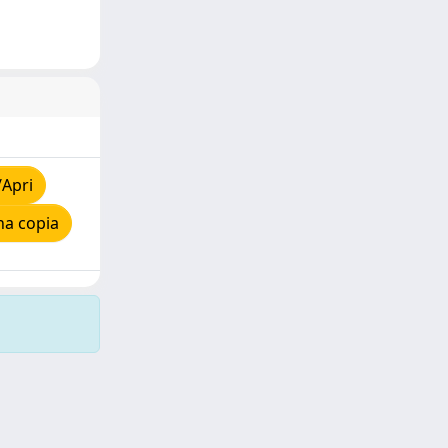
/Apri
na copia