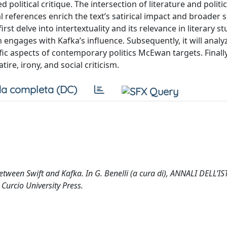
political critique. The intersection of literature and politic
 references enrich the text’s satirical impact and broader s
st delve into intertextuality and its relevance in literary st
gages with Kafka’s influence. Subsequently, it will analy
fic aspects of contemporary politics McEwan targets. Finally
tire, irony, and social criticism.
a completa (DC)
etween Swift and Kafka. In G. Benelli (a cura di), ANNALI DELL’I
urcio University Press.