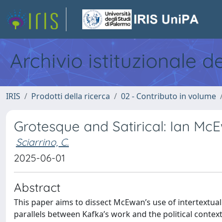
Archivio istituzionale d
IRIS
Prodotti della ricerca
02 - Contributo in volume
Grotesque and Satirical: Ian M
Sciarrino, C.
2025-06-01
Abstract
This paper aims to dissect McEwan’s use of intertextual
parallels between Kafka’s work and the political contex