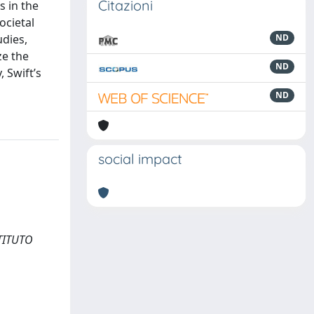
Citazioni
s in the
ocietal
udies,
ND
ze the
ND
, Swift’s
ND
social impact
STITUTO