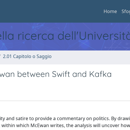
Home
Sfo
ella ricerca dell'Universi
2.01 Capitolo o Saggio
cEwan between Swift and Kafka
ity and satire to provide a commentary on politics. By draw
t within which McEwan writes, the analysis will uncover ho