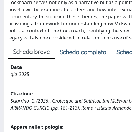
Cockroach serves not only as a narrative but as a pointed 
novella will be examined to understand how intertextual
commentary. In exploring these themes, the paper will fir
providing a framework for understanding how McEwan en
political context of The Cockroach, identifying the speci
legacy will also be considered, in relation to his use of sa
Scheda breve
Scheda completa
Sched
Data
giu-2025
Citazione
Sciarrino, C. (2025). Grotesque and Satirical: Ian McEwan b
ARMANDO CURCIO (pp. 181-213). Roma : Istituto Armando C
Appare nelle tipologie: