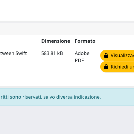
Dimensione
Formato
etween Swift
583.81 kB
Adobe
Visualizza
PDF
Richiedi u
ritti sono riservati, salvo diversa indicazione.