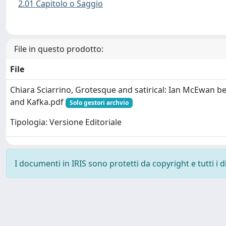
2.01 Capitolo o Saggio
File in questo prodotto:
File
Chiara Sciarrino, Grotesque and satirical: Ian McEwan b
and Kafka.pdf
Solo gestori archvio
Tipologia: Versione Editoriale
I documenti in IRIS sono protetti da copyright e tutti i di