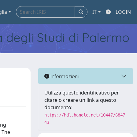
glia
IT
LOGIN
tà degli Studi di Palermo
Informazioni
Utilizza questo identificativo per
citare o creare un link a questo
documento:
https://hdl.handle.net/10447/6847
43
ing
w The