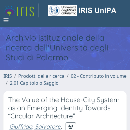
Archivio istituzionale della
ricerca dell'Università degli
Studi di Palermo
IRIS
Prodotti della ricerca
02 - Contributo in volume
2.01 Capitolo o Saggio
The Value of the House-City System
as an Emerging Identity Towards
“Circular Architecture”
Giuffrida, Salvatore
;