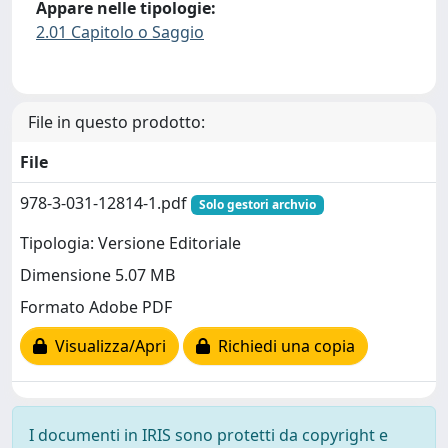
Appare nelle tipologie:
2.01 Capitolo o Saggio
File in questo prodotto:
File
978-3-031-12814-1.pdf
Solo gestori archvio
Tipologia: Versione Editoriale
Dimensione 5.07 MB
Formato Adobe PDF
Visualizza/Apri
Richiedi una copia
I documenti in IRIS sono protetti da copyright e