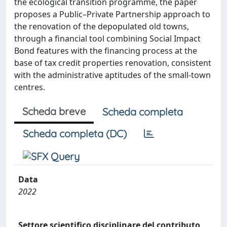
the ecological transition programme, the paper
proposes a Public–Private Partnership approach to
the renovation of the depopulated old towns,
through a financial tool combining Social Impact
Bond features with the financing process at the
base of tax credit properties renovation, consistent
with the administrative aptitudes of the small-town
centres.
Scheda breve
Scheda completa
Scheda completa (DC)
Data
2022
Settore scientifico disciplinare del contributo