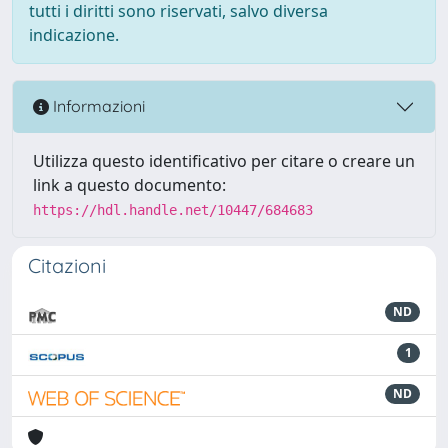
tutti i diritti sono riservati, salvo diversa
indicazione.
Informazioni
Utilizza questo identificativo per citare o creare un
link a questo documento:
https://hdl.handle.net/10447/684683
Citazioni
ND
1
ND