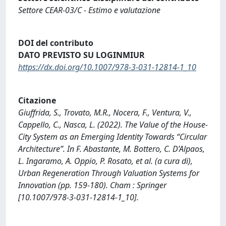
Settore CEAR-03/C - Estimo e valutazione
DOI del contributo
DATO PREVISTO SU LOGINMIUR
https://dx.doi.org/10.1007/978-3-031-12814-1_10
Citazione
Giuffrida, S., Trovato, M.R., Nocera, F., Ventura, V.,
Cappello, C., Nasca, L. (2022). The Value of the House-
City System as an Emerging Identity Towards “Circular
Architecture”. In F. Abastante, M. Bottero, C. D’Alpaos,
L. Ingaramo, A. Oppio, P. Rosato, et al. (a cura di),
Urban Regeneration Through Valuation Systems for
Innovation (pp. 159-180). Cham : Springer
[10.1007/978-3-031-12814-1_10].