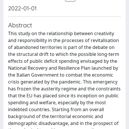
2022-01-01
Abstract
This study on the relationship between creativity
and responsibility in the processes of revitalisation
of abandoned territories is part of the debate on
the structural drift to which the possible long-term
effects of public deficit spending envisaged by the
National Recovery and Resilience Plan launched by
the Italian Government to combat the economic
crisis generated by the pandemic. This emergency
has frozen the austerity regime and the constraints
that the EU has placed since its inception on public
spending and welfare, especially by the most
indebted countries. Starting from an overall
background of the territorial economic and
demographic disadvantage, and in the prospect of