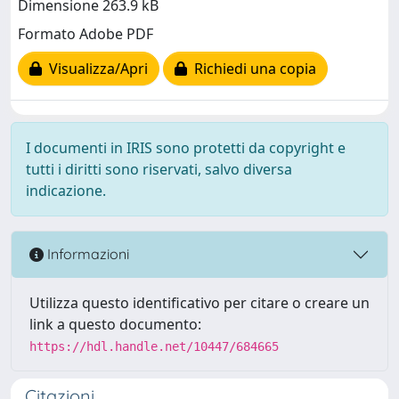
Dimensione 263.9 kB
Formato Adobe PDF
Visualizza/Apri
Richiedi una copia
I documenti in IRIS sono protetti da copyright e
tutti i diritti sono riservati, salvo diversa
indicazione.
Informazioni
Utilizza questo identificativo per citare o creare un
link a questo documento:
https://hdl.handle.net/10447/684665
Citazioni