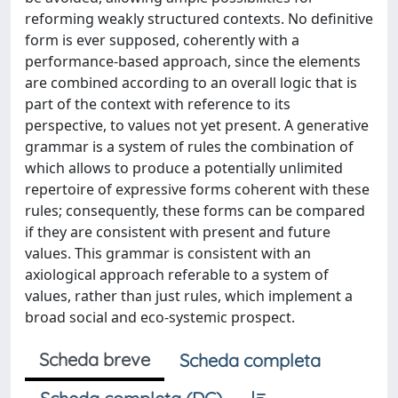
reforming weakly structured contexts. No definitive
form is ever supposed, coherently with a
performance-based approach, since the elements
are combined according to an overall logic that is
part of the context with reference to its
perspective, to values not yet present. A generative
grammar is a system of rules the combination of
which allows to produce a potentially unlimited
repertoire of expressive forms coherent with these
rules; consequently, these forms can be compared
if they are consistent with present and future
values. This grammar is consistent with an
axiological approach referable to a system of
values, rather than just rules, which implement a
broad social and eco-systemic prospect.
Scheda breve
Scheda completa