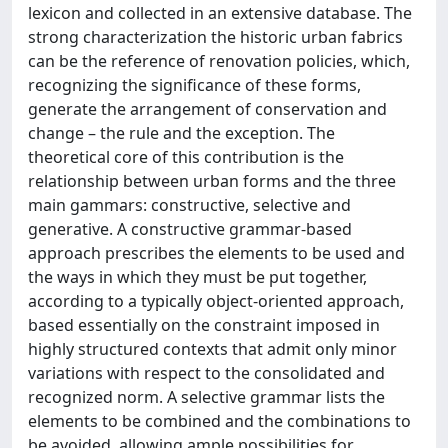
lexicon and collected in an extensive database. The
strong characterization the historic urban fabrics
can be the reference of renovation policies, which,
recognizing the significance of these forms,
generate the arrangement of conservation and
change – the rule and the exception. The
theoretical core of this contribution is the
relationship between urban forms and the three
main gammars: constructive, selective and
generative. A constructive grammar-based
approach prescribes the elements to be used and
the ways in which they must be put together,
according to a typically object-oriented approach,
based essentially on the constraint imposed in
highly structured contexts that admit only minor
variations with respect to the consolidated and
recognized norm. A selective grammar lists the
elements to be combined and the combinations to
be avoided, allowing ample possibilities for