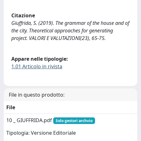
Citazione
Giuffrida, S. (2019). The grammar of the house and of
the city. Theoretical approaches for generating
project. VALORI E VALUTAZIONI(23), 65-75.
Appare nelle tipologie:
1.01 Articolo in rivista
File in questo prodotto:
File
10 _ GIUFFRIDA.pdf
Solo gestori archvio
Tipologia: Versione Editoriale