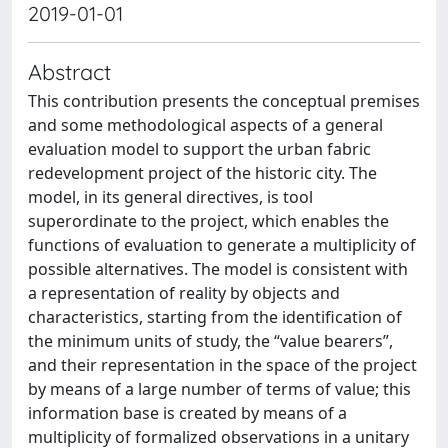
2019-01-01
Abstract
This contribution presents the conceptual premises
and some methodological aspects of a general
evaluation model to support the urban fabric
redevelopment project of the historic city. The
model, in its general directives, is tool
superordinate to the project, which enables the
functions of evaluation to generate a multiplicity of
possible alternatives. The model is consistent with
a representation of reality by objects and
characteristics, starting from the identification of
the minimum units of study, the “value bearers”,
and their representation in the space of the project
by means of a large number of terms of value; this
information base is created by means of a
multiplicity of formalized observations in a unitary