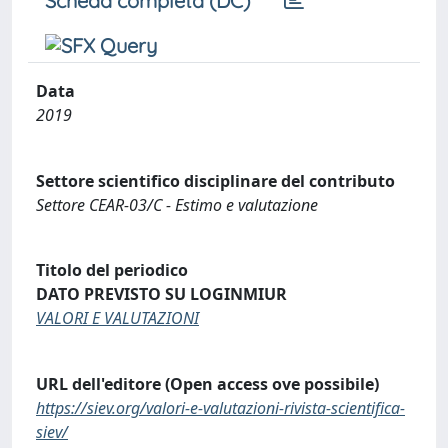
Scheda completa (DC)
Data
2019
Settore scientifico disciplinare del contributo
Settore CEAR-03/C - Estimo e valutazione
Titolo del periodico
DATO PREVISTO SU LOGINMIUR
VALORI E VALUTAZIONI
URL dell'editore (Open access ove possibile)
https://siev.org/valori-e-valutazioni-rivista-scientifica-
siev/