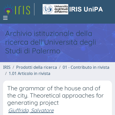
Archivio istituzionale della
ricerca dell'Università degli
Studi di Palermo
IRIS
Prodotti della ricerca
01 - Contributo in rivista
1.01 Articolo in rivista
The grammar of the house and of
the city. Theoretical approaches for
generating project
Giuffrida, Salvatore