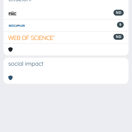
ND
9
ND
social impact