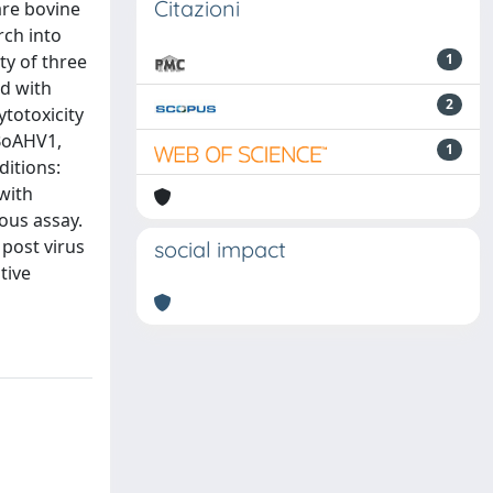
Citazioni
are bovine
rch into
ty of three
1
ed with
2
totoxicity
-BoAHV1,
1
ditions:
with
eous assay.
 post virus
social impact
tive