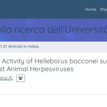
Home
Sfo
ella ricerca dell'Universi
1.01 Articolo in rivista
l Activity of Helleborus bocconei su
st Animal Herpesviruses
ina R.
;