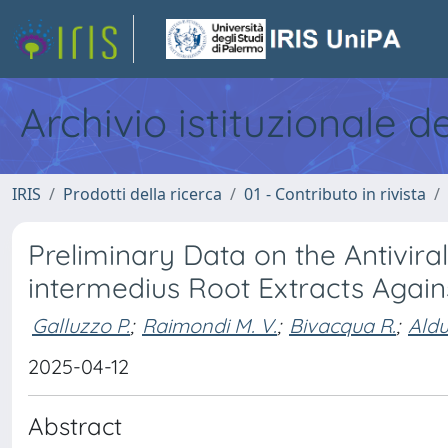
Archivio istituzionale d
IRIS
Prodotti della ricerca
01 - Contributo in rivista
Preliminary Data on the Antivira
intermedius Root Extracts Again
Galluzzo P.
;
Raimondi M. V.
;
Bivacqua R.
;
Aldu
2025-04-12
Abstract