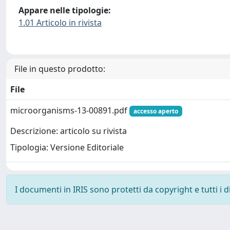
Appare nelle tipologie:
1.01 Articolo in rivista
File in questo prodotto:
File
microorganisms-13-00891.pdf
accesso aperto
Descrizione: articolo su rivista
Tipologia: Versione Editoriale
I documenti in IRIS sono protetti da copyright e tutti i di