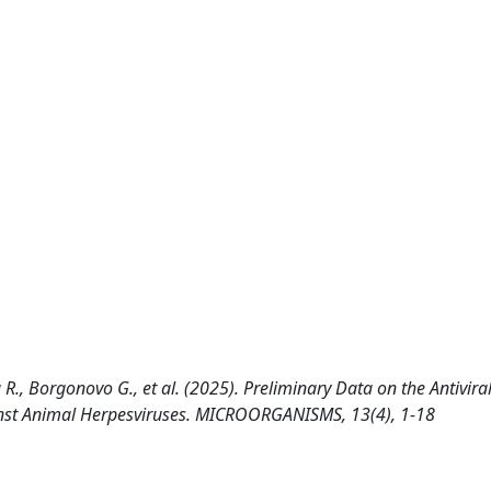
 R., Borgonovo G., et al. (2025). Preliminary Data on the Antiviral 
inst Animal Herpesviruses. MICROORGANISMS, 13(4), 1-18