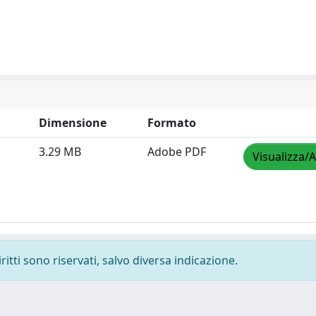
Dimensione
Formato
3.29 MB
Adobe PDF
Visualizza/A
ritti sono riservati, salvo diversa indicazione.