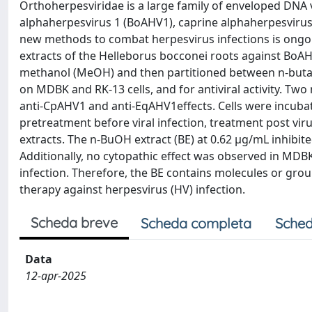
Orthoherpesviridae is a large family of enveloped DNA 
alphaherpesvirus 1 (BoAHV1), caprine alphaherpesvirus
new methods to combat herpesvirus infections is ongoing
extracts of the Helleborus bocconei roots against BoA
methanol (MeOH) and then partitioned between n-butanol
on MDBK and RK-13 cells, and for antiviral activity. Tw
anti-CpAHV1 and anti-EqAHV1effects. Cells were incubat
pretreatment before viral infection, treatment post vir
extracts. The n-BuOH extract (BE) at 0.62 µg/mL inhibited
Additionally, no cytopathic effect was observed in MDB
infection. Therefore, the BE contains molecules or grou
therapy against herpesvirus (HV) infection.
Scheda breve
Scheda completa
Sched
Data
12-apr-2025