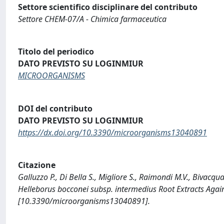
Settore scientifico disciplinare del contributo
Settore CHEM-07/A - Chimica farmaceutica
Titolo del periodico
DATO PREVISTO SU LOGINMIUR
MICROORGANISMS
DOI del contributo
DATO PREVISTO SU LOGINMIUR
https://dx.doi.org/10.3390/microorganisms13040891
Citazione
Galluzzo P., Di Bella S., Migliore S., Raimondi M.V., Bivacqua
Helleborus bocconei subsp. intermedius Root Extracts Aga
[10.3390/microorganisms13040891].