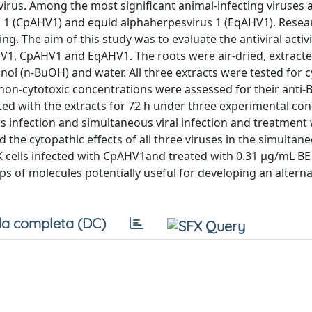
virus. Among the most significant animal-infecting viruses 
 1 (CpAHV1) and equid alphaherpesvirus 1 (EqAHV1). Resea
. The aim of this study was to evaluate the antiviral activi
HV1, CpAHV1 and EqAHV1. The roots were air-dried, extract
 (n-BuOH) and water. All three extracts were tested for cy
o non-cytotoxic concentrations were assessed for their anti
ed with the extracts for 72 h under three experimental con
us infection and simultaneous viral infection and treatment 
 the cytopathic effects of all three viruses in the simultan
K cells infected with CpAHV1and treated with 0.31 µg/mL BE
ps of molecules potentially useful for developing an alterna
a completa (DC)