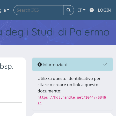
glia
IT
LOGIN
tà degli Studi di Palermo
bsp.
Informazioni
Utilizza questo identificativo per
citare o creare un link a questo
documento:
https://hdl.handle.net/10447/6846
31