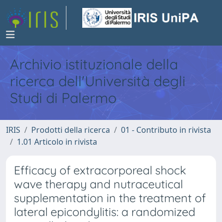
Archivio istituzionale della
ricerca dell'Università degli
Studi di Palermo
IRIS
Prodotti della ricerca
01 - Contributo in rivista
1.01 Articolo in rivista
Efficacy of extracorporeal shock
wave therapy and nutraceutical
supplementation in the treatment of
lateral epicondylitis: a randomized