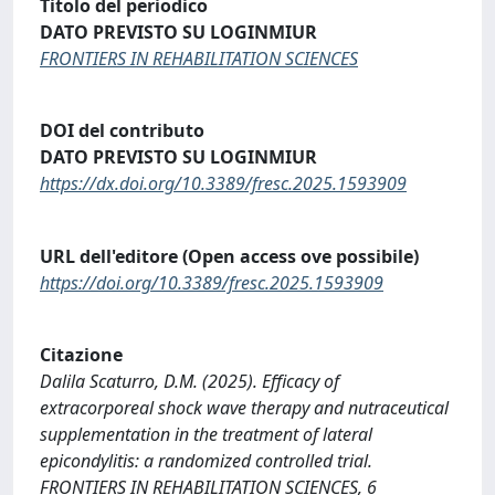
Titolo del periodico
DATO PREVISTO SU LOGINMIUR
FRONTIERS IN REHABILITATION SCIENCES
DOI del contributo
DATO PREVISTO SU LOGINMIUR
https://dx.doi.org/10.3389/fresc.2025.1593909
URL dell'editore (Open access ove possibile)
https://doi.org/10.3389/fresc.2025.1593909
Citazione
Dalila Scaturro, D.M. (2025). Efficacy of
extracorporeal shock wave therapy and nutraceutical
supplementation in the treatment of lateral
epicondylitis: a randomized controlled trial.
FRONTIERS IN REHABILITATION SCIENCES, 6