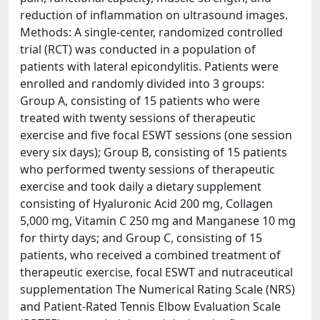
reduction of inflammation on ultrasound images.
Methods: A single-center, randomized controlled
trial (RCT) was conducted in a population of
patients with lateral epicondylitis. Patients were
enrolled and randomly divided into 3 groups:
Group A, consisting of 15 patients who were
treated with twenty sessions of therapeutic
exercise and five focal ESWT sessions (one session
every six days); Group B, consisting of 15 patients
who performed twenty sessions of therapeutic
exercise and took daily a dietary supplement
consisting of Hyaluronic Acid 200 mg, Collagen
5,000 mg, Vitamin C 250 mg and Manganese 10 mg
for thirty days; and Group C, consisting of 15
patients, who received a combined treatment of
therapeutic exercise, focal ESWT and nutraceutical
supplementation The Numerical Rating Scale (NRS)
and Patient-Rated Tennis Elbow Evaluation Scale