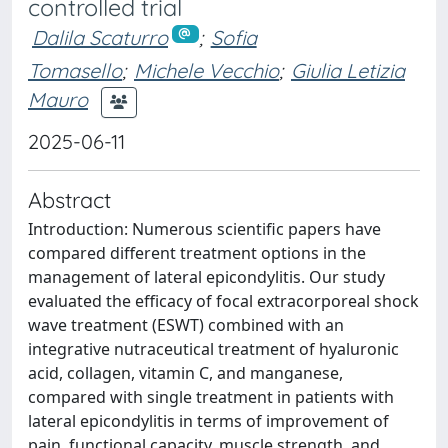
controlled trial
Dalila Scaturro
;
Sofia
Tomasello
;
Michele Vecchio
;
Giulia Letizia
Mauro
2025-06-11
Abstract
Introduction: Numerous scientific papers have
compared different treatment options in the
management of lateral epicondylitis. Our study
evaluated the efficacy of focal extracorporeal shock
wave treatment (ESWT) combined with an
integrative nutraceutical treatment of hyaluronic
acid, collagen, vitamin C, and manganese,
compared with single treatment in patients with
lateral epicondylitis in terms of improvement of
pain, functional capacity, muscle strength, and