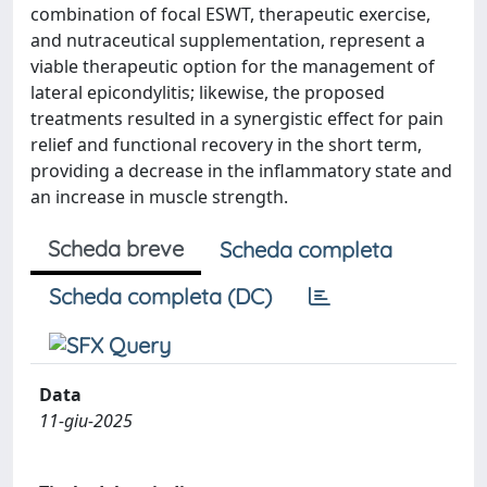
combination of focal ESWT, therapeutic exercise,
and nutraceutical supplementation, represent a
viable therapeutic option for the management of
lateral epicondylitis; likewise, the proposed
treatments resulted in a synergistic effect for pain
relief and functional recovery in the short term,
providing a decrease in the inflammatory state and
an increase in muscle strength.
Scheda breve
Scheda completa
Scheda completa (DC)
Data
11-giu-2025