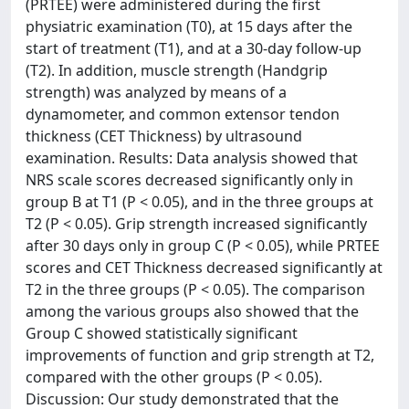
(PRTEE) were administered during the first
physiatric examination (T0), at 15 days after the
start of treatment (T1), and at a 30-day follow-up
(T2). In addition, muscle strength (Handgrip
strength) was analyzed by means of a
dynamometer, and common extensor tendon
thickness (CET Thickness) by ultrasound
examination. Results: Data analysis showed that
NRS scale scores decreased significantly only in
group B at T1 (P < 0.05), and in the three groups at
T2 (P < 0.05). Grip strength increased significantly
after 30 days only in group C (P < 0.05), while PRTEE
scores and CET Thickness decreased significantly at
T2 in the three groups (P < 0.05). The comparison
among the various groups also showed that the
Group C showed statistically significant
improvements of function and grip strength at T2,
compared with the other groups (P < 0.05).
Discussion: Our study demonstrated that the