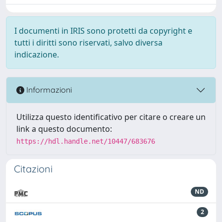
I documenti in IRIS sono protetti da copyright e
tutti i diritti sono riservati, salvo diversa
indicazione.
Informazioni
Utilizza questo identificativo per citare o creare un
link a questo documento:
https://hdl.handle.net/10447/683676
Citazioni
ND
2