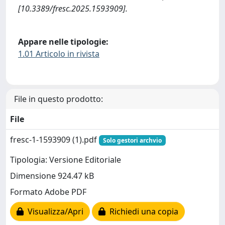
[10.3389/fresc.2025.1593909].
Appare nelle tipologie:
1.01 Articolo in rivista
File in questo prodotto:
File
fresc-1-1593909 (1).pdf
Solo gestori archvio
Tipologia: Versione Editoriale
Dimensione 924.47 kB
Formato Adobe PDF
Visualizza/Apri
Richiedi una copia