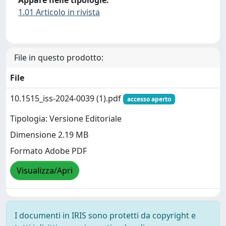
1.01 Articolo in rivista
File in questo prodotto:
File
10.1515_iss-2024-0039 (1).pdf
accesso aperto
Tipologia: Versione Editoriale
Dimensione 2.19 MB
Formato Adobe PDF
Visualizza/Apri
I documenti in IRIS sono protetti da copyright e