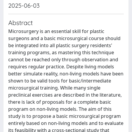
2025-06-03
Abstract
Microsurgery is an essential skill for plastic
surgeons and a basic microsurgical course should
be integrated into all plastic surgery residents'
training programs, as mastering this technique
cannot be reached only through observation and
requires regular practice. Despite living models
better simulate reality, non-living models have been
shown to be valid tools for basic/intermediate
microsurgical training. While many single
preclinical exercises are described in the literature,
there is lack of proposals for a complete basic
program on non-living models. The aim of this
study is to propose a basic microsurgical program
entirely based on non-living models and to evaluate
its feasibility with a cross-sectional study that