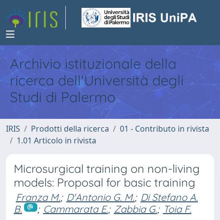
Archivio istituzionale della
ricerca dell'Università degli
Studi di Palermo
IRIS
Prodotti della ricerca
01 - Contributo in rivista
1.01 Articolo in rivista
Microsurgical training on non-living
models: Proposal for basic training
Franza M.
;
D'Antonio G. M.
;
Di Stefano A.
B.
;
Cammarata E.
;
Zabbia G.
;
Toia F.