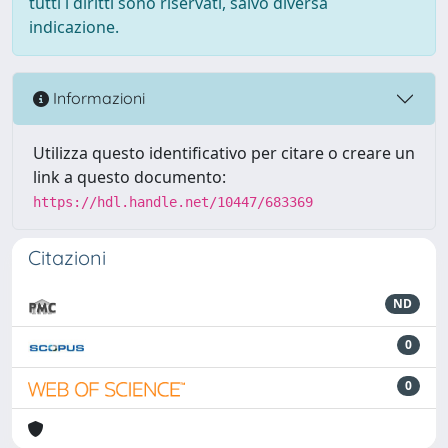
tutti i diritti sono riservati, salvo diversa
indicazione.
Informazioni
Utilizza questo identificativo per citare o creare un
link a questo documento:
https://hdl.handle.net/10447/683369
Citazioni
ND
0
0