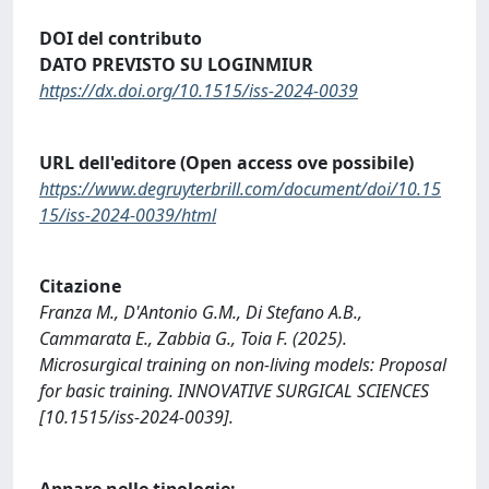
DOI del contributo
DATO PREVISTO SU LOGINMIUR
https://dx.doi.org/10.1515/iss-2024-0039
URL dell'editore (Open access ove possibile)
https://www.degruyterbrill.com/document/doi/10.15
15/iss-2024-0039/html
Citazione
Franza M., D'Antonio G.M., Di Stefano A.B.,
Cammarata E., Zabbia G., Toia F. (2025).
Microsurgical training on non-living models: Proposal
for basic training. INNOVATIVE SURGICAL SCIENCES
[10.1515/iss-2024-0039].
Appare nelle tipologie: