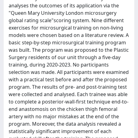
analyses the outcomes of its application via the
"Queen Mary University London microsurgery
global rating scale"scoring system. Nine different
exercises for microsurgical training on non-living
models were chosen based on a literature review. A
basic step-by-step microsurgical training program
was built. The program was proposed to the Plastic
Surgery residents of our unit through a five-day
training, during 2020-2023. No participants
selection was made. All participants were examined
with a practical test before and after the proposed
program. The results of pre- and post-training test
were collected and analysed. Each trainee was able
to complete a posterior-wall-first technique end-to-
end anastomosis on the chicken thigh femoral
artery with no major mistakes at the end of the
program. Moreover, the data analysis revealed a
statistically significant improvement of each