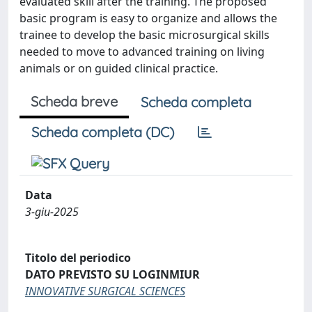
evaluated skill after the training. The proposed
basic program is easy to organize and allows the
trainee to develop the basic microsurgical skills
needed to move to advanced training on living
animals or on guided clinical practice.
Scheda breve
Scheda completa
Scheda completa (DC)
Data
3-giu-2025
Titolo del periodico
DATO PREVISTO SU LOGINMIUR
INNOVATIVE SURGICAL SCIENCES