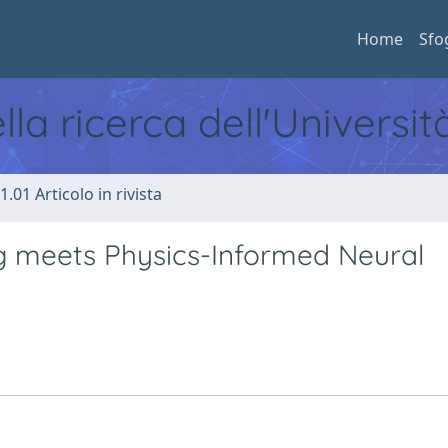
Home
Sfo
ella ricerca dell'Universi
1.01 Articolo in rivista
ng meets Physics-Informed Neural