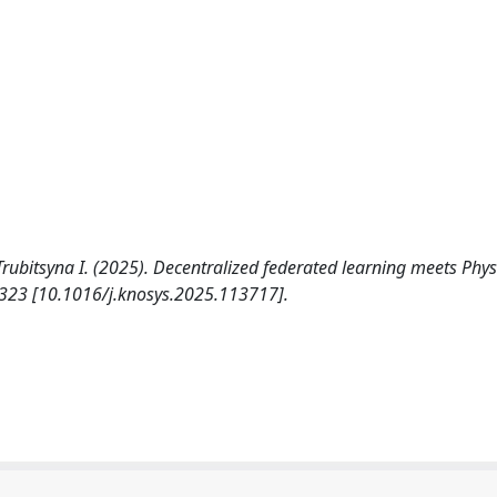
 Trubitsyna I. (2025). Decentralized federated learning meets Phys
23 [10.1016/j.knosys.2025.113717].