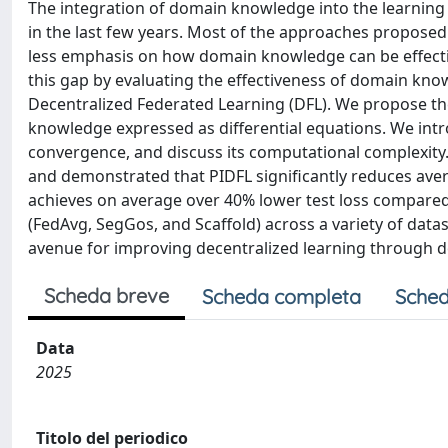
The integration of domain knowledge into the learning pro
in the last few years. Most of the approaches proposed
less emphasis on how domain knowledge can be effective
this gap by evaluating the effectiveness of domain knowl
Decentralized Federated Learning (DFL). We propose th
knowledge expressed as differential equations. We intr
convergence, and discuss its computational complexit
and demonstrated that PIDFL significantly reduces ave
achieves on average over 40% lower test loss compar
(FedAvg, SegGos, and Scaffold) across a variety of datas
avenue for improving decentralized learning through 
Scheda breve
Scheda completa
Sched
Data
2025
Titolo del periodico