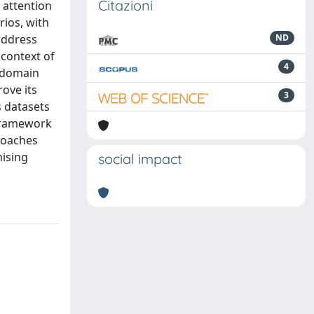
Citazioni
t attention
rios, with
address
ND
 context of
4
g domain
ove its
3
 datasets
 framework
roaches
mising
social impact