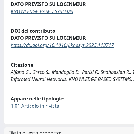
DATO PREVISTO SU LOGINMIUR
KNOWLEDGE-BASED SYSTEMS
DOI del contributo
DATO PREVISTO SU LOGINMIUR
https://dx.doi.org/10.1016/j.knosys.2025.113717
Citazione
Alfano G., Greco S., Mandaglio D., Parisi F., Shahbazian R.,
Informed Neural Networks. KNOWLEDGE-BASED SYSTEMS, 3
Appare nelle tipologie:
1.01 Articolo in rivista
File in questo prodotto: