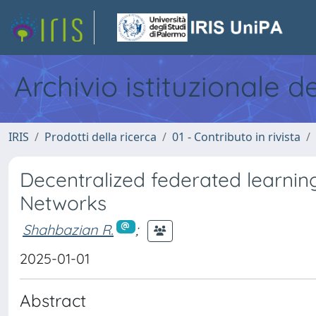
Archivio istituzionale d
IRIS
Prodotti della ricerca
01 - Contributo in rivista
Decentralized federated learni
Networks
Shahbazian R.
;
2025-01-01
Abstract