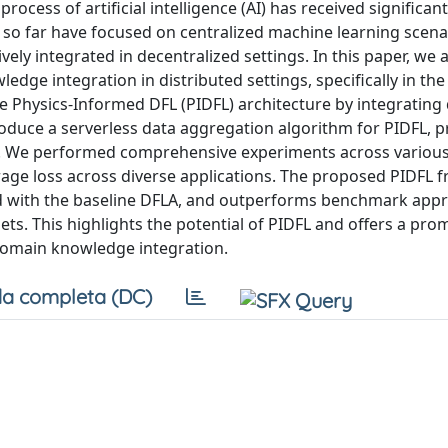
cess of artificial intelligence (AI) has received significan
 so far have focused on centralized machine learning scena
ly integrated in decentralized settings. In this paper, we 
edge integration in distributed settings, specifically in the
e Physics-Informed DFL (PIDFL) architecture by integratin
oduce a serverless data aggregation algorithm for PIDFL, pr
y. We performed comprehensive experiments across various
rage loss across diverse applications. The proposed PIDFL
ed with the baseline DFLA, and outperforms benchmark app
ets. This highlights the potential of PIDFL and offers a pro
domain knowledge integration.
a completa (DC)