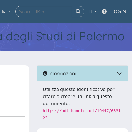
glia
IT
LOGIN
tà degli Studi di Palermo
Informazioni
Utilizza questo identificativo per
citare o creare un link a questo
documento:
https://hdl.handle.net/10447/6831
23