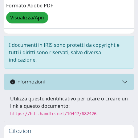
Formato Adobe PDF
Visualizza/Apri
I documenti in IRIS sono protetti da copyright e
tutti i diritti sono riservati, salvo diversa
indicazione.
Informazioni
Utilizza questo identificativo per citare o creare un
link a questo documento:
https://hdl.handle.net/10447/682426
Citazioni