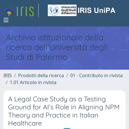
Archivio istituzionale della
ricerca dell'Università degli
Studi di Palermo
IRIS
Prodotti della ricerca
01 - Contributo in rivista
1.01 Articolo in rivista
A Legal Case Study as a Testing
Ground for AI’s Role in Aligning NPM
Theory and Practice in Italian
Healthcare