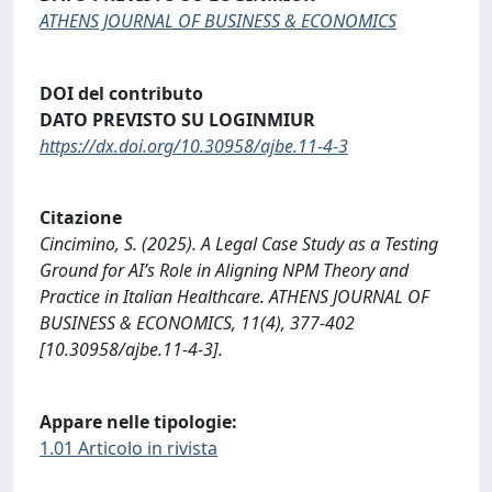
ATHENS JOURNAL OF BUSINESS & ECONOMICS
DOI del contributo
DATO PREVISTO SU LOGINMIUR
https://dx.doi.org/10.30958/ajbe.11-4-3
Citazione
Cincimino, S. (2025). A Legal Case Study as a Testing
Ground for AI’s Role in Aligning NPM Theory and
Practice in Italian Healthcare. ATHENS JOURNAL OF
BUSINESS & ECONOMICS, 11(4), 377-402
[10.30958/ajbe.11-4-3].
Appare nelle tipologie:
1.01 Articolo in rivista