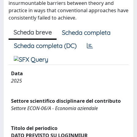
insurmountable barriers between theory and
practice in ways that conventional approaches have
consistently failed to achieve.
Scheda breve
Scheda completa
Scheda completa (DC)
Data
2025
Settore scientifico disciplinare del contributo
Settore ECON-06/A - Economia aziendale
Titolo del periodico
DATO PREVISTO SU LOGINMIUR