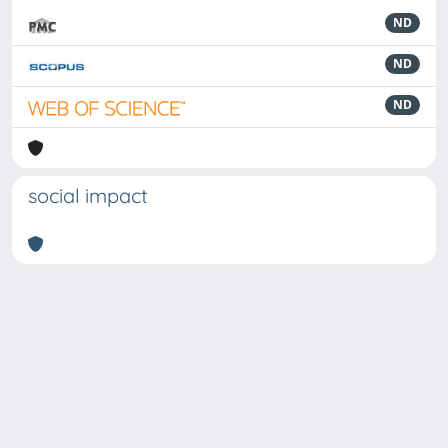
ND
ND
ND
social impact