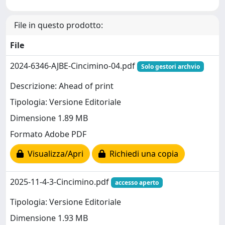
File in questo prodotto:
File
2024-6346-AJBE-Cincimino-04.pdf
Solo gestori archvio
Descrizione: Ahead of print
Tipologia: Versione Editoriale
Dimensione 1.89 MB
Formato Adobe PDF
Visualizza/Apri
Richiedi una copia
2025-11-4-3-Cincimino.pdf
accesso aperto
Tipologia: Versione Editoriale
Dimensione 1.93 MB