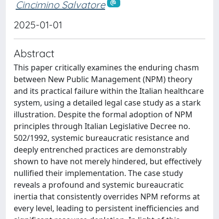
Cincimino Salvatore
2025-01-01
Abstract
This paper critically examines the enduring chasm
between New Public Management (NPM) theory
and its practical failure within the Italian healthcare
system, using a detailed legal case study as a stark
illustration. Despite the formal adoption of NPM
principles through Italian Legislative Decree no.
502/1992, systemic bureaucratic resistance and
deeply entrenched practices are demonstrably
shown to have not merely hindered, but effectively
nullified their implementation. The case study
reveals a profound and systemic bureaucratic
inertia that consistently overrides NPM reforms at
every level, leading to persistent inefficiencies and