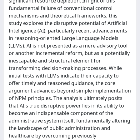
significant resource depletion. In light of this
fundamental failure of conventional control
mechanisms and theoretical frameworks, this
study explores the disruptive potential of Artificial
Intelligence (AI), particularly recent advancements
in reasoning-oriented Large Language Models
(LLMs). AI is not presented as a mere advisory tool
or another incremental reform, but as a potentially
inescapable and structural element for
transforming decision-making processes. While
initial tests with LLMs indicate their capacity to
offer timely and reasoned guidance, the core
argument advances beyond simple implementation
of NPM principles. The analysis ultimately posits
that AI's true disruptive power lies in its ability to
become an indispensable component of the
administrative system itself, fundamentally altering
the landscape of public administration and
healthcare by overcoming previously