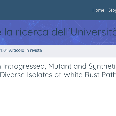
Home
Sfo
ella ricerca dell'Universi
1.01 Articolo in rivista
n Introgressed, Mutant and Synthet
 Diverse Isolates of White Rust Pat