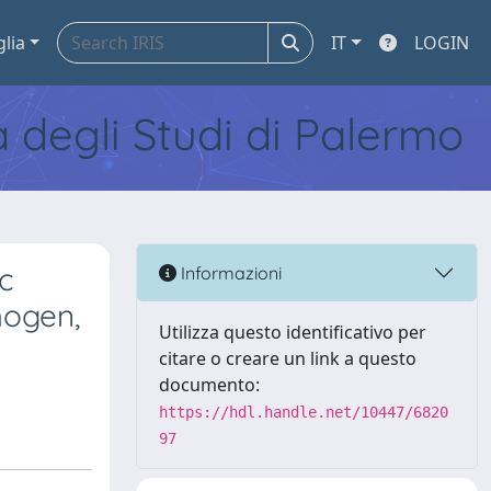
glia
IT
LOGIN
tà degli Studi di Palermo
ic
Informazioni
hogen,
Utilizza questo identificativo per
citare o creare un link a questo
documento:
https://hdl.handle.net/10447/6820
97