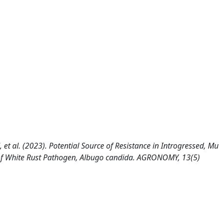
 et al. (2023). Potential Source of Resistance in Introgressed, M
es of White Rust Pathogen, Albugo candida. AGRONOMY, 13(5)