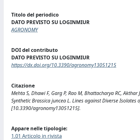
Titolo del periodico
DATO PREVISTO SU LOGINMIUR
AGRONOMY
DOI del contributo
DATO PREVISTO SU LOGINMIUR
https://dx.doi.org/10.3390/agronomy13051215
Citazione
Mehta S, Dhawi F, Garg P, Rao M, Bhattacharya RC, Akthar J,
Synthetic Brassica juncea L. Lines against Diverse Isolat
[10.3390/agronomy13051215].
Appare nelle tipologie:
1.01 Articolo in rivista