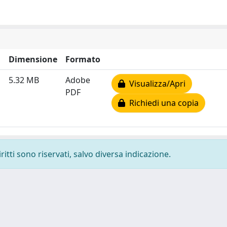
Dimensione
Formato
5.32 MB
Adobe
Visualizza/Apri
PDF
Richiedi una copia
ritti sono riservati, salvo diversa indicazione.