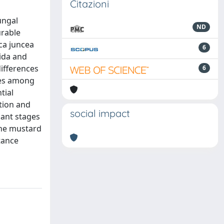
Citazioni
ungal
ND
urable
ica juncea
6
dida and
differences
6
ines among
tial
ation and
social impact
lant stages
 the mustard
tance