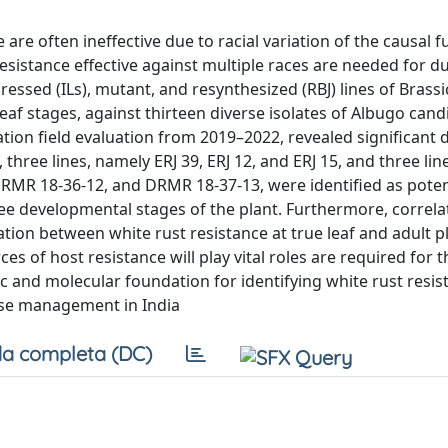
are often ineffective due to racial variation of the causal f
sistance effective against multiple races are needed for d
essed (ILs), mutant, and resynthesized (RBJ) lines of Brass
 leaf stages, against thirteen diverse isolates of Albugo can
tion field evaluation from 2019–2022, revealed significant 
 three lines, namely ERJ 39, ERJ 12, and ERJ 15, and three l
 DRMR 18-36-12, and DRMR 18-37-13, were identified as poten
hree developmental stages of the plant. Furthermore, correl
ation between white rust resistance at true leaf and adult p
ces of host resistance will play vital roles are required for
 and molecular foundation for identifying white rust resis
ease management in India
a completa (DC)