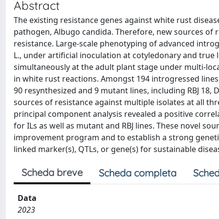
Abstract
The existing resistance genes against white rust disease 
pathogen, Albugo candida. Therefore, new sources of re
resistance. Large-scale phenotyping of advanced introgr
L., under artificial inoculation at cotyledonary and true
simultaneously at the adult plant stage under multi-loca
in white rust reactions. Amongst 194 introgressed lines,
90 resynthesized and 9 mutant lines, including RBJ 18,
sources of resistance against multiple isolates at all t
principal component analysis revealed a positive correl
for ILs as well as mutant and RBJ lines. These novel sour
improvement program and to establish a strong genetic
linked marker(s), QTLs, or gene(s) for sustainable dis
Scheda breve
Scheda completa
Sched
Data
2023