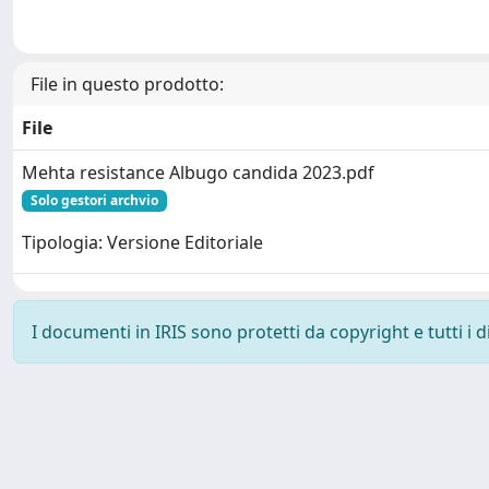
File in questo prodotto:
File
Mehta resistance Albugo candida 2023.pdf
Solo gestori archvio
Tipologia: Versione Editoriale
I documenti in IRIS sono protetti da copyright e tutti i di