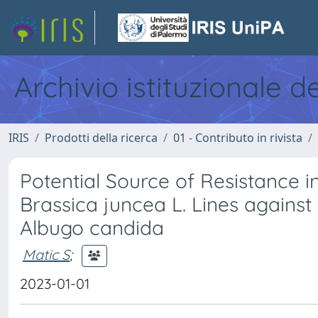
Archivio istituzionale d
IRIS
Prodotti della ricerca
01 - Contributo in rivista
Potential Source of Resistance i
Brassica juncea L. Lines against
Albugo candida
Matic S
;
2023-01-01